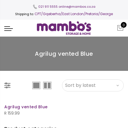
021 911 5555
online@mambos.co.za
CPT
/Gqeberha/East London/Pretoria/George
Shipping to:
0
Agrilug vented Blue
Agrilug vented Blue
R
159.99