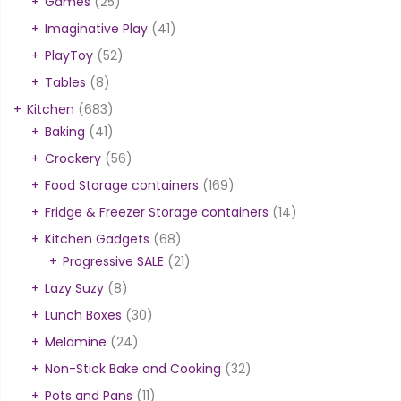
Games
(25)
Imaginative Play
(41)
PlayToy
(52)
Tables
(8)
Kitchen
(683)
Baking
(41)
Crockery
(56)
Food Storage containers
(169)
Fridge & Freezer Storage containers
(14)
Kitchen Gadgets
(68)
Progressive SALE
(21)
Lazy Suzy
(8)
Lunch Boxes
(30)
Melamine
(24)
Non-Stick Bake and Cooking
(32)
Pots and Pans
(11)