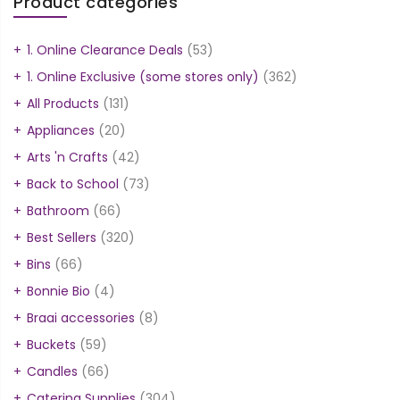
Product categories
1. Online Clearance Deals
(53)
1. Online Exclusive (some stores only)
(362)
All Products
(131)
Appliances
(20)
Arts 'n Crafts
(42)
Back to School
(73)
Bathroom
(66)
Best Sellers
(320)
Bins
(66)
Bonnie Bio
(4)
Braai accessories
(8)
Buckets
(59)
Candles
(66)
Catering Supplies
(304)