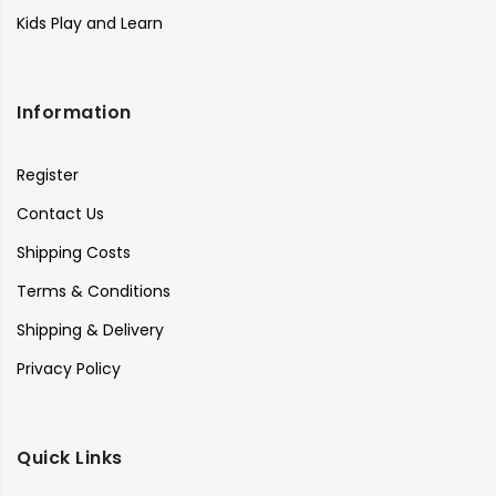
Kids Play and Learn
Information
Register
Contact Us
Shipping Costs
Terms & Conditions
Shipping & Delivery
Privacy Policy
Quick Links