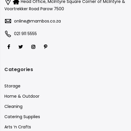
Head Office, McIntyre Square Corner of McIntyre &
Voortrekker Road Parow 7500
online@mambos.co.za
021 911 5555
Categories
Storage
Home & Outdoor
Cleaning
Catering Supplies
Arts ‘n Crafts