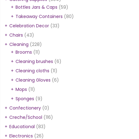
Bottles Jars & Caps
(59)
Takeaway Containers
(80)
Celebration Decor
(33)
Chairs
(43)
Cleaning
(228)
Brooms
(11)
Cleaning brushes
(6)
Cleaning cloths
(11)
Cleaning Gloves
(6)
Mops
(11)
Sponges
(9)
Confectionery
(0)
Creche/School
(116)
Educational
(83)
Electronics
(26)