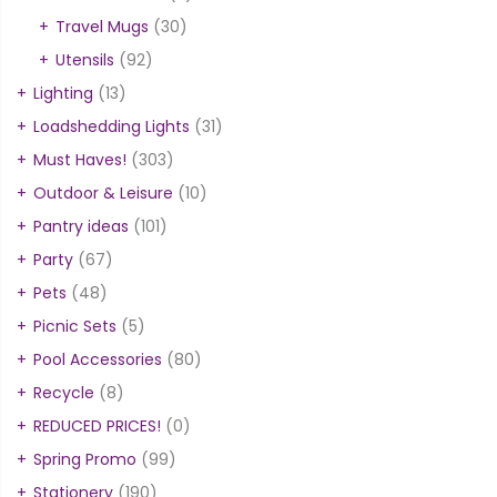
Travel Mugs
(30)
Utensils
(92)
Lighting
(13)
Loadshedding Lights
(31)
Must Haves!
(303)
Outdoor & Leisure
(10)
Pantry ideas
(101)
Party
(67)
Pets
(48)
Picnic Sets
(5)
Pool Accessories
(80)
Recycle
(8)
REDUCED PRICES!
(0)
Spring Promo
(99)
Stationery
(190)