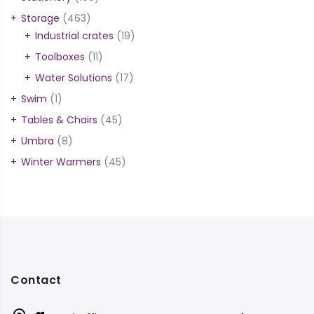
Storage
(463)
Industrial crates
(19)
Toolboxes
(11)
Water Solutions
(17)
Swim
(1)
Tables & Chairs
(45)
Umbra
(8)
Winter Warmers
(45)
Contact