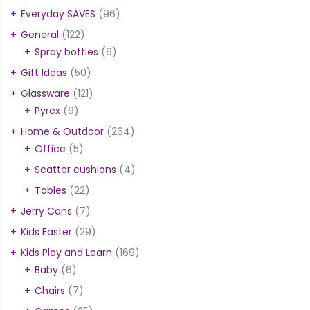
Everyday SAVES
(96)
General
(122)
Spray bottles
(6)
Gift Ideas
(50)
Glassware
(121)
Pyrex
(9)
Home & Outdoor
(264)
Office
(5)
Scatter cushions
(4)
Tables
(22)
Jerry Cans
(7)
Kids Easter
(29)
Kids Play and Learn
(169)
Baby
(6)
Chairs
(7)