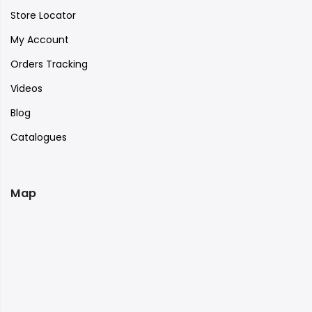
Store Locator
My Account
Orders Tracking
Videos
Blog
Catalogues
Map