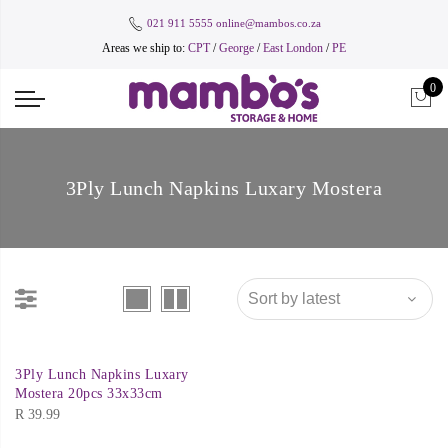
021 911 5555
online@mambos.co.za
Areas we ship to:
CPT
/
George
/
East London
/
PE
0
3Ply Lunch Napkins Luxary Mostera
3Ply Lunch Napkins Luxary
Mostera 20pcs 33x33cm
R
39.99