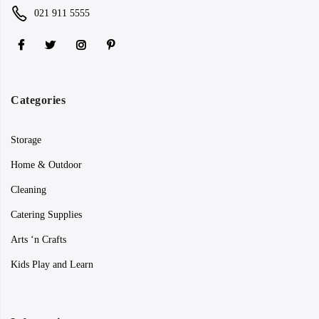
021 911 5555
Categories
Storage
Home & Outdoor
Cleaning
Catering Supplies
Arts ‘n Crafts
Kids Play and Learn