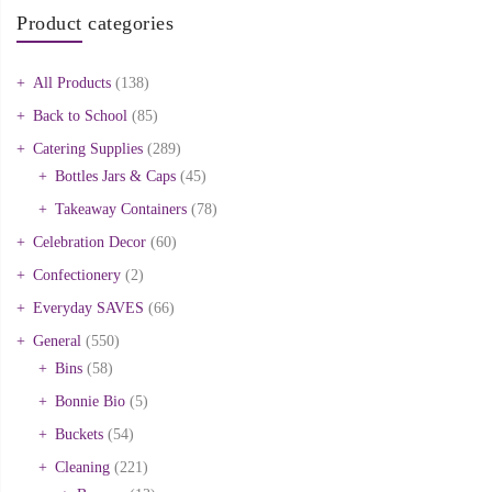
Product categories
All Products
(138)
Back to School
(85)
Catering Supplies
(289)
Bottles Jars & Caps
(45)
Takeaway Containers
(78)
Celebration Decor
(60)
Confectionery
(2)
Everyday SAVES
(66)
General
(550)
Bins
(58)
Bonnie Bio
(5)
Buckets
(54)
Cleaning
(221)