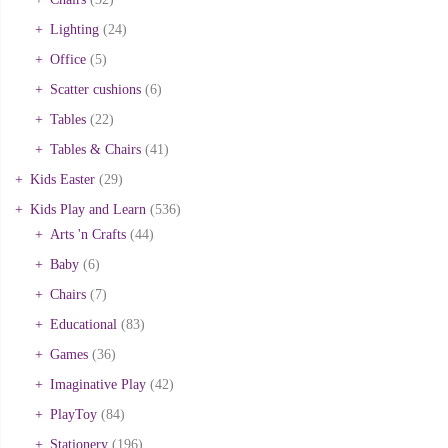
Lighting
(24)
Office
(5)
Scatter cushions
(6)
Tables
(22)
Tables & Chairs
(41)
Kids Easter
(29)
Kids Play and Learn
(536)
Arts 'n Crafts
(44)
Baby
(6)
Chairs
(7)
Educational
(83)
Games
(36)
Imaginative Play
(42)
PlayToy
(84)
Stationery
(196)