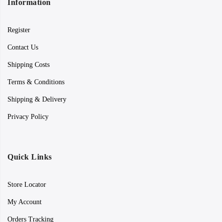
Information
Register
Contact Us
Shipping Costs
Terms & Conditions
Shipping & Delivery
Privacy Policy
Quick Links
Store Locator
My Account
Orders Tracking