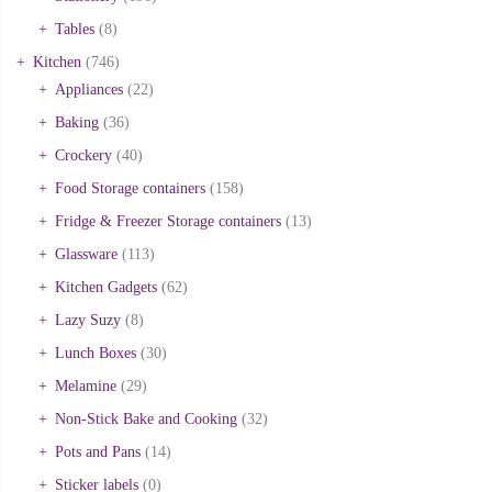
Tables
(8)
Kitchen
(746)
Appliances
(22)
Baking
(36)
Crockery
(40)
Food Storage containers
(158)
Fridge & Freezer Storage containers
(13)
Glassware
(113)
Kitchen Gadgets
(62)
Lazy Suzy
(8)
Lunch Boxes
(30)
Melamine
(29)
Non-Stick Bake and Cooking
(32)
Pots and Pans
(14)
Sticker labels
(0)