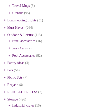
Travel Mugs
(3)
Utensils
(95)
Loadshedding Lights
(31)
Must Haves!
(264)
Outdoor & Leisure
(113)
Braai accessories
(16)
Jerry Cans
(7)
Pool Accessories
(82)
Pantry ideas
(3)
Pets
(54)
Picnic Sets
(7)
Recycle
(8)
REDUCED PRICES!
(7)
Storage
(426)
Industrial crates
(16)