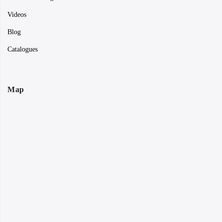
Videos
Blog
Catalogues
Map