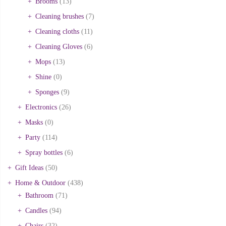
Brooms
(13)
Cleaning brushes
(7)
Cleaning cloths
(11)
Cleaning Gloves
(6)
Mops
(13)
Shine
(0)
Sponges
(9)
Electronics
(26)
Masks
(0)
Party
(114)
Spray bottles
(6)
Gift Ideas
(50)
Home & Outdoor
(438)
Bathroom
(71)
Candles
(94)
Chairs
(32)