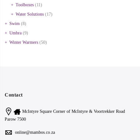
Toolboxes
(11)
Water Solutions
(17)
Swim
(8)
Umbra
(9)
Winter Warmers
(50)
Contact
McIntyre Square Corner of McIntyre & Voortrekker Road
Parow 7500
online@mambos.co.za