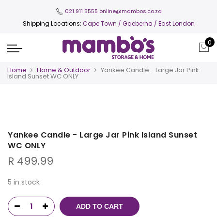
021 911 5555
online@mambos.co.za
Shipping Locations:
Cape Town
/ Gqeberha / East London
0
Home
Home & Outdoor
Yankee Candle - Large Jar Pink
Island Sunset WC ONLY
Yankee Candle - Large Jar Pink Island Sunset
WC ONLY
R
499.99
5 in stock
ADD TO CART