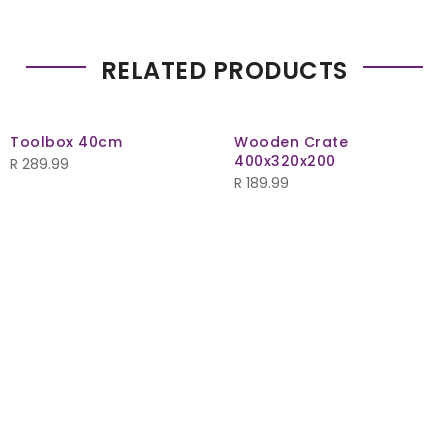
RELATED PRODUCTS
Toolbox 40cm
Wooden Crate
400x320x200
R
289.99
R
189.99