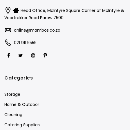
Head Office, McIntyre Square Corner of McIntyre &
Voortrekker Road Parow 7500
online@mambos.co.za
021 911 5555
Categories
Storage
Home & Outdoor
Cleaning
Catering Supplies