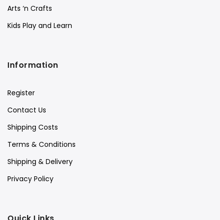
Arts ‘n Crafts
Kids Play and Learn
Information
Register
Contact Us
Shipping Costs
Terms & Conditions
Shipping & Delivery
Privacy Policy
Quick Links