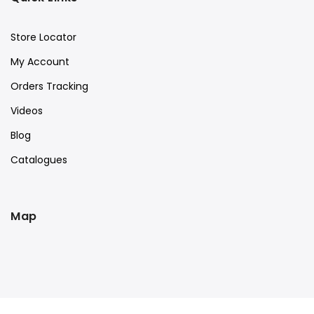
Store Locator
My Account
Orders Tracking
Videos
Blog
Catalogues
Map