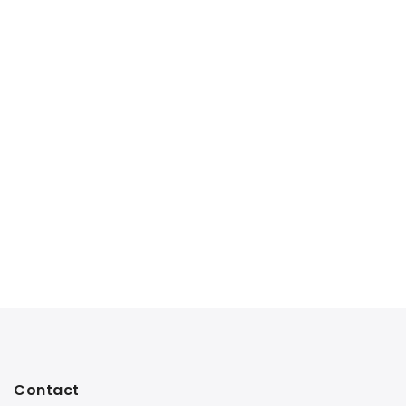
Contact