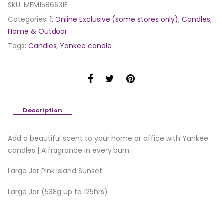
SKU:
MFM1586631E
Categories:
1. Online Exclusive (some stores only)
,
Candles
,
Home & Outdoor
Tags:
Candles
,
Yankee candle
Description
Add a beautiful scent to your home or office with Yankee
candles | A fragrance in every burn.
Large Jar Pink Island Sunset
Large Jar (538g up to 125hrs)