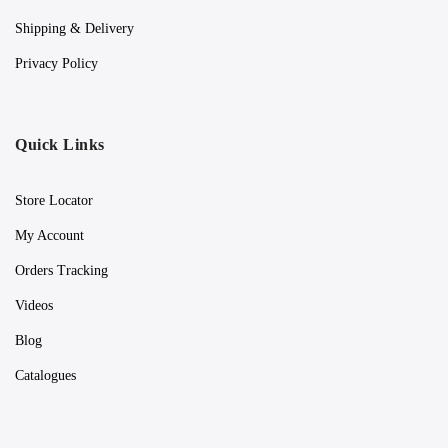
Shipping & Delivery
Privacy Policy
Quick Links
Store Locator
My Account
Orders Tracking
Videos
Blog
Catalogues