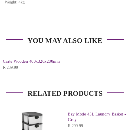
Weight: 4kg
YOU MAY ALSO LIKE
Crate Wooden 400x320x280mm
R
239.99
RELATED PRODUCTS
Ezy Mode 45L Laundry Basket -
Grey
R
299.99