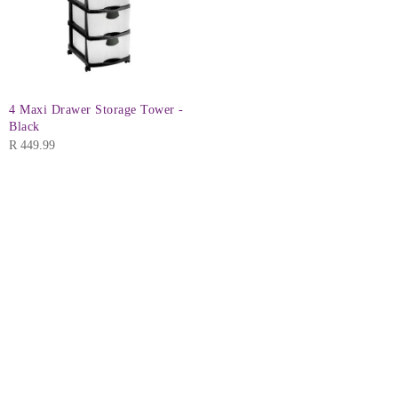
4 Maxi Drawer Storage Tower -
Black
R
449.99