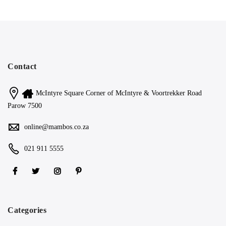
Contact
McIntyre Square Corner of McIntyre & Voortrekker Road
Parow 7500
online@mambos.co.za
021 911 5555
Categories