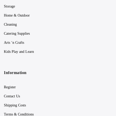
Storage
Home & Outdoor
Cleaning
Catering Supplies
Arts ‘n Crafts
Kids Play and Learn
Information
Register
Contact Us
Shipping Costs
Terms & Conditions