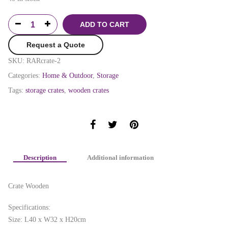
ADD TO CART
Request a Quote
SKU:
RARcrate-2
Categories:
Home & Outdoor
,
Storage
Tags:
storage crates
,
wooden crates
Description
Additional information
Crate Wooden
Specifications:
Size: L40 x W32 x H20cm