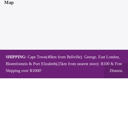
Map
SHIPPING:
Cape Town(40km from Bellville). George, East London,
Bloemfontein & Port Elizabeth(25km from nearest store): R100 & Free
Shipping over R1000!
Dismiss
Copyright © 2024.
Mambo's Online Store.
Powered by WebFox.
Shop
About Us
Contact