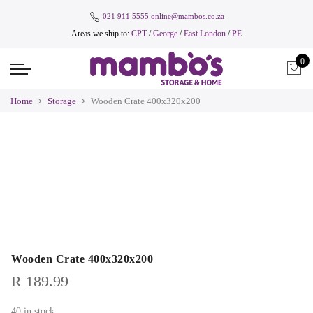
021 911 5555
online@mambos.co.za
Areas we ship to:
CPT
/
George
/
East London
/
PE
0
Home
Storage
Wooden Crate 400x320x200
Wooden Crate 400x320x200
R
189.99
40 in stock