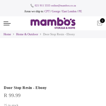
021 911 5555
online@mambos.co.za
Areas we ship to:
CPT
/
George
/
East London
/
PE
0
Home
Home & Outdoor
Door Stop Resin - Ebony
Door Stop Resin - Ebony
R
99.99
25 in stock