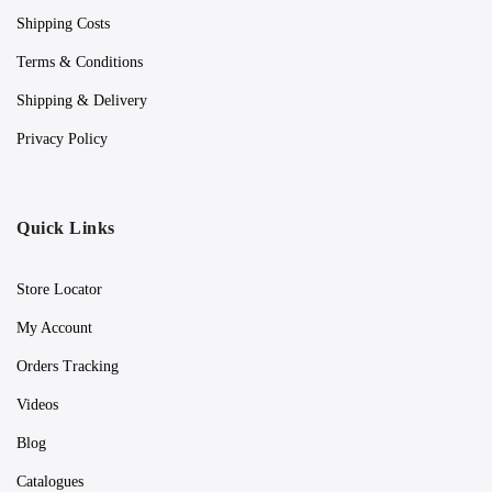
Shipping Costs
Terms & Conditions
Shipping & Delivery
Privacy Policy
Quick Links
Store Locator
My Account
Orders Tracking
Videos
Blog
Catalogues