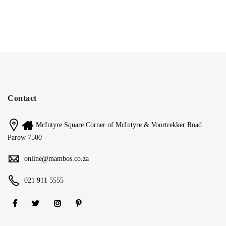
Contact
McIntyre Square Corner of McIntyre & Voortrekker Road
Parow 7500
online@mambos.co.za
021 911 5555