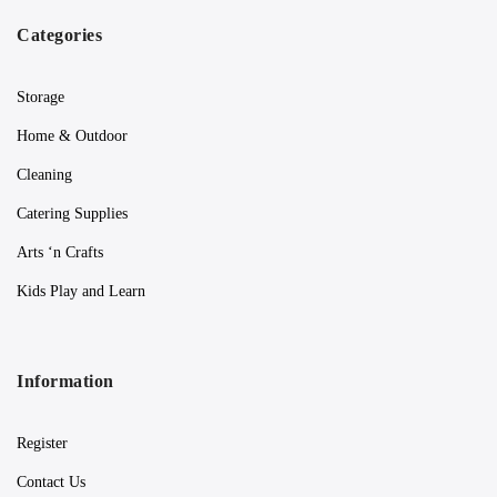
Categories
Storage
Home & Outdoor
Cleaning
Catering Supplies
Arts ‘n Crafts
Kids Play and Learn
Information
Register
Contact Us