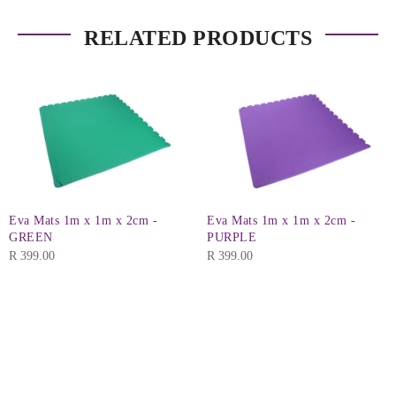
RELATED PRODUCTS
Eva Mats 1m x 1m x 2cm -
Eva Mats 1m x 1m x 2cm -
GREEN
PURPLE
R
399.00
R
399.00