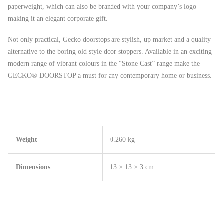
paperweight, which can also be branded with your company’s logo
making it an elegant corporate gift.
Not only practical, Gecko doorstops are stylish, up market and a quality
alternative to the boring old style door stoppers. Available in an exciting
modern range of vibrant colours in the “Stone Cast” range make the
GECKO® DOORSTOP a must for any contemporary home or business.
Weight
0.260 kg
Dimensions
13 × 13 × 3 cm