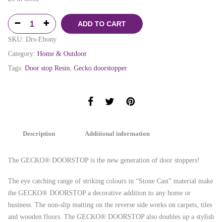
ADD TO CART
SKU:
Drs-Ebony
Category:
Home & Outdoor
Tags:
Door stop Resin
,
Gecko doorstopper
Description
Additional information
The GECKO® DOORSTOP is the new generation of door stoppers!
The eye catching range of striking colours in “Stone Cast” material make
the GECKO® DOORSTOP a decorative addition to any home or
business. The non-slip matting on the reverse side works on carpets, tiles
and wooden floors. The GECKO® DOORSTOP also doubles up a stylish