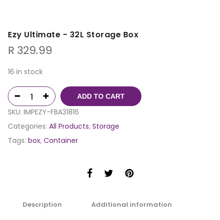
Ezy Ultimate - 32L Storage Box
R
329.99
16 in stock
ADD TO CART
SKU:
IMPEZY-FBA31816
Categories:
All Products
,
Storage
Tags:
box
,
Container
Description
Additional information