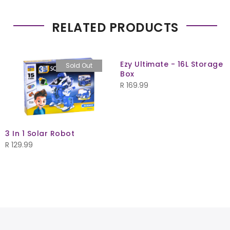
RELATED PRODUCTS
Ezy Ultimate - 16L Storage
Sold Out
Box
R
169.99
3 In 1 Solar Robot
R
129.99