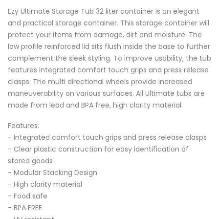
Ezy Ultimate Storage Tub 32 liter container is an elegant
and practical storage container. This storage container will
protect your items from damage, dirt and moisture. The
low profile reinforced lid sits flush inside the base to further
complement the sleek styling. To improve usability, the tub
features integrated comfort touch grips and press release
clasps. The multi directional wheels provide increased
maneuverability on various surfaces. All Ultimate tubs are
made from lead and BPA free, high clarity material.
Features:
- Integrated comfort touch grips and press release clasps
- Clear plastic construction for easy identification of
stored goods
- Modular Stacking Design
- High clarity material
- Food safe
- BPA FREE