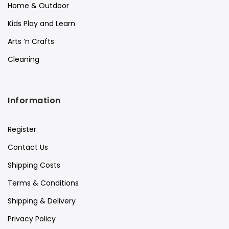
Home & Outdoor
Kids Play and Learn
Arts ‘n Crafts
Cleaning
Information
Register
Contact Us
Shipping Costs
Terms & Conditions
Shipping & Delivery
Privacy Policy