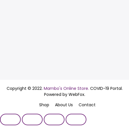
Copyright © 2022.
Mambo's Online Store.
COVID-19 Portal.
Powered by WebFox.
Shop
About Us
Contact