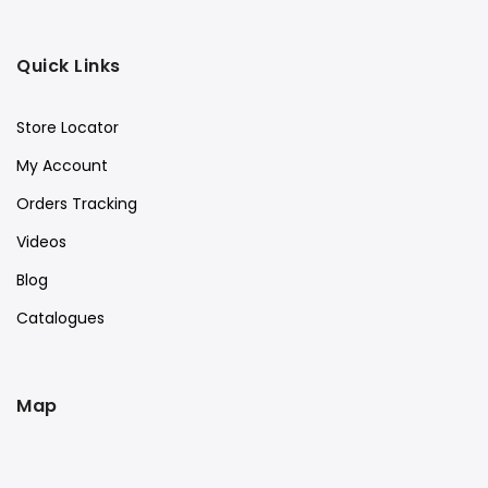
Quick Links
Store Locator
My Account
Orders Tracking
Videos
Blog
Catalogues
Map