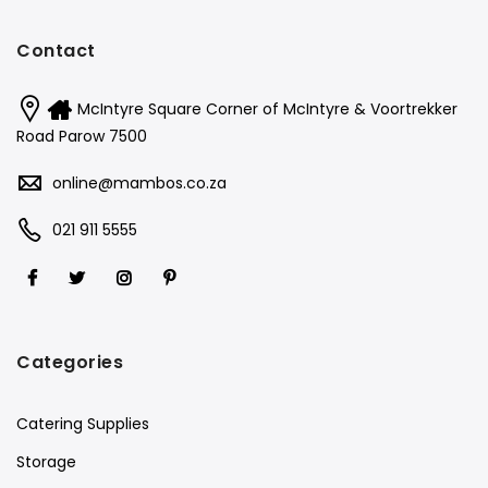
Contact
McIntyre Square Corner of McIntyre & Voortrekker
Road Parow 7500
online@mambos.co.za
021 911 5555
Categories
Catering Supplies
Storage