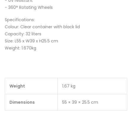
- UV resistant
- 360° Rotating Wheels
Specifications:
Colour: Clear container with black lid
Capacity: 32 liters
Size: L55 x W39 x H25.5 cm
Weight: 1.670kg
Weight
1.67 kg
Dimensions
55 × 39 × 25.5 cm