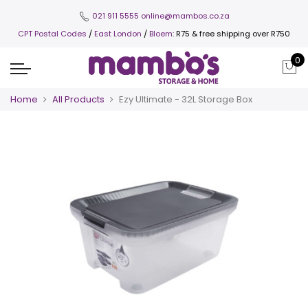
021 911 5555
online@mambos.co.za
CPT Postal Codes
/
East London
/
Bloem
: R75 & free shipping over R750
0
Home
All Products
Ezy Ultimate - 32L Storage Box