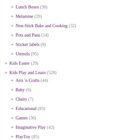
Lunch Boxes
(30)
Melamine
(29)
Non-Stick Bake and Cooking
(32)
Pots and Pans
(14)
Sticker labels
(0)
Utensils
(95)
Kids Easter
(29)
Kids Play and Learn
(528)
Arts 'n Crafts
(44)
Baby
(6)
Chairs
(7)
Educational
(83)
Games
(36)
Imaginative Play
(42)
PlayToy
(85)