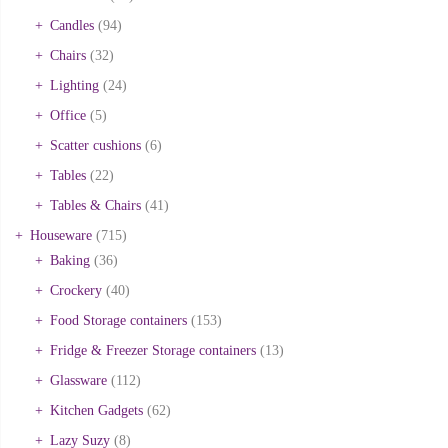
Candles
(94)
Chairs
(32)
Lighting
(24)
Office
(5)
Scatter cushions
(6)
Tables
(22)
Tables & Chairs
(41)
Houseware
(715)
Baking
(36)
Crockery
(40)
Food Storage containers
(153)
Fridge & Freezer Storage containers
(13)
Glassware
(112)
Kitchen Gadgets
(62)
Lazy Suzy
(8)