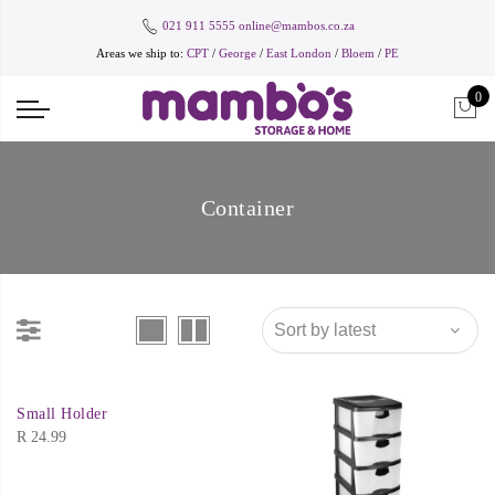
021 911 5555
online@mambos.co.za
Areas we ship to:
CPT
/
George
/
East London
/
Bloem
/
PE
0
Container
Small Holder
R
24.99