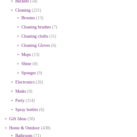
Buckets
(54)
Cleaning
(221)
Brooms
(13)
Cleaning brushes
(7)
Cleaning cloths
(11)
Cleaning Gloves
(6)
Mops
(13)
Shine
(0)
Sponges
(9)
Electronics
(26)
Masks
(0)
Party
(114)
Spray bottles
(6)
Gift Ideas
(50)
Home & Outdoor
(438)
Bathroom
(71)