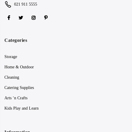
021 911 5555
Categories
Storage
Home & Outdoor
Cleaning
Catering Supplies
Arts ‘n Crafts
Kids Play and Learn