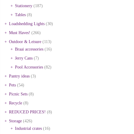
Stationery
(187)
Tables
(8)
Loadshedding Lights
(30)
Must Haves!
(266)
Outdoor & Leisure
(113)
Braai accessories
(16)
Jerry Cans
(7)
Pool Accessories
(82)
Pantry ideas
(3)
Pets
(54)
Picnic Sets
(8)
Recycle
(8)
REDUCED PRICES!
(8)
Storage
(426)
Industrial crates
(16)