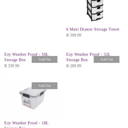
6 Maxi Drawer Storage Tower
R
599.99
Ezy Weather Proof - 50L
Ezy Weather Proof - 32L
Sold Out
Sold Out
Storage Box
Storage Box
R
339.99
R
289.99
Sold Out
Ezy Weather Proof - 18L