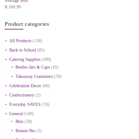
Storage Box
R
169.99
Product categories
All Products
(138)
Back to School
(85)
Catering Supplies
(289)
Bottles Jars & Caps
(45)
Takeaway Containers
(78)
Celebration Decor
(60)
Confectionery
(2)
Everyday SAVES
(70)
General
(549)
Bins
(58)
Bonnie Bio
(5)