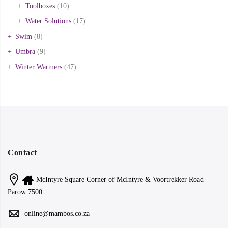
Toolboxes
(10)
Water Solutions
(17)
Swim
(8)
Umbra
(9)
Winter Warmers
(47)
Contact
McIntyre Square Corner of McIntyre & Voortrekker Road
Parow 7500
online@mambos.co.za