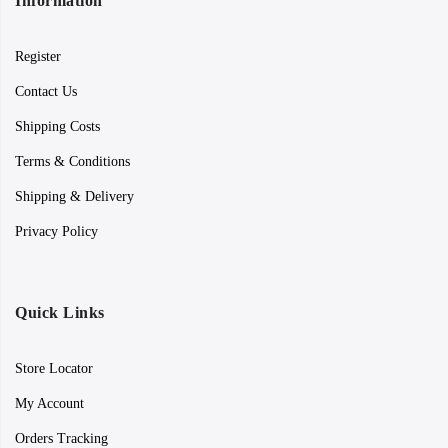
Information
Register
Contact Us
Shipping Costs
Terms & Conditions
Shipping & Delivery
Privacy Policy
Quick Links
Store Locator
My Account
Orders Tracking