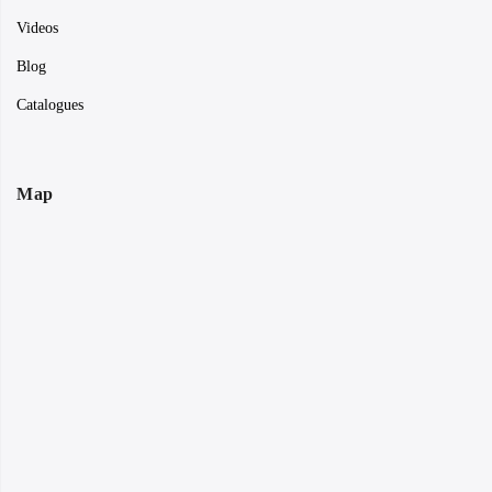
Videos
Blog
Catalogues
Map