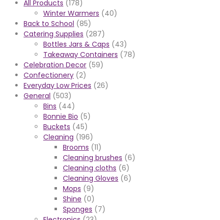
All Products
(178)
Winter Warmers
(40)
Back to School
(85)
Catering Supplies
(287)
Bottles Jars & Caps
(43)
Takeaway Containers
(78)
Celebration Decor
(59)
Confectionery
(2)
Everyday Low Prices
(26)
General
(503)
Bins
(44)
Bonnie Bio
(5)
Buckets
(45)
Cleaning
(196)
Brooms
(11)
Cleaning brushes
(6)
Cleaning cloths
(6)
Cleaning Gloves
(6)
Mops
(9)
Shine
(0)
Sponges
(7)
Electronics
(23)