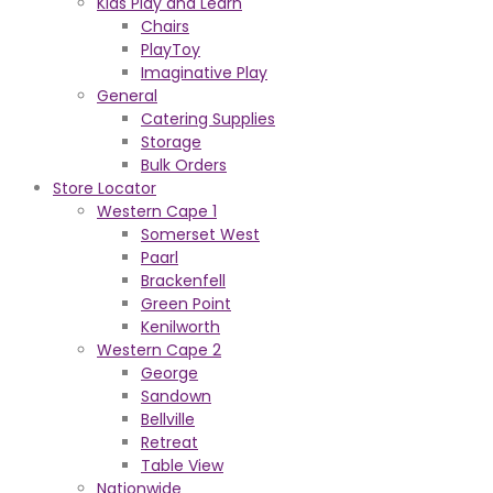
Kids Play and Learn
Chairs
PlayToy
Imaginative Play
General
Catering Supplies
Storage
Bulk Orders
Store Locator
Western Cape 1
Somerset West
Paarl
Brackenfell
Green Point
Kenilworth
Western Cape 2
George
Sandown
Bellville
Retreat
Table View
Nationwide