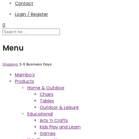
Contact
Login / Register
0
Menu
Shipping:
3-5 Business Days
Mambo’s
Products
Home & Outdoor
Chairs
Tables
Outdoor & Leisure
Educational
Arts ‘n Crafts
Kids Play and Learn
Games