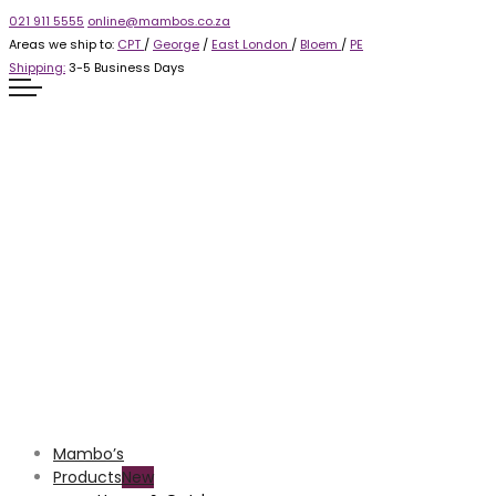
021 911 5555
online@mambos.co.za
Areas we ship to:
CPT
/
George
/
East London
/
Bloem
/
PE
Shipping:
3-5 Business Days
Mambo’s
Products