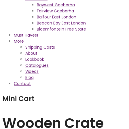
Baywest Gqeberha
Fairview Gqeberha
Balfour East London
Beacon Bay East London
Bloemfontein Free State
Must Haves!
More
Shipping Costs
About
Lookbook
Catalogues
Videos
Blog
Contact
Mini Cart
Wooden Crate