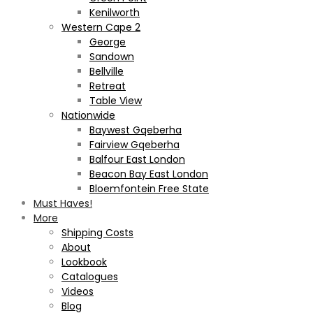
Kenilworth
Western Cape 2
George
Sandown
Bellville
Retreat
Table View
Nationwide
Baywest Gqeberha
Fairview Gqeberha
Balfour East London
Beacon Bay East London
Bloemfontein Free State
Must Haves!
More
Shipping Costs
About
Lookbook
Catalogues
Videos
Blog