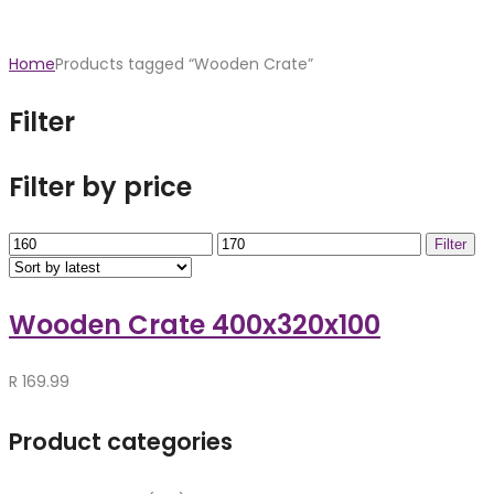
Home
Products tagged “Wooden Crate”
Filter
Filter by price
Min
Max
Filter
price
price
Wooden Crate 400x320x100
R
169.99
Product categories