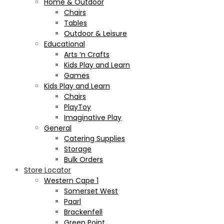
Home & Outdoor
Chairs
Tables
Outdoor & Leisure
Educational
Arts ‘n Crafts
Kids Play and Learn
Games
Kids Play and Learn
Chairs
PlayToy
Imaginative Play
General
Catering Supplies
Storage
Bulk Orders
Store Locator
Western Cape 1
Somerset West
Paarl
Brackenfell
Green Point