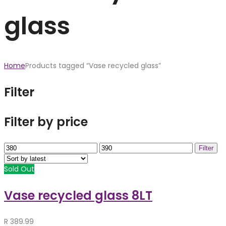
glass
Home
Products tagged “Vase recycled glass”
Filter
Filter by price
Min
Max
Filter
price
price
Sold Out
Vase recycled glass 8LT
R
389.99