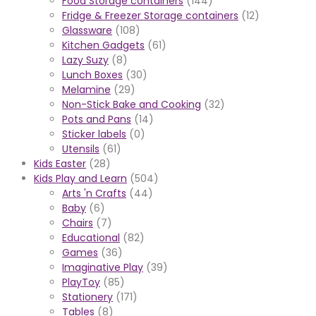
Food Storage containers
(144)
Fridge & Freezer Storage containers
(12)
Glassware
(108)
Kitchen Gadgets
(61)
Lazy Suzy
(8)
Lunch Boxes
(30)
Melamine
(29)
Non-Stick Bake and Cooking
(32)
Pots and Pans
(14)
Sticker labels
(0)
Utensils
(61)
Kids Easter
(28)
Kids Play and Learn
(504)
Arts 'n Crafts
(44)
Baby
(6)
Chairs
(7)
Educational
(82)
Games
(36)
Imaginative Play
(39)
PlayToy
(85)
Stationery
(171)
Tables
(8)