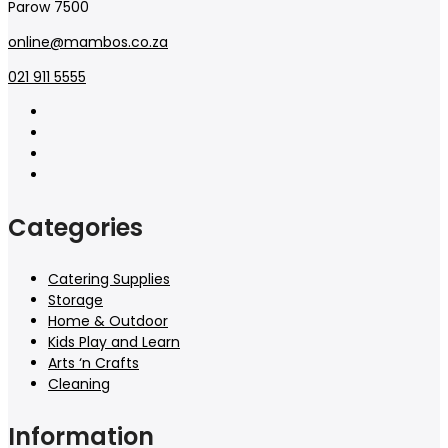
Parow 7500
online@mambos.co.za
021 911 5555
Categories
Catering Supplies
Storage
Home & Outdoor
Kids Play and Learn
Arts ‘n Crafts
Cleaning
Information