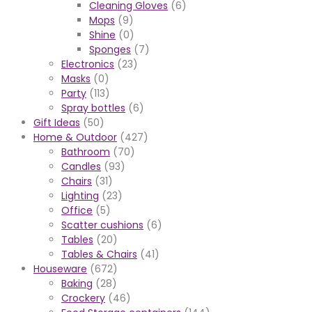
Cleaning Gloves
(6)
Mops
(9)
Shine
(0)
Sponges
(7)
Electronics
(23)
Masks
(0)
Party
(113)
Spray bottles
(6)
Gift Ideas
(50)
Home & Outdoor
(427)
Bathroom
(70)
Candles
(93)
Chairs
(31)
Lighting
(23)
Office
(5)
Scatter cushions
(6)
Tables
(20)
Tables & Chairs
(41)
Houseware
(672)
Baking
(28)
Crockery
(46)