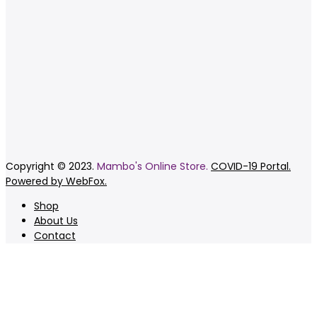
Copyright © 2023.
Mambo's Online Store.
COVID-19 Portal.
Powered by WebFox.
Shop
About Us
Contact