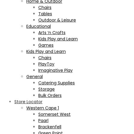
Home & Outdoor
Chairs
Tables
Outdoor & Leisure
Educational
Arts ‘n Crafts
Kids Play and Learn
Games
Kids Play and Learn
Chairs
PlayToy
Imaginative Play
General
Catering Supplies
Storage
Bulk Orders
Store Locator
Western Cape 1
Somerset West
Paarl
Brackenfell
Green Point