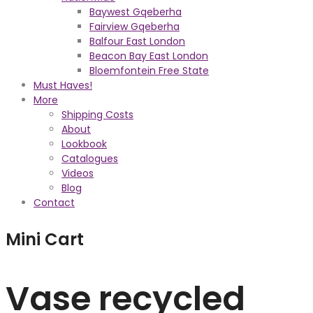
Baywest Gqeberha
Fairview Gqeberha
Balfour East London
Beacon Bay East London
Bloemfontein Free State
Must Haves!
More
Shipping Costs
About
Lookbook
Catalogues
Videos
Blog
Contact
Mini Cart
Vase recycled