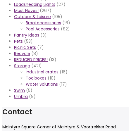
Loadshedding Lights
(27)
Must Haves!
(267)
Outdoor & Leisure
(105)
Braai accessories
(16)
Pool Accessories
(82)
Pantry ideas
(3)
Pets
(53)
Picnic Sets
(7)
Recycle
(8)
REDUCED PRICES!
(13)
Storage
(421)
Industrial crates
(16)
Toolboxes
(10)
Water Solutions
(17)
Swim
(5)
Umbra
(9)
Contact
McIntyre Square Corner of McIntyre & Voortrekker Road