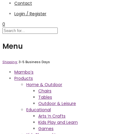
Contact
Login / Register
0
Menu
Shipping:
3-5 Business Days
Mambo’s
Products
Home & Outdoor
Chairs
Tables
Outdoor & Leisure
Educational
Arts ‘n Crafts
Kids Play and Learn
Games