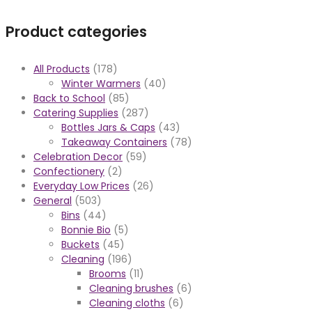
Product categories
All Products
(178)
Winter Warmers
(40)
Back to School
(85)
Catering Supplies
(287)
Bottles Jars & Caps
(43)
Takeaway Containers
(78)
Celebration Decor
(59)
Confectionery
(2)
Everyday Low Prices
(26)
General
(503)
Bins
(44)
Bonnie Bio
(5)
Buckets
(45)
Cleaning
(196)
Brooms
(11)
Cleaning brushes
(6)
Cleaning cloths
(6)