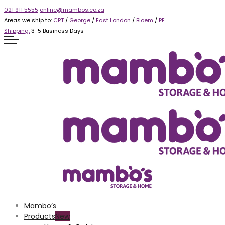
021 911 5555
online@mambos.co.za
Areas we ship to:
CPT
/
George
/
East London
/
Bloem
/
PE
Shipping:
3-5 Business Days
Mambo’s
Products