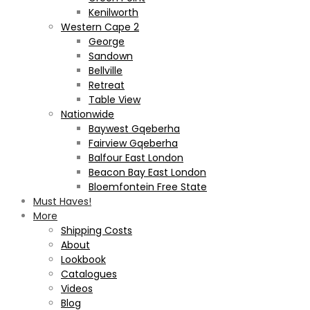
Kenilworth
Western Cape 2
George
Sandown
Bellville
Retreat
Table View
Nationwide
Baywest Gqeberha
Fairview Gqeberha
Balfour East London
Beacon Bay East London
Bloemfontein Free State
Must Haves!
More
Shipping Costs
About
Lookbook
Catalogues
Videos
Blog