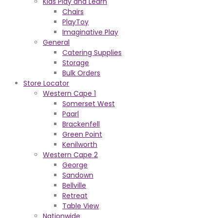
Kids Play and Learn
Chairs
PlayToy
Imaginative Play
General
Catering Supplies
Storage
Bulk Orders
Store Locator
Western Cape 1
Somerset West
Paarl
Brackenfell
Green Point
Kenilworth
Western Cape 2
George
Sandown
Bellville
Retreat
Table View
Nationwide