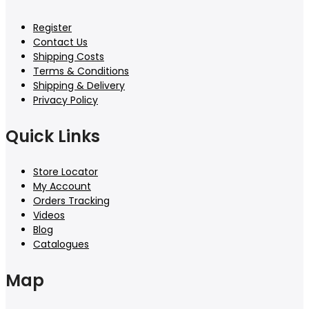
Register
Contact Us
Shipping Costs
Terms & Conditions
Shipping & Delivery
Privacy Policy
Quick Links
Store Locator
My Account
Orders Tracking
Videos
Blog
Catalogues
Map