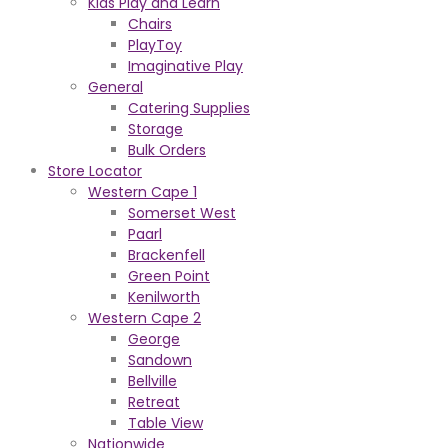
Kids Play and Learn
Chairs
PlayToy
Imaginative Play
General
Catering Supplies
Storage
Bulk Orders
Store Locator
Western Cape 1
Somerset West
Paarl
Brackenfell
Green Point
Kenilworth
Western Cape 2
George
Sandown
Bellville
Retreat
Table View
Nationwide