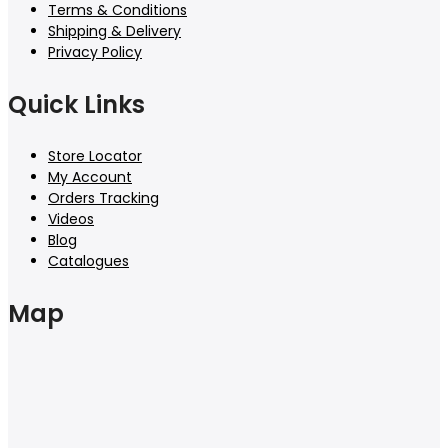
Terms & Conditions
Shipping & Delivery
Privacy Policy
Quick Links
Store Locator
My Account
Orders Tracking
Videos
Blog
Catalogues
Map