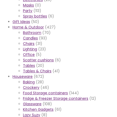
Masks
(0)
Party
(113)
Spray bottles
(6)
Gift Ideas
(50)
Home & Outdoor
(427)
Bathroom
(70)
Candles
(93)
Chairs
(31)
Lighting
(23)
Office
(5)
Scatter cushions
(6)
Tables
(20)
Tables & Chairs
(41)
Houseware
(672)
Baking
(28)
Crockery
(46)
Food Storage containers
(144)
Fridge & Freezer Storage containers
(12)
Glassware
(108)
Kitchen Gadgets
(61)
Lazy Suzy
(8)