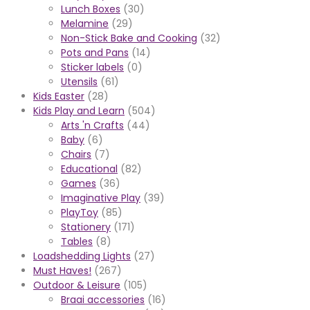
Lunch Boxes
(30)
Melamine
(29)
Non-Stick Bake and Cooking
(32)
Pots and Pans
(14)
Sticker labels
(0)
Utensils
(61)
Kids Easter
(28)
Kids Play and Learn
(504)
Arts 'n Crafts
(44)
Baby
(6)
Chairs
(7)
Educational
(82)
Games
(36)
Imaginative Play
(39)
PlayToy
(85)
Stationery
(171)
Tables
(8)
Loadshedding Lights
(27)
Must Haves!
(267)
Outdoor & Leisure
(105)
Braai accessories
(16)