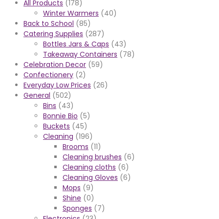
All Products
(178)
Winter Warmers
(40)
Back to School
(85)
Catering Supplies
(287)
Bottles Jars & Caps
(43)
Takeaway Containers
(78)
Celebration Decor
(59)
Confectionery
(2)
Everyday Low Prices
(26)
General
(502)
Bins
(43)
Bonnie Bio
(5)
Buckets
(45)
Cleaning
(196)
Brooms
(11)
Cleaning brushes
(6)
Cleaning cloths
(6)
Cleaning Gloves
(6)
Mops
(9)
Shine
(0)
Sponges
(7)
Electronics
(23)