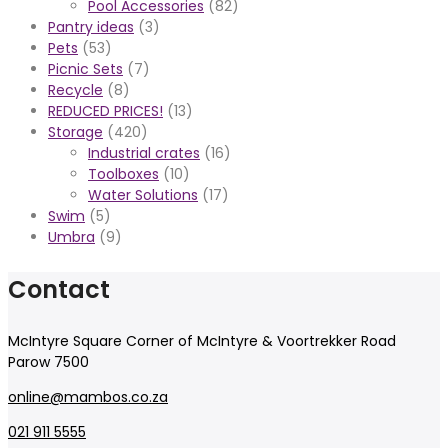
Pool Accessories
(82)
Pantry ideas
(3)
Pets
(53)
Picnic Sets
(7)
Recycle
(8)
REDUCED PRICES!
(13)
Storage
(420)
Industrial crates
(16)
Toolboxes
(10)
Water Solutions
(17)
Swim
(5)
Umbra
(9)
Contact
McIntyre Square Corner of McIntyre & Voortrekker Road
Parow 7500
online@mambos.co.za
021 911 5555