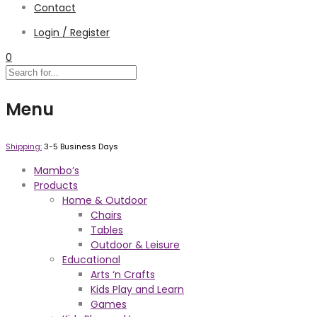
Contact
Login / Register
0
Menu
Shipping:
3-5 Business Days
Mambo’s
Products
Home & Outdoor
Chairs
Tables
Outdoor & Leisure
Educational
Arts ‘n Crafts
Kids Play and Learn
Games