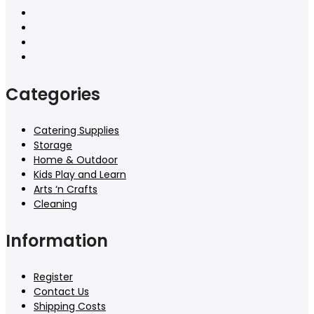
Categories
Catering Supplies
Storage
Home & Outdoor
Kids Play and Learn
Arts ‘n Crafts
Cleaning
Information
Register
Contact Us
Shipping Costs