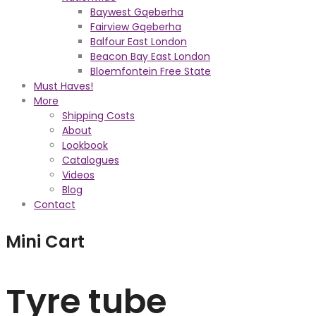
Baywest Gqeberha
Fairview Gqeberha
Balfour East London
Beacon Bay East London
Bloemfontein Free State
Must Haves!
More
Shipping Costs
About
Lookbook
Catalogues
Videos
Blog
Contact
Mini Cart
Tyre tube