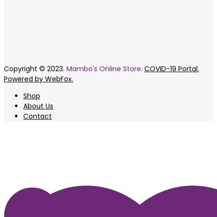
Copyright © 2023.
Mambo's Online Store.
COVID-19 Portal.
Powered by WebFox.
Shop
About Us
Contact