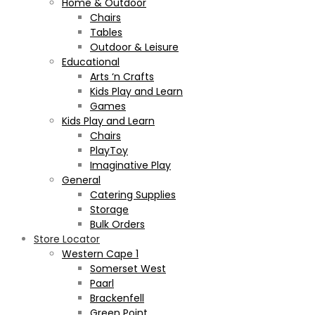
Home & Outdoor
Chairs
Tables
Outdoor & Leisure
Educational
Arts ‘n Crafts
Kids Play and Learn
Games
Kids Play and Learn
Chairs
PlayToy
Imaginative Play
General
Catering Supplies
Storage
Bulk Orders
Store Locator
Western Cape 1
Somerset West
Paarl
Brackenfell
Green Point