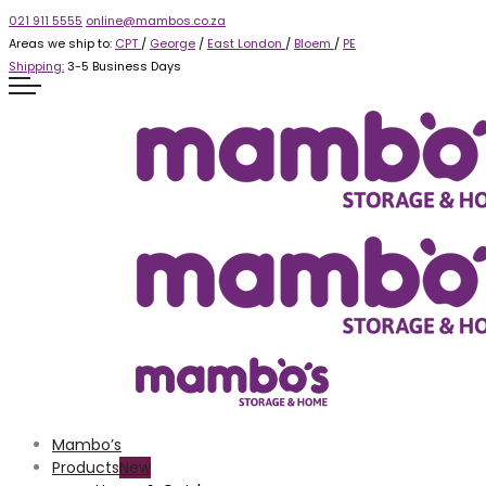
021 911 5555
online@mambos.co.za
Areas we ship to:
CPT
/
George
/
East London
/
Bloem
/
PE
Shipping:
3-5 Business Days
Mambo’s
Products