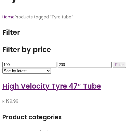
Home
Products tagged “Tyre tube”
Filter
Filter by price
Min
Max
Filter
price
price
High Velocity Tyre 47″ Tube
R
199.99
Product categories