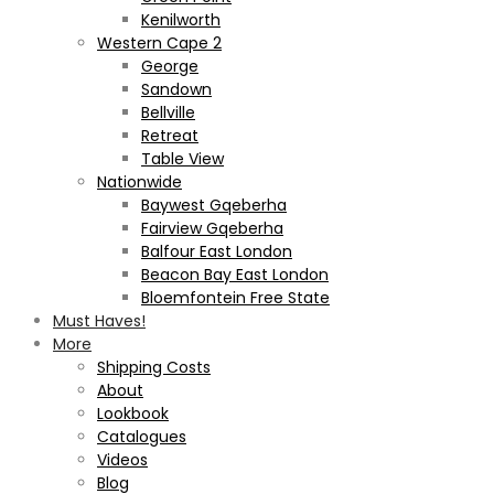
Kenilworth
Western Cape 2
George
Sandown
Bellville
Retreat
Table View
Nationwide
Baywest Gqeberha
Fairview Gqeberha
Balfour East London
Beacon Bay East London
Bloemfontein Free State
Must Haves!
More
Shipping Costs
About
Lookbook
Catalogues
Videos
Blog