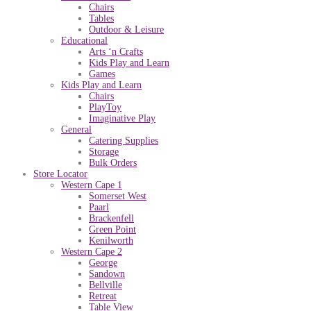
Chairs
Tables
Outdoor & Leisure
Educational
Arts ‘n Crafts
Kids Play and Learn
Games
Kids Play and Learn
Chairs
PlayToy
Imaginative Play
General
Catering Supplies
Storage
Bulk Orders
Store Locator
Western Cape 1
Somerset West
Paarl
Brackenfell
Green Point
Kenilworth
Western Cape 2
George
Sandown
Bellville
Retreat
Table View