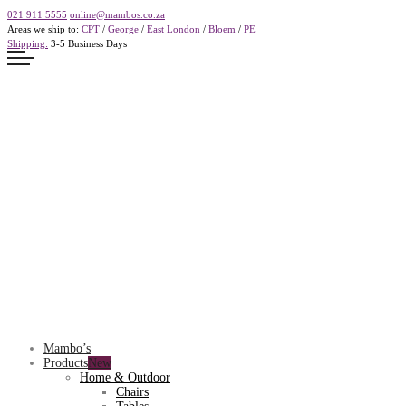
021 911 5555
online@mambos.co.za
Areas we ship to:
CPT
/
George
/
East London
/
Bloem
/
PE
Shipping:
3-5 Business Days
Mambo’s
Products
Home & Outdoor
Chairs