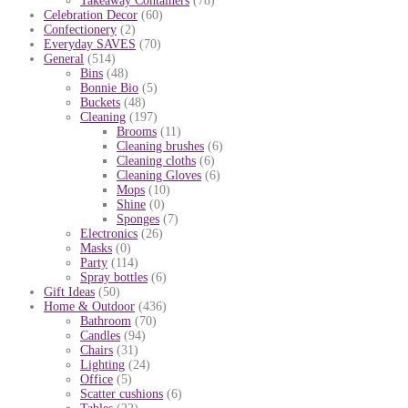
Takeaway Containers
(78)
Celebration Decor
(60)
Confectionery
(2)
Everyday SAVES
(70)
General
(514)
Bins
(48)
Bonnie Bio
(5)
Buckets
(48)
Cleaning
(197)
Brooms
(11)
Cleaning brushes
(6)
Cleaning cloths
(6)
Cleaning Gloves
(6)
Mops
(10)
Shine
(0)
Sponges
(7)
Electronics
(26)
Masks
(0)
Party
(114)
Spray bottles
(6)
Gift Ideas
(50)
Home & Outdoor
(436)
Bathroom
(70)
Candles
(94)
Chairs
(31)
Lighting
(24)
Office
(5)
Scatter cushions
(6)