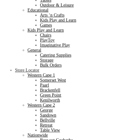
Tables
Outdoor & Leisure
Educational
Arts ‘n Crafts
Kids Play and Learn
Games
Kids Play and Learn
Chairs
PlayToy
Imaginative Play
General
Catering Supplies
Storage
Bulk Orders
Store Locator
Western Cape 1
Somerset West
Paarl
Brackenfell
Green Point
Kenilworth
Western Cape 2
George
Sandown
Bellville
Retreat
Table View
Nationwide