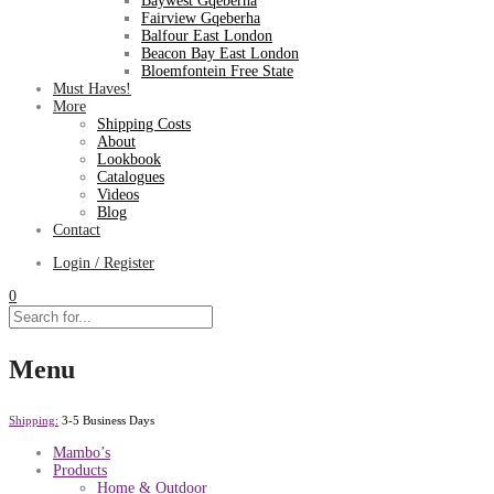
Baywest Gqeberha
Fairview Gqeberha
Balfour East London
Beacon Bay East London
Bloemfontein Free State
Must Haves!
More
Shipping Costs
About
Lookbook
Catalogues
Videos
Blog
Contact
Login / Register
0
Menu
Shipping:
3-5 Business Days
Mambo’s
Products
Home & Outdoor