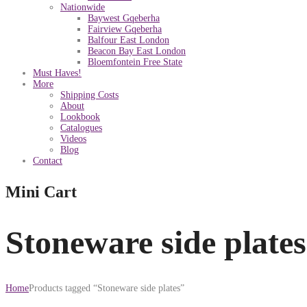
Nationwide
Baywest Gqeberha
Fairview Gqeberha
Balfour East London
Beacon Bay East London
Bloemfontein Free State
Must Haves!
More
Shipping Costs
About
Lookbook
Catalogues
Videos
Blog
Contact
Mini Cart
Stoneware side plates
Home
Products tagged “Stoneware side plates”