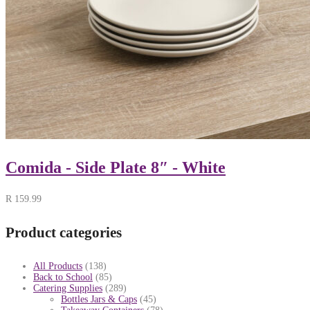
Comida - Side Plate 8″ - White
R
159.99
Product categories
All Products
(138)
Back to School
(85)
Catering Supplies
(289)
Bottles Jars & Caps
(45)