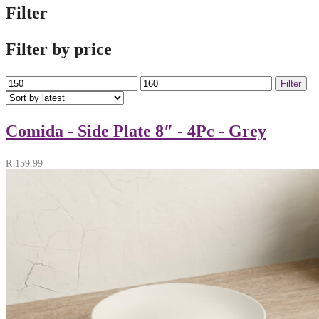
Filter
Filter by price
Min
Max
Filter
price
price
Comida - Side Plate 8″ - 4Pc - Grey
R
159.99