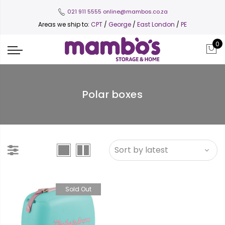
021 911 5555
online@mambos.co.za
Areas we ship to:
CPT
/
George
/
East London
/
PE
0
Polar boxes
Sold Out