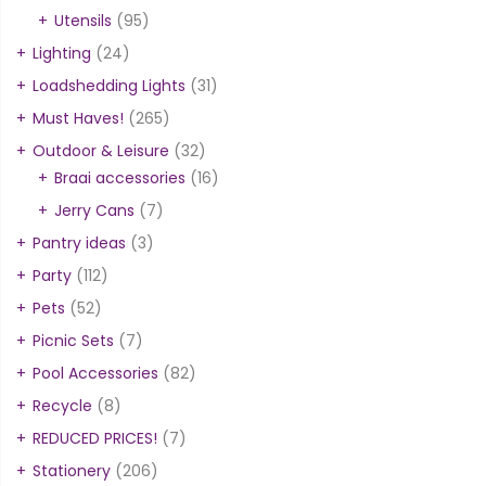
Utensils
(95)
Lighting
(24)
Loadshedding Lights
(31)
Must Haves!
(265)
Outdoor & Leisure
(32)
Braai accessories
(16)
Jerry Cans
(7)
Pantry ideas
(3)
Party
(112)
Pets
(52)
Picnic Sets
(7)
Pool Accessories
(82)
Recycle
(8)
REDUCED PRICES!
(7)
Stationery
(206)