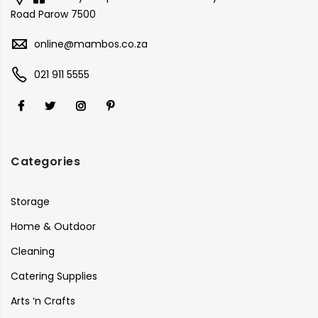
Road Parow 7500
online@mambos.co.za
021 911 5555
Categories
Storage
Home & Outdoor
Cleaning
Catering Supplies
Arts ‘n Crafts