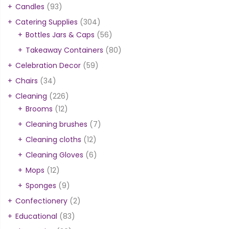
Candles
(93)
Catering Supplies
(304)
Bottles Jars & Caps
(56)
Takeaway Containers
(80)
Celebration Decor
(59)
Chairs
(34)
Cleaning
(226)
Brooms
(12)
Cleaning brushes
(7)
Cleaning cloths
(12)
Cleaning Gloves
(6)
Mops
(12)
Sponges
(9)
Confectionery
(2)
Educational
(83)