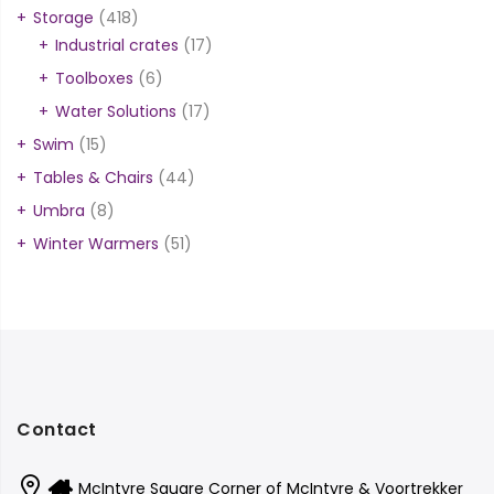
Storage
(418)
Industrial crates
(17)
Toolboxes
(6)
Water Solutions
(17)
Swim
(15)
Tables & Chairs
(44)
Umbra
(8)
Winter Warmers
(51)
Contact
McIntyre Square Corner of McIntyre & Voortrekker