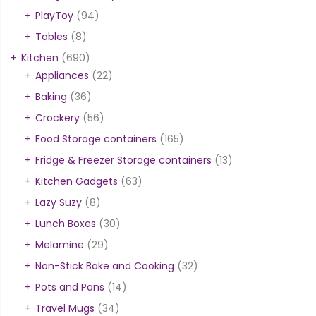
PlayToy
(94)
Tables
(8)
Kitchen
(690)
Appliances
(22)
Baking
(36)
Crockery
(56)
Food Storage containers
(165)
Fridge & Freezer Storage containers
(13)
Kitchen Gadgets
(63)
Lazy Suzy
(8)
Lunch Boxes
(30)
Melamine
(29)
Non-Stick Bake and Cooking
(32)
Pots and Pans
(14)
Travel Mugs
(34)