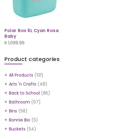
Polar Box 6L Cyan Rosa
Baby
R
1,099.99
Product categories
All Products
(131)
Arts 'n Crafts
(48)
Back to School
(85)
Bathroom
(67)
Bins
(58)
Bonnie Bio
(5)
Buckets
(54)