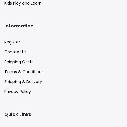
Kids Play and Learn
Information
Register
Contact Us
Shipping Costs
Terms & Conditions
Shipping & Delivery
Privacy Policy
Quick Links