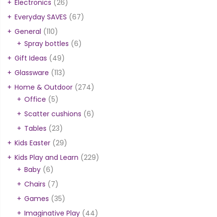
Electronics
(26)
Everyday SAVES
(67)
General
(110)
Spray bottles
(6)
Gift Ideas
(49)
Glassware
(113)
Home & Outdoor
(274)
Office
(5)
Scatter cushions
(6)
Tables
(23)
Kids Easter
(29)
Kids Play and Learn
(229)
Baby
(6)
Chairs
(7)
Games
(35)
Imaginative Play
(44)