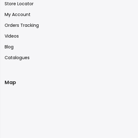
Store Locator
My Account
Orders Tracking
Videos
Blog
Catalogues
Map