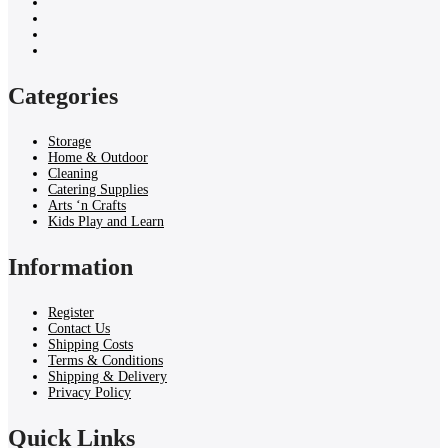
Categories
Storage
Home & Outdoor
Cleaning
Catering Supplies
Arts ‘n Crafts
Kids Play and Learn
Information
Register
Contact Us
Shipping Costs
Terms & Conditions
Shipping & Delivery
Privacy Policy
Quick Links