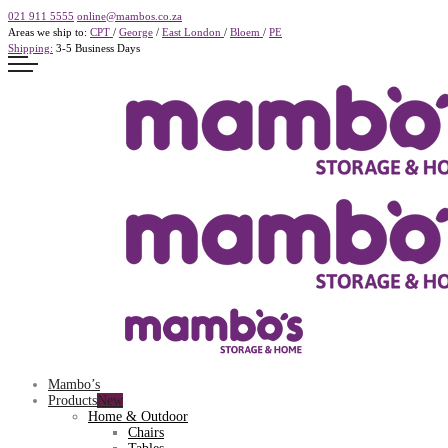
021 911 5555
online@mambos.co.za
Areas we ship to:
CPT
/
George
/
East London
/
Bloem
/
PE
Shipping:
3-5 Business Days
Mambo’s
Products
Home & Outdoor
Chairs