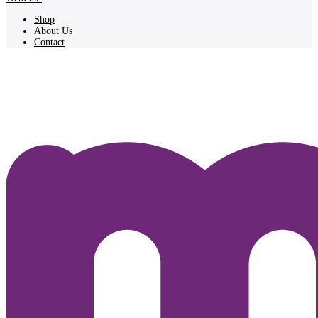
Shop
About Us
Contact