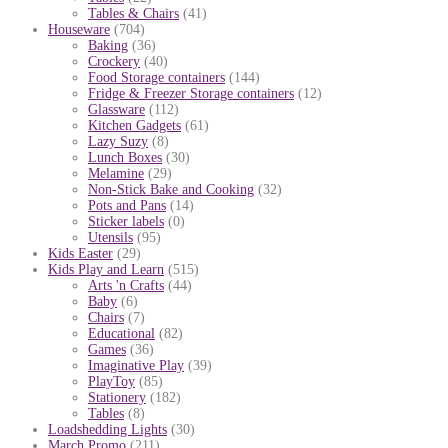
Tables & Chairs
(41)
Houseware
(704)
Baking
(36)
Crockery
(40)
Food Storage containers
(144)
Fridge & Freezer Storage containers
(12)
Glassware
(112)
Kitchen Gadgets
(61)
Lazy Suzy
(8)
Lunch Boxes
(30)
Melamine
(29)
Non-Stick Bake and Cooking
(32)
Pots and Pans
(14)
Sticker labels
(0)
Utensils
(95)
Kids Easter
(29)
Kids Play and Learn
(515)
Arts 'n Crafts
(44)
Baby
(6)
Chairs
(7)
Educational
(82)
Games
(36)
Imaginative Play
(39)
PlayToy
(85)
Stationery
(182)
Tables
(8)
Loadshedding Lights
(30)
March Promo
(211)