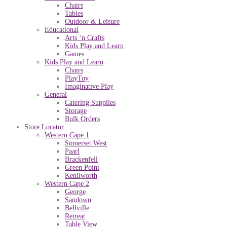
Chairs
Tables
Outdoor & Leisure
Educational
Arts ‘n Crafts
Kids Play and Learn
Games
Kids Play and Learn
Chairs
PlayToy
Imaginative Play
General
Catering Supplies
Storage
Bulk Orders
Store Locator
Western Cape 1
Somerset West
Paarl
Brackenfell
Green Point
Kenilworth
Western Cape 2
George
Sandown
Bellville
Retreat
Table View