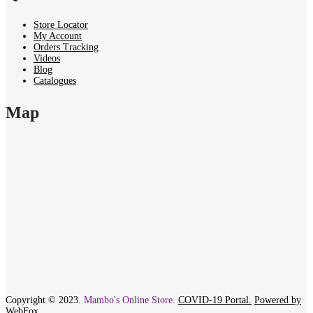
Store Locator
My Account
Orders Tracking
Videos
Blog
Catalogues
Map
Copyright © 2023.
Mambo's Online Store.
COVID-19 Portal.
Powered by
WebFox.