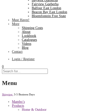
Baywest Gqeberha
Fairview Gqeberha
Balfour East London
Beacon Bay East London
Bloemfontein Free State
Must Haves!
More
Shipping Costs
About
Lookbook
Catalogues
Videos
Blog
Contact
Login / Register
0
Menu
Shipping:
3-5 Business Days
Mambo’s
Products
Home & Outdoor