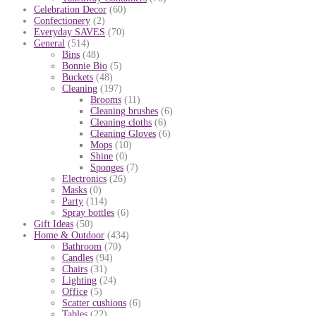
Celebration Decor
(60)
Confectionery
(2)
Everyday SAVES
(70)
General
(514)
Bins
(48)
Bonnie Bio
(5)
Buckets
(48)
Cleaning
(197)
Brooms
(11)
Cleaning brushes
(6)
Cleaning cloths
(6)
Cleaning Gloves
(6)
Mops
(10)
Shine
(0)
Sponges
(7)
Electronics
(26)
Masks
(0)
Party
(114)
Spray bottles
(6)
Gift Ideas
(50)
Home & Outdoor
(434)
Bathroom
(70)
Candles
(94)
Chairs
(31)
Lighting
(24)
Office
(5)
Scatter cushions
(6)
Tables
(22)