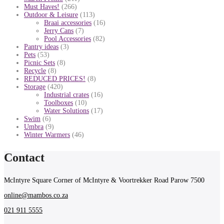
Must Haves!
(266)
Outdoor & Leisure
(113)
Braai accessories
(16)
Jerry Cans
(7)
Pool Accessories
(82)
Pantry ideas
(3)
Pets
(53)
Picnic Sets
(8)
Recycle
(8)
REDUCED PRICES!
(8)
Storage
(420)
Industrial crates
(16)
Toolboxes
(10)
Water Solutions
(17)
Swim
(6)
Umbra
(9)
Winter Warmers
(46)
Contact
McIntyre Square Corner of McIntyre & Voortrekker Road Parow 7500
online@mambos.co.za
021 911 5555