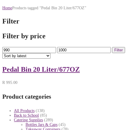
Home
Products tagged “Pedal Bin 20 Liter/677OZ”
Filter
Filter by price
Min
Max
Filter
price
price
Pedal Bin 20 Liter/677OZ
R
995.00
Product categories
All Products
(138)
Back to School
(85)
Catering Supplies
(289)
Bottles Jars & Caps
(45)
Takeaway Containers
(78)