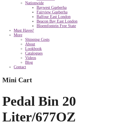
Nationwide
Baywest Gqeberha
Fairview Gqeberha
Balfour East London
Beacon Bay East London
Bloemfontein Free State
Must Haves!
More
Shipping Costs
About
Lookbook
Catalogues
Videos
Blog
Contact
Mini Cart
Pedal Bin 20
Liter/677OZ