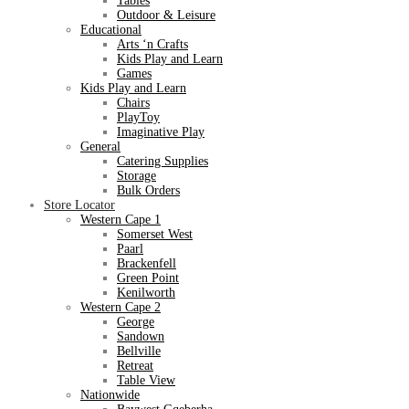
Tables
Outdoor & Leisure
Educational
Arts ‘n Crafts
Kids Play and Learn
Games
Kids Play and Learn
Chairs
PlayToy
Imaginative Play
General
Catering Supplies
Storage
Bulk Orders
Store Locator
Western Cape 1
Somerset West
Paarl
Brackenfell
Green Point
Kenilworth
Western Cape 2
George
Sandown
Bellville
Retreat
Table View
Nationwide