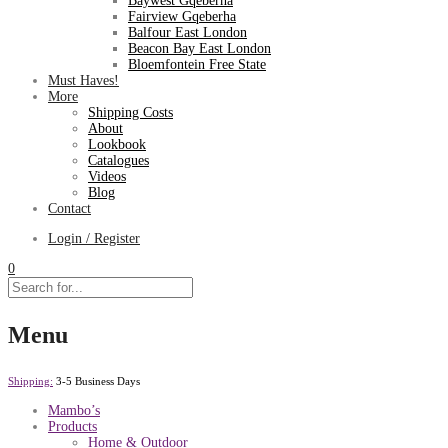
Baywest Gqeberha
Fairview Gqeberha
Balfour East London
Beacon Bay East London
Bloemfontein Free State
Must Haves!
More
Shipping Costs
About
Lookbook
Catalogues
Videos
Blog
Contact
Login / Register
0
Menu
Shipping:
3-5 Business Days
Mambo’s
Products
Home & Outdoor