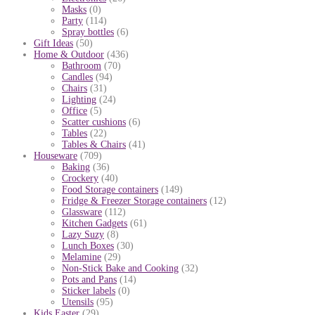
Masks
(0)
Party
(114)
Spray bottles
(6)
Gift Ideas
(50)
Home & Outdoor
(436)
Bathroom
(70)
Candles
(94)
Chairs
(31)
Lighting
(24)
Office
(5)
Scatter cushions
(6)
Tables
(22)
Tables & Chairs
(41)
Houseware
(709)
Baking
(36)
Crockery
(40)
Food Storage containers
(149)
Fridge & Freezer Storage containers
(12)
Glassware
(112)
Kitchen Gadgets
(61)
Lazy Suzy
(8)
Lunch Boxes
(30)
Melamine
(29)
Non-Stick Bake and Cooking
(32)
Pots and Pans
(14)
Sticker labels
(0)
Utensils
(95)
Kids Easter
(29)