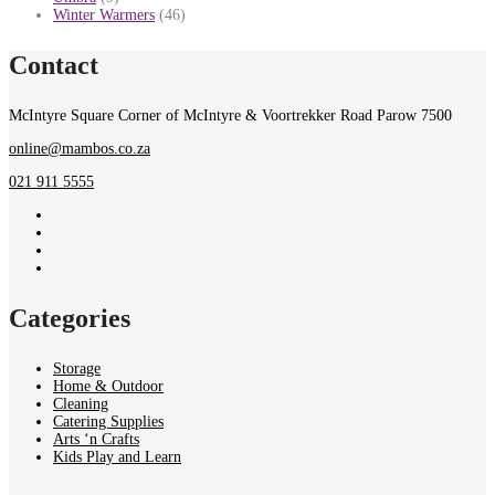
Winter Warmers
(46)
Contact
McIntyre Square Corner of McIntyre & Voortrekker Road Parow 7500
online@mambos.co.za
021 911 5555
Categories
Storage
Home & Outdoor
Cleaning
Catering Supplies
Arts ‘n Crafts
Kids Play and Learn