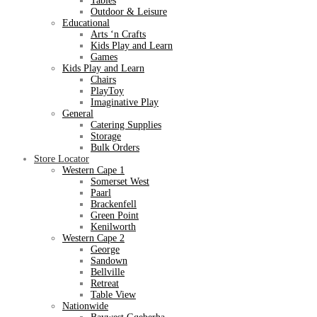
Tables
Outdoor & Leisure
Educational
Arts ‘n Crafts
Kids Play and Learn
Games
Kids Play and Learn
Chairs
PlayToy
Imaginative Play
General
Catering Supplies
Storage
Bulk Orders
Store Locator
Western Cape 1
Somerset West
Paarl
Brackenfell
Green Point
Kenilworth
Western Cape 2
George
Sandown
Bellville
Retreat
Table View
Nationwide