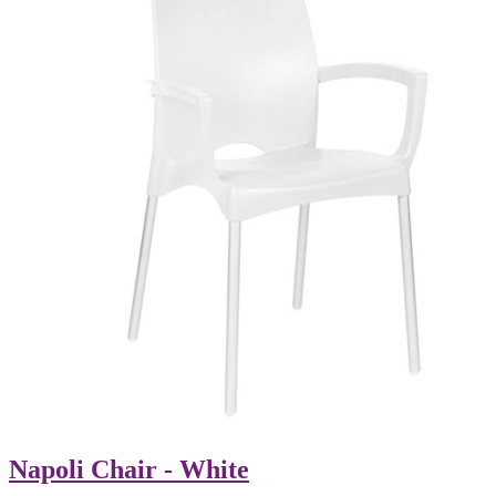
Napoli Chair - White