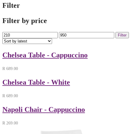
Filter
Filter by price
Min
Max
Filter
price
price
Chelsea Table - Cappuccino
R
689.00
Chelsea Table - White
R
689.00
Napoli Chair - Cappuccino
R
269.00