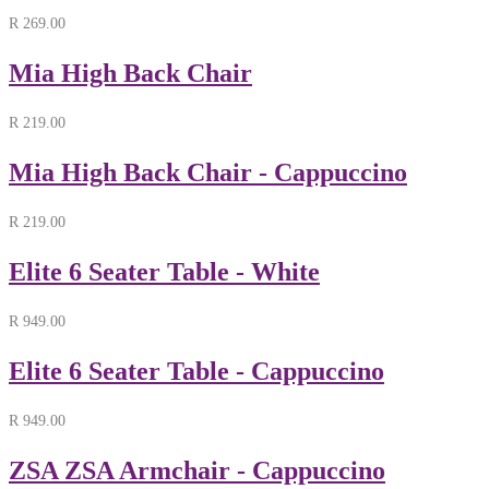
R
269.00
Mia High Back Chair
R
219.00
Mia High Back Chair - Cappuccino
R
219.00
Elite 6 Seater Table - White
R
949.00
Elite 6 Seater Table - Cappuccino
R
949.00
ZSA ZSA Armchair - Cappuccino