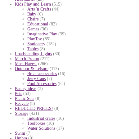
Kids Play and Learn
(515)
Arts 'n Crafts
(44)
Baby
(6)
Chairs
(7)
Educational
(82)
Games
(36)
Imaginative Play
(39)
PlayToy
(85)
Stationery
(182)
Tables
(8)
Loadshedding Lights
(30)
March Promo
(211)
Must Haves!
(266)
Outdoor & Leisure
(113)
Braai accessories
(16)
Jerry Cans
(7)
Pool Accessories
(82)
Pantry ideas
(3)
Pets
(53)
Picnic Sets
(8)
Recycle
(8)
REDUCED PRICES!
(8)
Storage
(421)
Industrial crates
(16)
Toolboxes
(10)
Water Solutions
(17)
Swim
(7)
Umbra
(9)