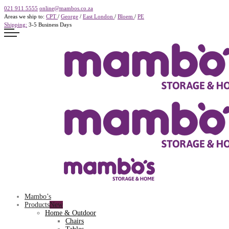
021 911 5555
online@mambos.co.za
Areas we ship to:
CPT
/
George
/
East London
/
Bloem
/
PE
Shipping:
3-5 Business Days
Mambo’s
Products
Home & Outdoor
Chairs