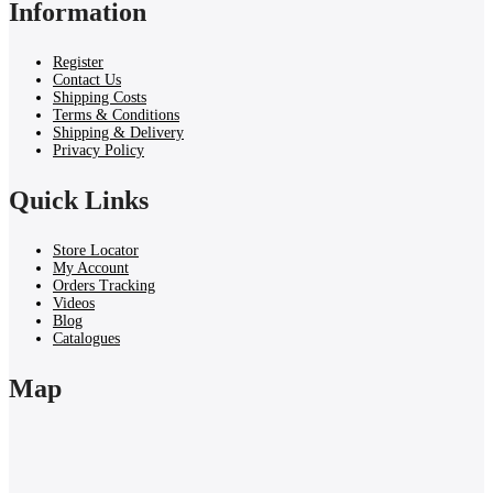
Information
Register
Contact Us
Shipping Costs
Terms & Conditions
Shipping & Delivery
Privacy Policy
Quick Links
Store Locator
My Account
Orders Tracking
Videos
Blog
Catalogues
Map