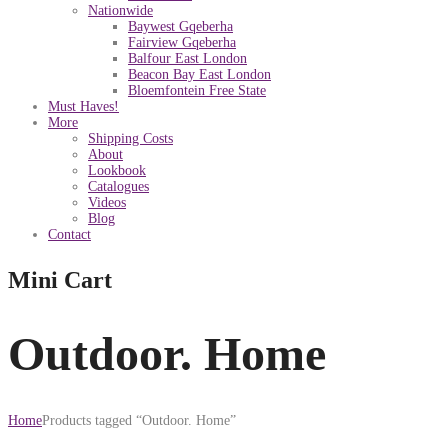
Nationwide
Baywest Gqeberha
Fairview Gqeberha
Balfour East London
Beacon Bay East London
Bloemfontein Free State
Must Haves!
More
Shipping Costs
About
Lookbook
Catalogues
Videos
Blog
Contact
Mini Cart
Outdoor. Home
Home
Products tagged “Outdoor. Home”