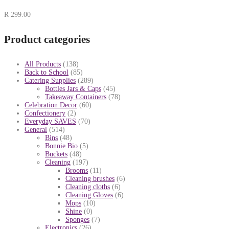
R
299.00
Product categories
All Products
(138)
Back to School
(85)
Catering Supplies
(289)
Bottles Jars & Caps
(45)
Takeaway Containers
(78)
Celebration Decor
(60)
Confectionery
(2)
Everyday SAVES
(70)
General
(514)
Bins
(48)
Bonnie Bio
(5)
Buckets
(48)
Cleaning
(197)
Brooms
(11)
Cleaning brushes
(6)
Cleaning cloths
(6)
Cleaning Gloves
(6)
Mops
(10)
Shine
(0)
Sponges
(7)
Electronics
(26)