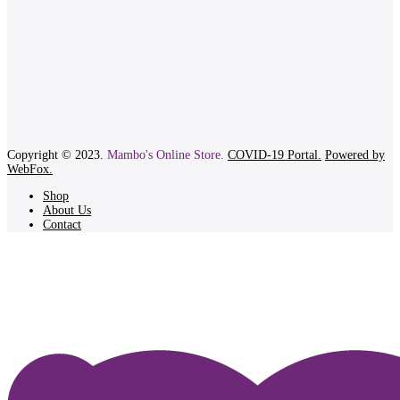
Copyright © 2023.
Mambo's Online Store.
COVID-19 Portal.
Powered by
WebFox.
Shop
About Us
Contact