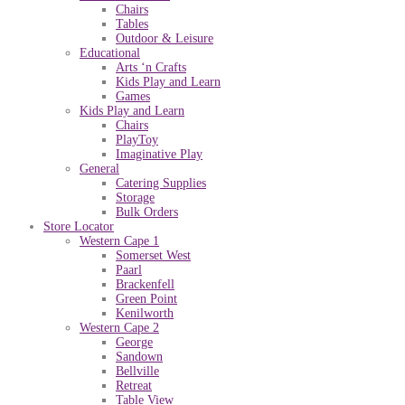
Chairs
Tables
Outdoor & Leisure
Educational
Arts ‘n Crafts
Kids Play and Learn
Games
Kids Play and Learn
Chairs
PlayToy
Imaginative Play
General
Catering Supplies
Storage
Bulk Orders
Store Locator
Western Cape 1
Somerset West
Paarl
Brackenfell
Green Point
Kenilworth
Western Cape 2
George
Sandown
Bellville
Retreat
Table View