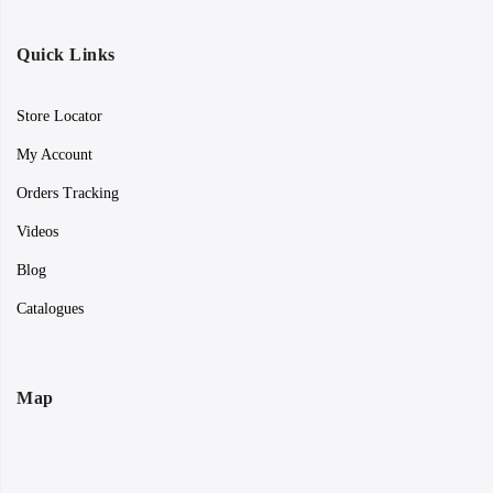
Quick Links
Store Locator
My Account
Orders Tracking
Videos
Blog
Catalogues
Map