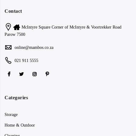
Contact
McIntyre Square Corner of McIntyre & Voortrekker Road
Parow 7500
online@mambos.co.za
021 911 5555
Categories
Storage
Home & Outdoor
Cleaning