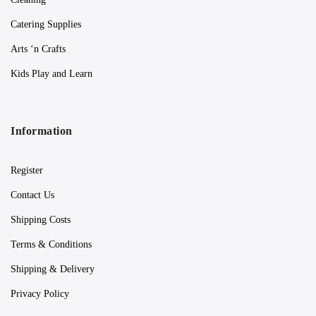
Catering Supplies
Arts ‘n Crafts
Kids Play and Learn
Information
Register
Contact Us
Shipping Costs
Terms & Conditions
Shipping & Delivery
Privacy Policy