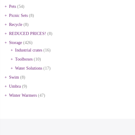
Pets
(54)
Picnic Sets
(8)
Recycle
(8)
REDUCED PRICES!
(8)
Storage
(426)
Industrial crates
(16)
Toolboxes
(10)
Water Solutions
(17)
Swim
(8)
Umbra
(9)
Winter Warmers
(47)