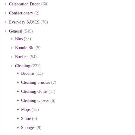
Celebration Decor
(60)
Confectionery
(2)
Everyday SAVES
(70)
General
(549)
Bins
(58)
Bonnie Bio
(5)
Buckets
(54)
Cleaning
(221)
Brooms
(13)
Cleaning brushes
(7)
Cleaning cloths
(11)
Cleaning Gloves
(6)
Mops
(13)
Shine
(0)
Sponges
(9)