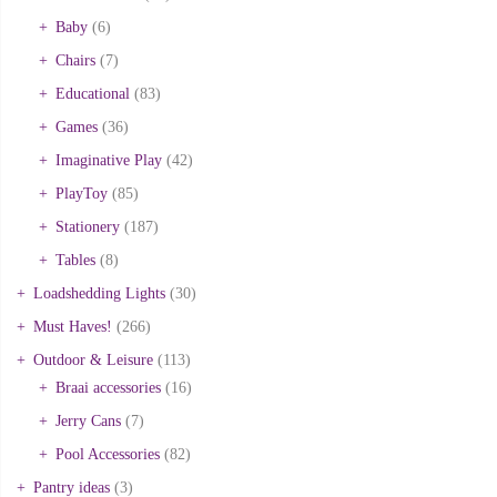
Baby
(6)
Chairs
(7)
Educational
(83)
Games
(36)
Imaginative Play
(42)
PlayToy
(85)
Stationery
(187)
Tables
(8)
Loadshedding Lights
(30)
Must Haves!
(266)
Outdoor & Leisure
(113)
Braai accessories
(16)
Jerry Cans
(7)
Pool Accessories
(82)
Pantry ideas
(3)