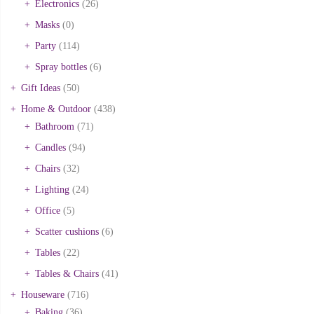
Electronics
(26)
Masks
(0)
Party
(114)
Spray bottles
(6)
Gift Ideas
(50)
Home & Outdoor
(438)
Bathroom
(71)
Candles
(94)
Chairs
(32)
Lighting
(24)
Office
(5)
Scatter cushions
(6)
Tables
(22)
Tables & Chairs
(41)
Houseware
(716)
Baking
(36)