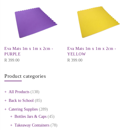
Eva Mats 1m x 1m x 2cm -
Eva Mats 1m x 1m x 2cm -
PURPLE
YELLOW
R
399.00
R
399.00
Product categories
All Products
(138)
Back to School
(85)
Catering Supplies
(289)
Bottles Jars & Caps
(45)
Takeaway Containers
(78)