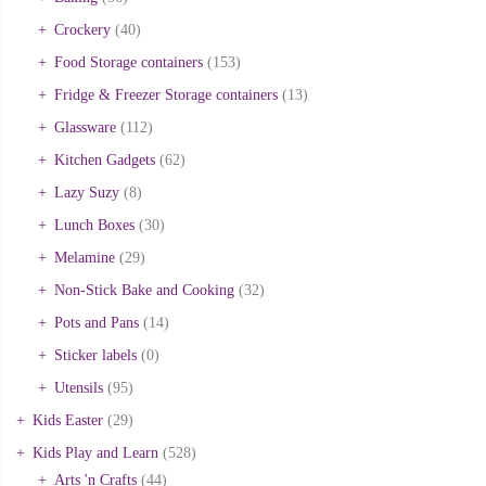
Crockery
(40)
Food Storage containers
(153)
Fridge & Freezer Storage containers
(13)
Glassware
(112)
Kitchen Gadgets
(62)
Lazy Suzy
(8)
Lunch Boxes
(30)
Melamine
(29)
Non-Stick Bake and Cooking
(32)
Pots and Pans
(14)
Sticker labels
(0)
Utensils
(95)
Kids Easter
(29)
Kids Play and Learn
(528)
Arts 'n Crafts
(44)