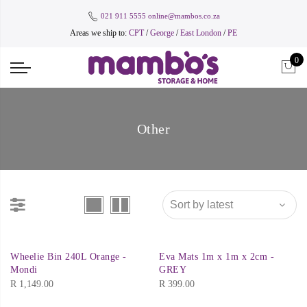
021 911 5555
online@mambos.co.za
Areas we ship to:
CPT
/
George
/
East London
/
PE
0
Other
Wheelie Bin 240L Orange -
Eva Mats 1m x 1m x 2cm -
Mondi
GREY
R
1,149.00
R
399.00