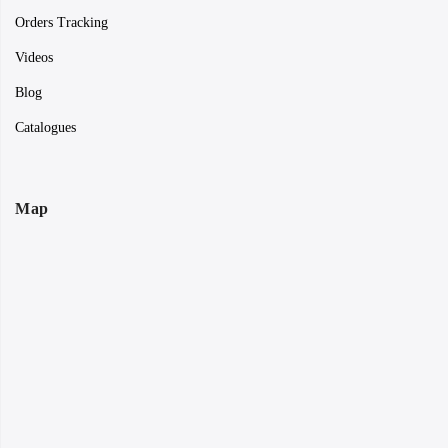
Orders Tracking
Videos
Blog
Catalogues
Map