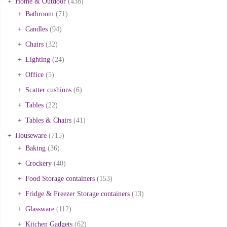
Home & Outdoor
(438)
Bathroom
(71)
Candles
(94)
Chairs
(32)
Lighting
(24)
Office
(5)
Scatter cushions
(6)
Tables
(22)
Tables & Chairs
(41)
Houseware
(715)
Baking
(36)
Crockery
(40)
Food Storage containers
(153)
Fridge & Freezer Storage containers
(13)
Glassware
(112)
Kitchen Gadgets
(62)