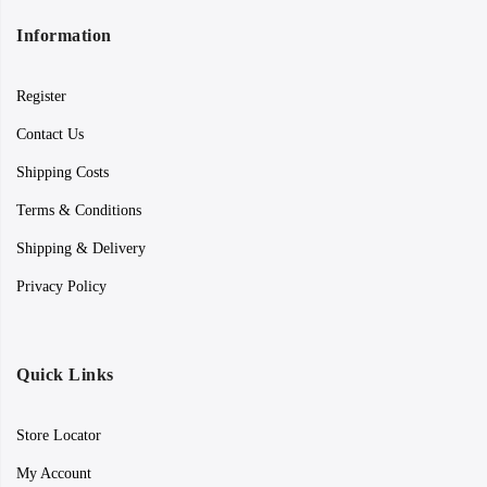
Information
Register
Contact Us
Shipping Costs
Terms & Conditions
Shipping & Delivery
Privacy Policy
Quick Links
Store Locator
My Account