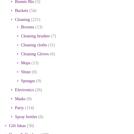
Bonnie Bio
(5)
Buckets
(54)
Cleaning
(221)
Brooms
(13)
Cleaning brushes
(7)
Cleaning cloths
(11)
Cleaning Gloves
(6)
Mops
(13)
Shine
(0)
Sponges
(9)
Electronics
(26)
Masks
(0)
Party
(114)
Spray bottles
(6)
Gift Ideas
(50)