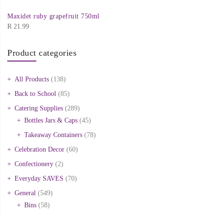
Maxidet ruby grapefruit 750ml
R
21.99
Product categories
All Products
(138)
Back to School
(85)
Catering Supplies
(289)
Bottles Jars & Caps
(45)
Takeaway Containers
(78)
Celebration Decor
(60)
Confectionery
(2)
Everyday SAVES
(70)
General
(549)
Bins
(58)