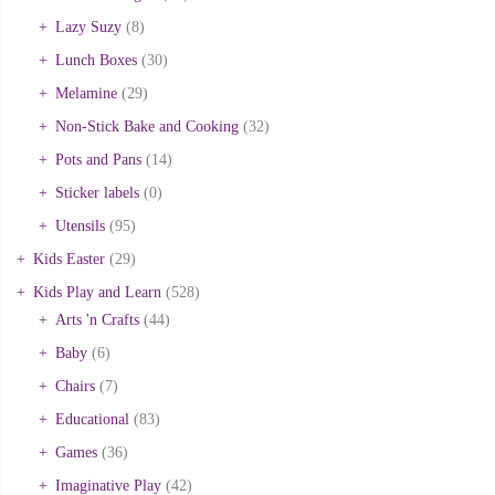
Lazy Suzy
(8)
Lunch Boxes
(30)
Melamine
(29)
Non-Stick Bake and Cooking
(32)
Pots and Pans
(14)
Sticker labels
(0)
Utensils
(95)
Kids Easter
(29)
Kids Play and Learn
(528)
Arts 'n Crafts
(44)
Baby
(6)
Chairs
(7)
Educational
(83)
Games
(36)
Imaginative Play
(42)