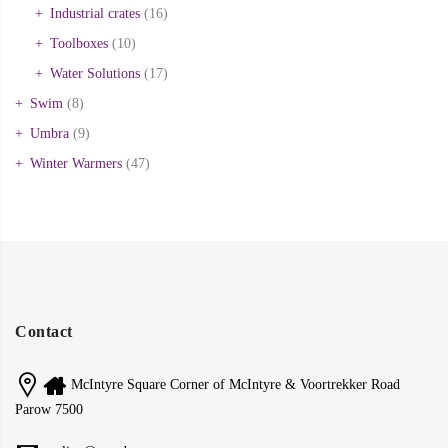
Industrial crates
(16)
Toolboxes
(10)
Water Solutions
(17)
Swim
(8)
Umbra
(9)
Winter Warmers
(47)
Contact
McIntyre Square Corner of McIntyre & Voortrekker Road
Parow 7500