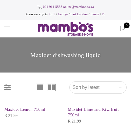
021 911 5555
online@mambos.co.za
Areas we ship to:
CPT
/
George
/
East London
/
Bloem
/
PE
0
Maxidet dishwashing liquid
Maxidet Lemon 750ml
Maxidet Lime and Kiwifruit
750ml
R
21.99
R
21.99