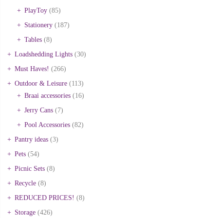
PlayToy
(85)
Stationery
(187)
Tables
(8)
Loadshedding Lights
(30)
Must Haves!
(266)
Outdoor & Leisure
(113)
Braai accessories
(16)
Jerry Cans
(7)
Pool Accessories
(82)
Pantry ideas
(3)
Pets
(54)
Picnic Sets
(8)
Recycle
(8)
REDUCED PRICES!
(8)
Storage
(426)