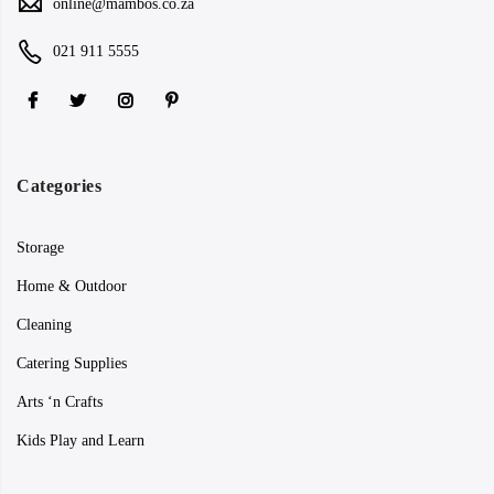
online@mambos.co.za
021 911 5555
Categories
Storage
Home & Outdoor
Cleaning
Catering Supplies
Arts ‘n Crafts
Kids Play and Learn