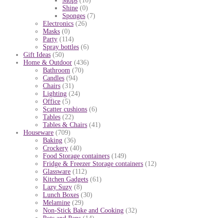
Mops
(10)
Shine
(0)
Sponges
(7)
Electronics
(26)
Masks
(0)
Party
(114)
Spray bottles
(6)
Gift Ideas
(50)
Home & Outdoor
(436)
Bathroom
(70)
Candles
(94)
Chairs
(31)
Lighting
(24)
Office
(5)
Scatter cushions
(6)
Tables
(22)
Tables & Chairs
(41)
Houseware
(709)
Baking
(36)
Crockery
(40)
Food Storage containers
(149)
Fridge & Freezer Storage containers
(12)
Glassware
(112)
Kitchen Gadgets
(61)
Lazy Suzy
(8)
Lunch Boxes
(30)
Melamine
(29)
Non-Stick Bake and Cooking
(32)