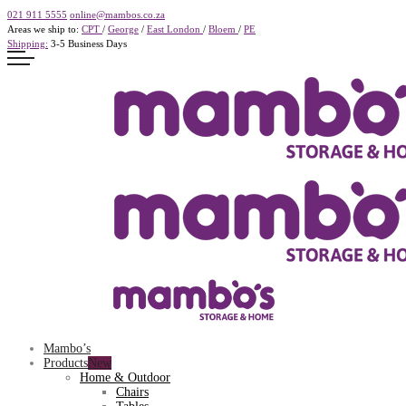
021 911 5555
online@mambos.co.za
Areas we ship to:
CPT
/
George
/
East London
/
Bloem
/
PE
Shipping:
3-5 Business Days
Mambo’s
Products
Home & Outdoor
Chairs