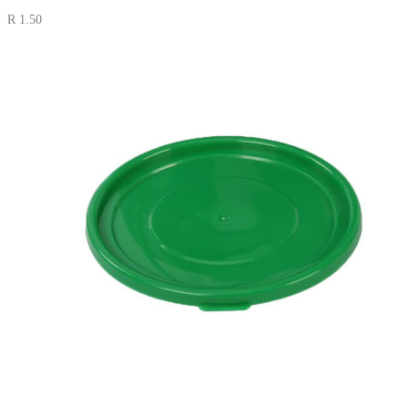
R
1.50