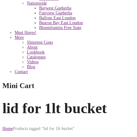
Nationwide
Baywest Gqeberha
Fairview Gqeberha
Balfour East London
Beacon Bay East London
Bloemfontein Free State
Must Haves!
More
Shipping Costs
About
Lookbook
Catalogues
Videos
Blog
Contact
Mini Cart
lid for 1lt bucket
Home
Products tagged “lid for 1lt bucket”