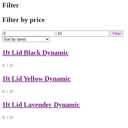
Filter
Filter by price
Min
Max
Filter
price
price
1lt Lid Black Dynamic
R
1.50
1lt Lid Yellow Dynamic
R
1.50
1lt Lid Lavender Dynamic
R
1.50