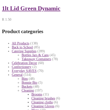
1lt Lid Green Dynamic
R
1.50
Product categories
All Products
(138)
Back to School
(85)
Catering Supplies
(289)
Bottles Jars & Caps
(45)
Takeaway Containers
(78)
Celebration Decor
(60)
Confectionery
(2)
Everyday SAVES
(70)
General
(514)
Bins
(48)
Bonnie Bio
(5)
Buckets
(48)
Cleaning
(197)
Brooms
(11)
Cleaning brushes
(6)
Cleaning cloths
(6)
Cleaning Gloves
(6)