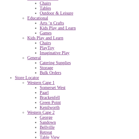
Chairs
Tables
Outdoor & Leisure
Educational
Arts ‘n Crafts
Kids Play and Learn
Games
Kids Play and Learn
Chairs
PlayToy
Imaginative Play
General
Catering Supplies
Storage
Bulk Orders
Store Locator
Western Cape 1
Somerset West
Paarl
Brackenfell
Green Point
Kenilworth
Western Cape 2
George
Sandown
Bellville
Retreat
Table View