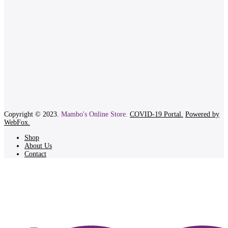
Copyright © 2023.
Mambo's Online Store.
COVID-19 Portal.
Powered by
WebFox.
Shop
About Us
Contact