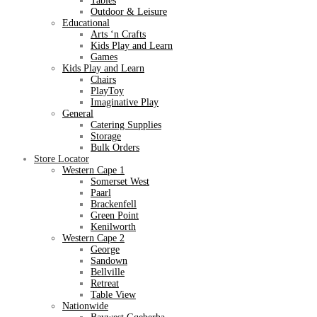
Tables
Outdoor & Leisure
Educational
Arts ‘n Crafts
Kids Play and Learn
Games
Kids Play and Learn
Chairs
PlayToy
Imaginative Play
General
Catering Supplies
Storage
Bulk Orders
Store Locator
Western Cape 1
Somerset West
Paarl
Brackenfell
Green Point
Kenilworth
Western Cape 2
George
Sandown
Bellville
Retreat
Table View
Nationwide