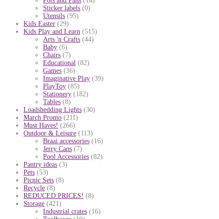
Pots and Pans
(14)
Sticker labels
(0)
Utensils
(95)
Kids Easter
(29)
Kids Play and Learn
(515)
Arts 'n Crafts
(44)
Baby
(6)
Chairs
(7)
Educational
(82)
Games
(36)
Imaginative Play
(39)
PlayToy
(85)
Stationery
(182)
Tables
(8)
Loadshedding Lights
(30)
March Promo
(211)
Must Haves!
(266)
Outdoor & Leisure
(113)
Braai accessories
(16)
Jerry Cans
(7)
Pool Accessories
(82)
Pantry ideas
(3)
Pets
(53)
Picnic Sets
(8)
Recycle
(8)
REDUCED PRICES!
(8)
Storage
(421)
Industrial crates
(16)