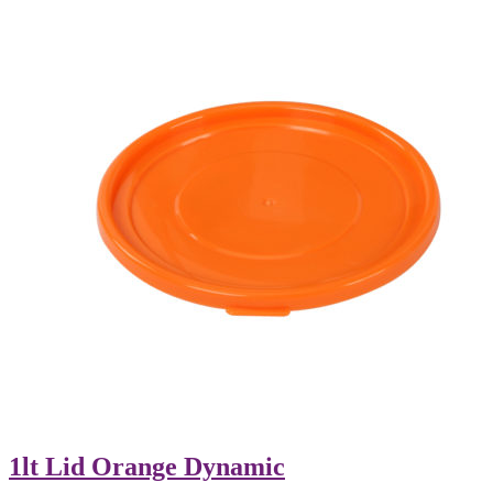
1lt Lid Orange Dynamic