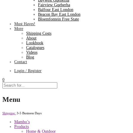
Baywest Gqeberha
Fairview Gqeberha
Balfour East London
Beacon Bay East London
Bloemfontein Free State
Must Haves!
More
Shipping Costs
About
Lookbook
Catalogues
Videos
Blog
Contact
Login / Register
0
Menu
Shipping:
3-5 Business Days
Mambo’s
Products
Home & Outdoor