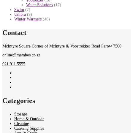
Toolboxes
(10)
Water Solutions
(17)
Swim
(7)
Umbra
(9)
Winter Warmers
(46)
Contact
McIntyre Square Corner of McIntyre & Voortrekker Road Parow 7500
online@mambos.co.za
021 911 5555
Categories
Storage
Home & Outdoor
Cleaning
Catering Supplies