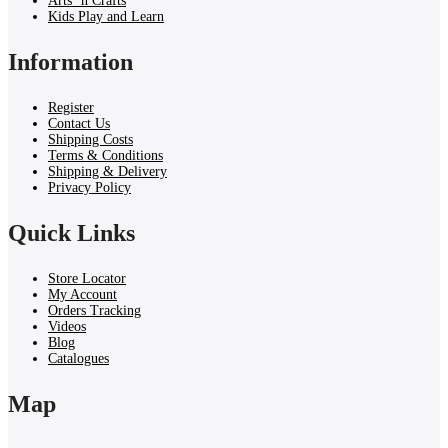
Arts ‘n Crafts
Kids Play and Learn
Information
Register
Contact Us
Shipping Costs
Terms & Conditions
Shipping & Delivery
Privacy Policy
Quick Links
Store Locator
My Account
Orders Tracking
Videos
Blog
Catalogues
Map