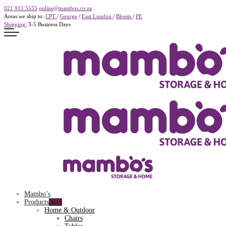
021 911 5555
online@mambos.co.za
Areas we ship to:
CPT
/
George
/
East London
/
Bloem
/
PE
Shipping:
3-5 Business Days
Mambo’s
Products
Home & Outdoor
Chairs