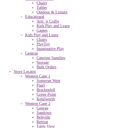
Chairs
Tables
Outdoor & Leisure
Educational
Arts ‘n Crafts
Kids Play and Learn
Games
Kids Play and Learn
Chairs
PlayToy
Imaginative Play
General
Catering Supplies
Storage
Bulk Orders
Store Locator
Western Cape 1
Somerset West
Paarl
Brackenfell
Green Point
Kenilworth
Western Cape 2
George
Sandown
Bellville
Retreat
Table View