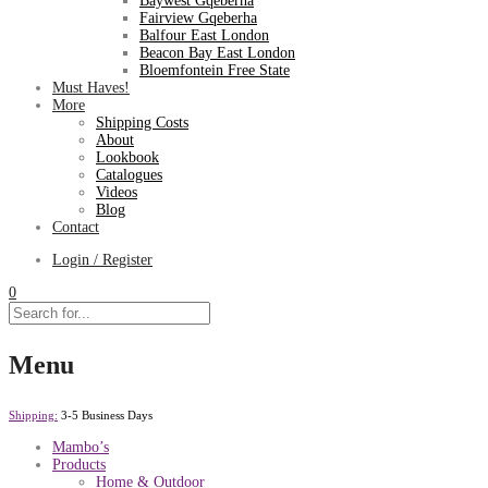
Baywest Gqeberha
Fairview Gqeberha
Balfour East London
Beacon Bay East London
Bloemfontein Free State
Must Haves!
More
Shipping Costs
About
Lookbook
Catalogues
Videos
Blog
Contact
Login / Register
0
Menu
Shipping:
3-5 Business Days
Mambo’s
Products
Home & Outdoor