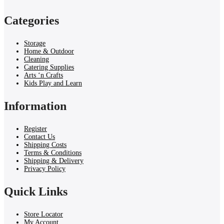
Categories
Storage
Home & Outdoor
Cleaning
Catering Supplies
Arts ‘n Crafts
Kids Play and Learn
Information
Register
Contact Us
Shipping Costs
Terms & Conditions
Shipping & Delivery
Privacy Policy
Quick Links
Store Locator
My Account