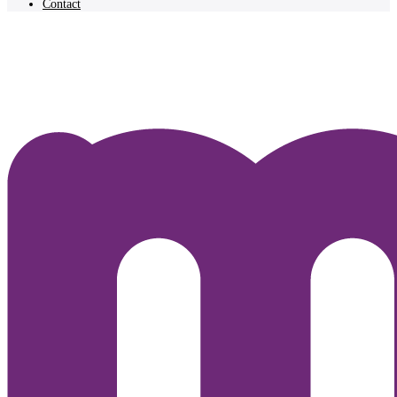
Contact