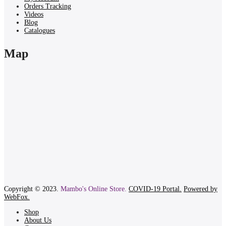
Orders Tracking
Videos
Blog
Catalogues
Map
Copyright © 2023.
Mambo's Online Store.
COVID-19 Portal.
Powered by
WebFox.
Shop
About Us