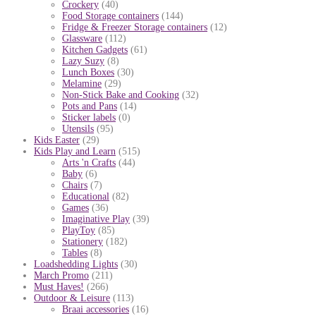
Crockery
(40)
Food Storage containers
(144)
Fridge & Freezer Storage containers
(12)
Glassware
(112)
Kitchen Gadgets
(61)
Lazy Suzy
(8)
Lunch Boxes
(30)
Melamine
(29)
Non-Stick Bake and Cooking
(32)
Pots and Pans
(14)
Sticker labels
(0)
Utensils
(95)
Kids Easter
(29)
Kids Play and Learn
(515)
Arts 'n Crafts
(44)
Baby
(6)
Chairs
(7)
Educational
(82)
Games
(36)
Imaginative Play
(39)
PlayToy
(85)
Stationery
(182)
Tables
(8)
Loadshedding Lights
(30)
March Promo
(211)
Must Haves!
(266)
Outdoor & Leisure
(113)
Braai accessories
(16)