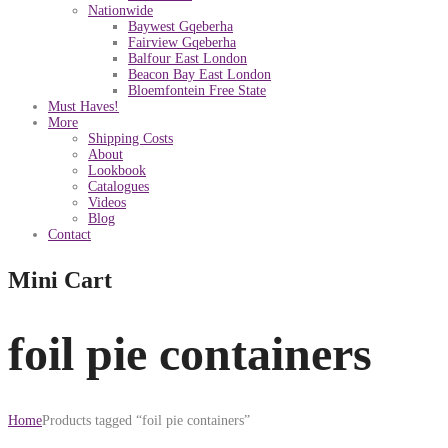
Nationwide
Baywest Gqeberha
Fairview Gqeberha
Balfour East London
Beacon Bay East London
Bloemfontein Free State
Must Haves!
More
Shipping Costs
About
Lookbook
Catalogues
Videos
Blog
Contact
Mini Cart
foil pie containers
Home
Products tagged “foil pie containers”