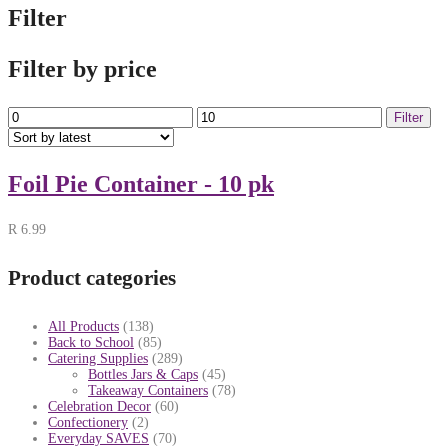
Filter
Filter by price
Min
Max
Filter
price
price
Foil Pie Container - 10 pk
R
6.99
Product categories
All Products
(138)
Back to School
(85)
Catering Supplies
(289)
Bottles Jars & Caps
(45)
Takeaway Containers
(78)
Celebration Decor
(60)
Confectionery
(2)
Everyday SAVES
(70)