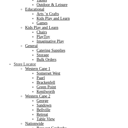
Tables
Outdoor & Leisure
Educational
Arts ‘n Crafts
Kids Play and Learn
Games
Kids Play and Learn
Chairs
PlayToy
Imaginative Play
General
Catering Supplies
Storage
Bulk Orders
Store Locator
Western Cape 1
Somerset West
Paarl
Brackenfell
Green Point
Kenilworth
Western Cape 2
George
Sandown
Bellville
Retreat
Table View
Nationwide