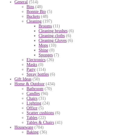
General
(514)
Bins
(48)
Bonnie Bio
(5)
Buckets
(48)
Cleaning
(197)
Brooms
(11)
Cleaning brushes
(6)
Cleaning cloths
(6)
Cleaning Gloves
(6)
Mops
(10)
Shine
(0)
Sponges
(7)
Electronics
(26)
Masks
(0)
Party
(114)
Spray bottles
(6)
Gift Ideas
(50)
Home & Outdoor
(434)
Bathroom
(70)
Candles
(94)
Chairs
(31)
Lighting
(24)
Office
(5)
Scatter cushions
(6)
Tables
(22)
Tables & Chairs
(41)
Houseware
(704)
Baking
(36)