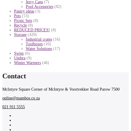
Jerry Cans
(7)
Pool Accessories
(82)
Pantry ideas
(3)
Pets
(53)
Picnic Sets
(8)
Recycle
(8)
REDUCED PRICES!
(8)
Storage
(420)
Industrial crates
(16)
Toolboxes
(10)
Water Solutions
(17)
Swim
(6)
Umbra
(9)
Winter Warmers
(46)
Contact
McIntyre Square Corner of McIntyre & Voortrekker Road Parow 7500
online@mambos.co.za
021 911 5555