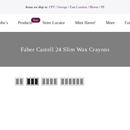
Areas we ship to:
CPT
/
George
/
East London
/
Bloem
/
PE
bo’s
Products
Store Locator
Must Haves!
More
Co
Faber Castell 24 Slim Wax Crayons