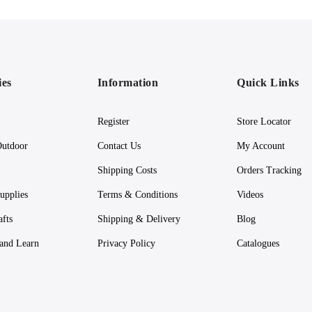
ies
Information
Quick Links
Register
Store Locator
utdoor
Contact Us
My Account
Shipping Costs
Orders Tracking
upplies
Terms & Conditions
Videos
afts
Shipping & Delivery
Blog
 and Learn
Privacy Policy
Catalogues