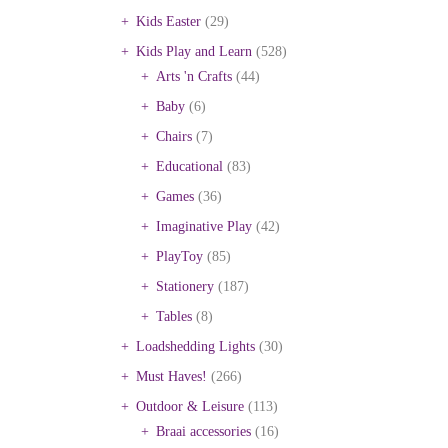
Kids Easter
(29)
Kids Play and Learn
(528)
Arts 'n Crafts
(44)
Baby
(6)
Chairs
(7)
Educational
(83)
Games
(36)
Imaginative Play
(42)
PlayToy
(85)
Stationery
(187)
Tables
(8)
Loadshedding Lights
(30)
Must Haves!
(266)
Outdoor & Leisure
(113)
Braai accessories
(16)