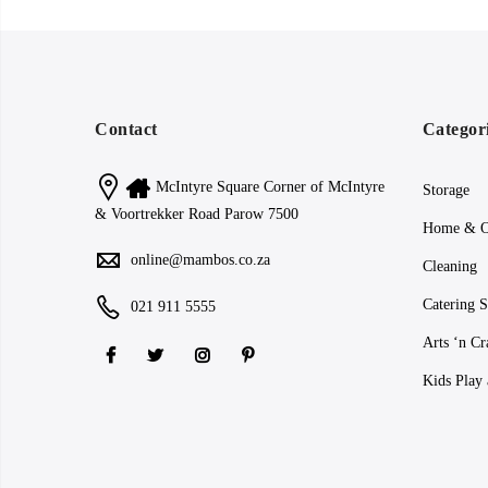
Contact
Categor
McIntyre Square Corner of McIntyre
Storage
& Voortrekker Road Parow 7500
Home & O
online@mambos.co.za
Cleaning
Catering S
021 911 5555
Arts ‘n Cr
Kids Play