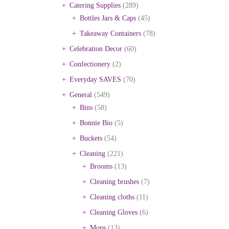
Catering Supplies
(289)
Bottles Jars & Caps
(45)
Takeaway Containers
(78)
Celebration Decor
(60)
Confectionery
(2)
Everyday SAVES
(70)
General
(549)
Bins
(58)
Bonnie Bio
(5)
Buckets
(54)
Cleaning
(221)
Brooms
(13)
Cleaning brushes
(7)
Cleaning cloths
(11)
Cleaning Gloves
(6)
Mops
(13)