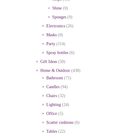
Shine
(0)
Sponges
(9)
Electronics
(26)
Masks
(0)
Party
(114)
Spray bottles
(6)
Gift Ideas
(50)
Home & Outdoor
(438)
Bathroom
(71)
Candles
(94)
Chairs
(32)
Lighting
(24)
Office
(5)
Scatter cushions
(6)
Tables
(22)