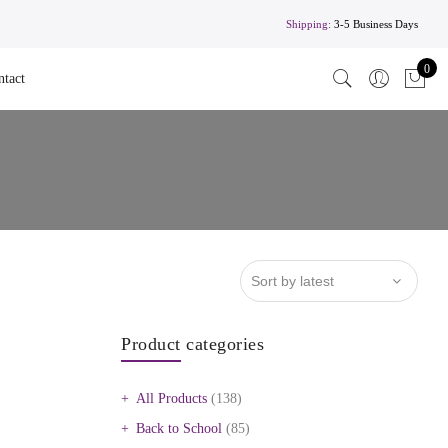
Shipping:
3-5 Business Days
0
ntact
Product categories
All Products
(138)
Back to School
(85)