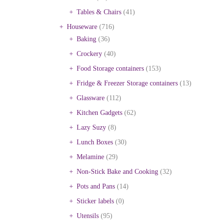
Tables & Chairs
(41)
Houseware
(716)
Baking
(36)
Crockery
(40)
Food Storage containers
(153)
Fridge & Freezer Storage containers
(13)
Glassware
(112)
Kitchen Gadgets
(62)
Lazy Suzy
(8)
Lunch Boxes
(30)
Melamine
(29)
Non-Stick Bake and Cooking
(32)
Pots and Pans
(14)
Sticker labels
(0)
Utensils
(95)