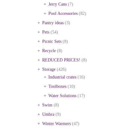
Jerry Cans
(7)
Pool Accessories
(82)
Pantry ideas
(3)
Pets
(54)
Picnic Sets
(8)
Recycle
(8)
REDUCED PRICES!
(8)
Storage
(426)
Industrial crates
(16)
Toolboxes
(10)
Water Solutions
(17)
Swim
(8)
Umbra
(9)
Winter Warmers
(47)