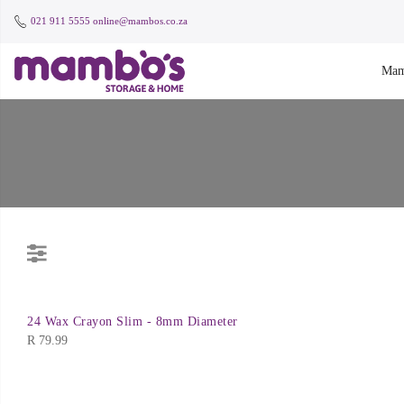
021 911 5555
online@mambos.co.za
Mam
24 Wax Crayon Slim - 8mm Diameter
R
79.99