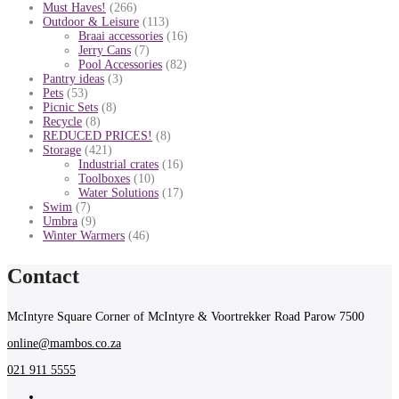
Must Haves!
(266)
Outdoor & Leisure
(113)
Braai accessories
(16)
Jerry Cans
(7)
Pool Accessories
(82)
Pantry ideas
(3)
Pets
(53)
Picnic Sets
(8)
Recycle
(8)
REDUCED PRICES!
(8)
Storage
(421)
Industrial crates
(16)
Toolboxes
(10)
Water Solutions
(17)
Swim
(7)
Umbra
(9)
Winter Warmers
(46)
Contact
McIntyre Square Corner of McIntyre & Voortrekker Road Parow 7500
online@mambos.co.za
021 911 5555