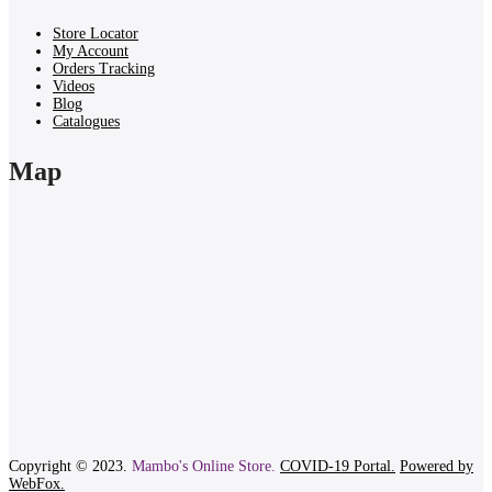
Store Locator
My Account
Orders Tracking
Videos
Blog
Catalogues
Map
Copyright © 2023.
Mambo's Online Store.
COVID-19 Portal.
Powered by
WebFox.