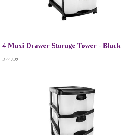
4 Maxi Drawer Storage Tower - Black
R
449.99