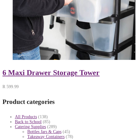
6 Maxi Drawer Storage Tower
R
599.99
Product categories
All Products
(138)
Back to School
(85)
Catering Supplies
(289)
Bottles Jars & Caps
(45)
Takeaway Containers
(78)