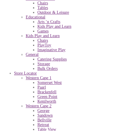
Chairs
Tables
Outdoor & Leisure
Educational
Arts ‘n Crafts
Kids Play and Learn
Games
Kids Play and Learn
Chairs
PlayToy
Imaginative Play
General
Catering Supplies
Storage
Bulk Orders
Store Locator
Western Cape 1
Somerset West
Paarl
Brackenfell
Green Point
Kenilworth
Western Cape 2
George
Sandown
Bellville
Retreat
Table View