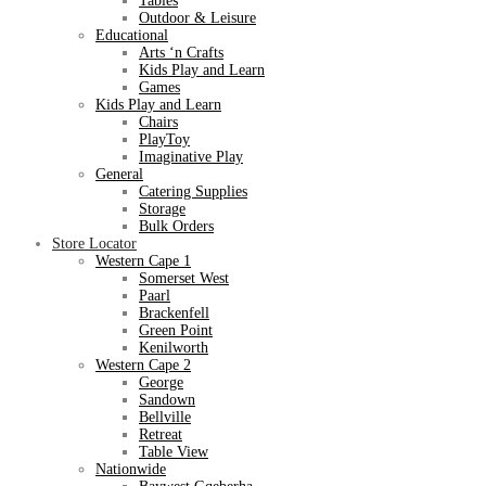
Tables
Outdoor & Leisure
Educational
Arts ‘n Crafts
Kids Play and Learn
Games
Kids Play and Learn
Chairs
PlayToy
Imaginative Play
General
Catering Supplies
Storage
Bulk Orders
Store Locator
Western Cape 1
Somerset West
Paarl
Brackenfell
Green Point
Kenilworth
Western Cape 2
George
Sandown
Bellville
Retreat
Table View
Nationwide