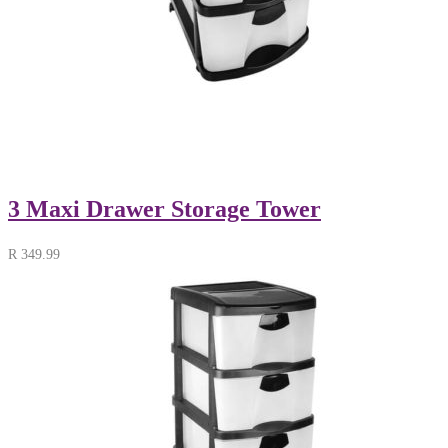
3 Maxi Drawer Storage Tower
R
349.99