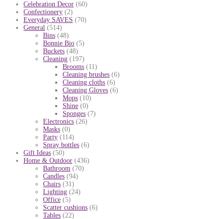
Celebration Decor
(60)
Confectionery
(2)
Everyday SAVES
(70)
General
(514)
Bins
(48)
Bonnie Bio
(5)
Buckets
(48)
Cleaning
(197)
Brooms
(11)
Cleaning brushes
(6)
Cleaning cloths
(6)
Cleaning Gloves
(6)
Mops
(10)
Shine
(0)
Sponges
(7)
Electronics
(26)
Masks
(0)
Party
(114)
Spray bottles
(6)
Gift Ideas
(50)
Home & Outdoor
(436)
Bathroom
(70)
Candles
(94)
Chairs
(31)
Lighting
(24)
Office
(5)
Scatter cushions
(6)
Tables
(22)