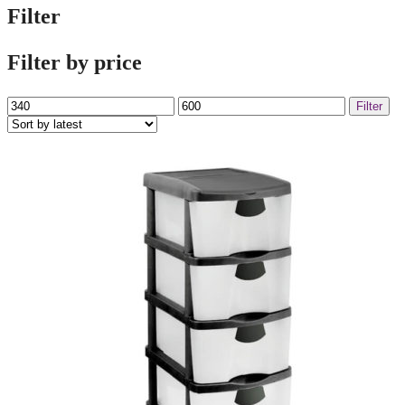
Filter
Filter by price
Min
Max
Filter
price
price