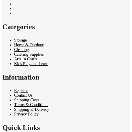
Categories
Storage
Home & Outdoor
Cleaning
Catering Supplies
Arts ‘n Crafts
Kids Play and Learn
Information
Register
Contact Us
Shipping Costs
Terms & Conditions
Shipping & Delivery
Privacy Policy
Quick Links