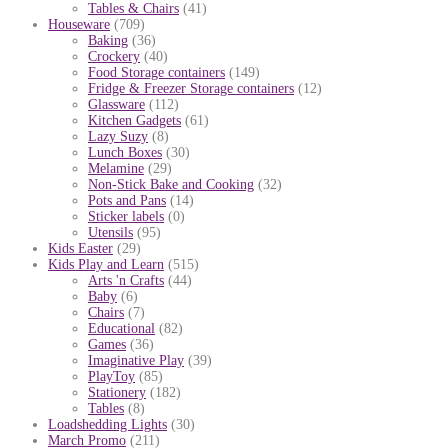
Tables & Chairs
(41)
Houseware
(709)
Baking
(36)
Crockery
(40)
Food Storage containers
(149)
Fridge & Freezer Storage containers
(12)
Glassware
(112)
Kitchen Gadgets
(61)
Lazy Suzy
(8)
Lunch Boxes
(30)
Melamine
(29)
Non-Stick Bake and Cooking
(32)
Pots and Pans
(14)
Sticker labels
(0)
Utensils
(95)
Kids Easter
(29)
Kids Play and Learn
(515)
Arts 'n Crafts
(44)
Baby
(6)
Chairs
(7)
Educational
(82)
Games
(36)
Imaginative Play
(39)
PlayToy
(85)
Stationery
(182)
Tables
(8)
Loadshedding Lights
(30)
March Promo
(211)