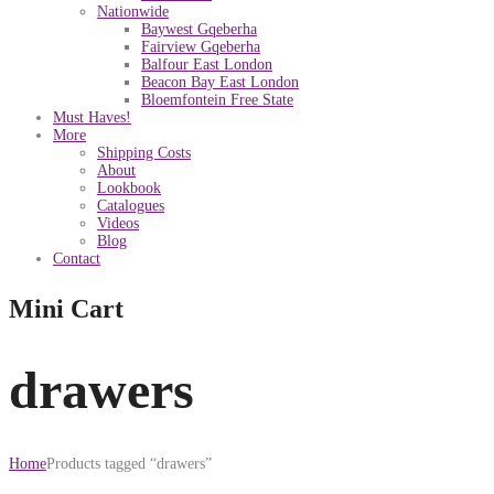
Nationwide
Baywest Gqeberha
Fairview Gqeberha
Balfour East London
Beacon Bay East London
Bloemfontein Free State
Must Haves!
More
Shipping Costs
About
Lookbook
Catalogues
Videos
Blog
Contact
Mini Cart
drawers
Home
Products tagged “drawers”