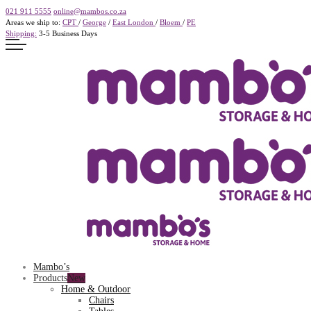
021 911 5555
online@mambos.co.za
Areas we ship to:
CPT
/
George
/
East London
/
Bloem
/
PE
Shipping:
3-5 Business Days
Mambo’s
Products
Home & Outdoor
Chairs