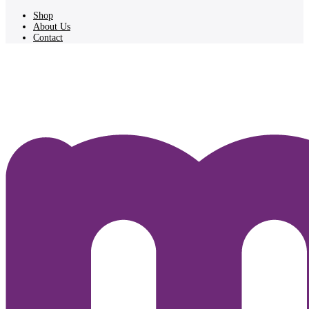
Shop
About Us
Contact