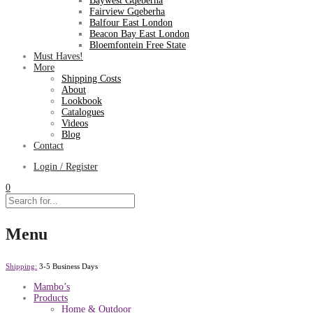
Baywest Gqeberha
Fairview Gqeberha
Balfour East London
Beacon Bay East London
Bloemfontein Free State
Must Haves!
More
Shipping Costs
About
Lookbook
Catalogues
Videos
Blog
Contact
Login / Register
0
Menu
Shipping:
3-5 Business Days
Mambo’s
Products
Home & Outdoor