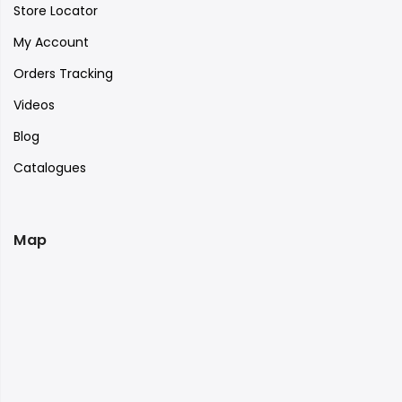
Store Locator
My Account
Orders Tracking
Videos
Blog
Catalogues
Map