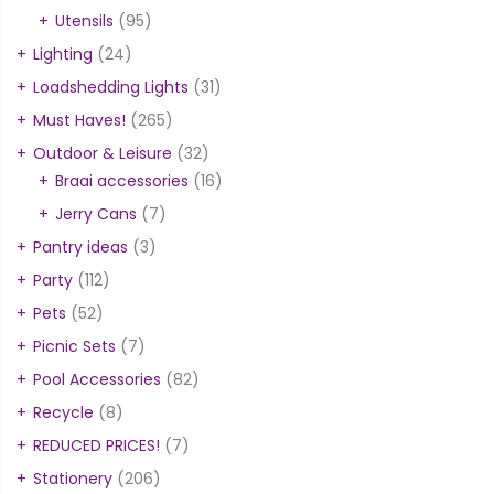
Utensils
(95)
Lighting
(24)
Loadshedding Lights
(31)
Must Haves!
(265)
Outdoor & Leisure
(32)
Braai accessories
(16)
Jerry Cans
(7)
Pantry ideas
(3)
Party
(112)
Pets
(52)
Picnic Sets
(7)
Pool Accessories
(82)
Recycle
(8)
REDUCED PRICES!
(7)
Stationery
(206)