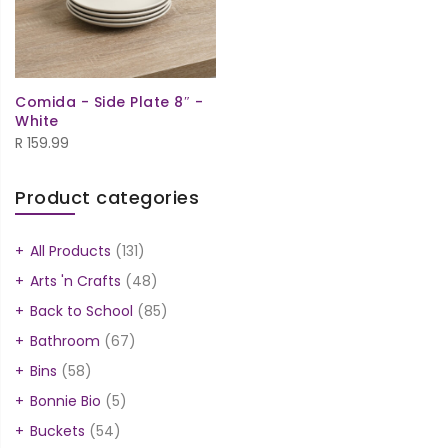
Comida - Side Plate 8″ -
White
R
159.99
Product categories
All Products
(131)
Arts 'n Crafts
(48)
Back to School
(85)
Bathroom
(67)
Bins
(58)
Bonnie Bio
(5)
Buckets
(54)