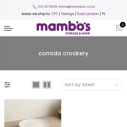
021 911 5555
online@mambos.co.za
Areas we ship to:
CPT
/
George
/
East London
/
PE
0
comida crockery