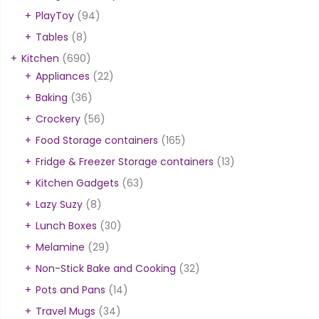
PlayToy
(94)
Tables
(8)
Kitchen
(690)
Appliances
(22)
Baking
(36)
Crockery
(56)
Food Storage containers
(165)
Fridge & Freezer Storage containers
(13)
Kitchen Gadgets
(63)
Lazy Suzy
(8)
Lunch Boxes
(30)
Melamine
(29)
Non-Stick Bake and Cooking
(32)
Pots and Pans
(14)
Travel Mugs
(34)