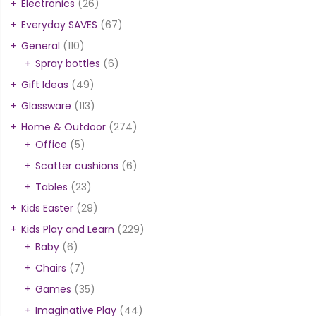
Electronics
(26)
Everyday SAVES
(67)
General
(110)
Spray bottles
(6)
Gift Ideas
(49)
Glassware
(113)
Home & Outdoor
(274)
Office
(5)
Scatter cushions
(6)
Tables
(23)
Kids Easter
(29)
Kids Play and Learn
(229)
Baby
(6)
Chairs
(7)
Games
(35)
Imaginative Play
(44)