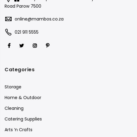
Road Parow 7500
online@mambos.co.za
021 911 5555
Categories
Storage
Home & Outdoor
Cleaning
Catering Supplies
Arts ‘n Crafts