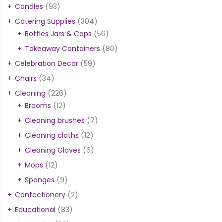
Candles
(93)
Catering Supplies
(304)
Bottles Jars & Caps
(56)
Takeaway Containers
(80)
Celebration Decor
(59)
Chairs
(34)
Cleaning
(226)
Brooms
(12)
Cleaning brushes
(7)
Cleaning cloths
(12)
Cleaning Gloves
(6)
Mops
(12)
Sponges
(9)
Confectionery
(2)
Educational
(83)