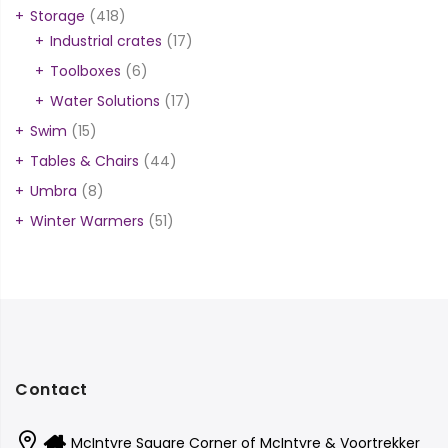
Storage
(418)
Industrial crates
(17)
Toolboxes
(6)
Water Solutions
(17)
Swim
(15)
Tables & Chairs
(44)
Umbra
(8)
Winter Warmers
(51)
Contact
McIntyre Square Corner of McIntyre & Voortrekker