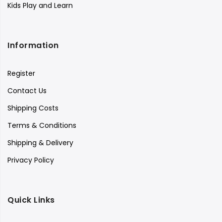
Kids Play and Learn
Information
Register
Contact Us
Shipping Costs
Terms & Conditions
Shipping & Delivery
Privacy Policy
Quick Links