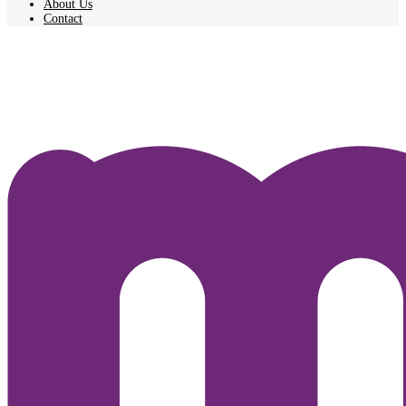
About Us
Contact