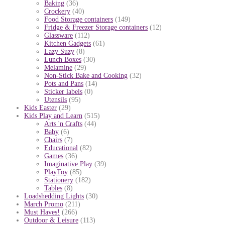
Baking
(36)
Crockery
(40)
Food Storage containers
(149)
Fridge & Freezer Storage containers
(12)
Glassware
(112)
Kitchen Gadgets
(61)
Lazy Suzy
(8)
Lunch Boxes
(30)
Melamine
(29)
Non-Stick Bake and Cooking
(32)
Pots and Pans
(14)
Sticker labels
(0)
Utensils
(95)
Kids Easter
(29)
Kids Play and Learn
(515)
Arts 'n Crafts
(44)
Baby
(6)
Chairs
(7)
Educational
(82)
Games
(36)
Imaginative Play
(39)
PlayToy
(85)
Stationery
(182)
Tables
(8)
Loadshedding Lights
(30)
March Promo
(211)
Must Haves!
(266)
Outdoor & Leisure
(113)