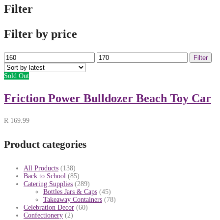
Filter
Filter by price
Min
Max
Filter
price
price
Sold Out
Friction Power Bulldozer Beach Toy Car
R
169.99
Product categories
All Products
(138)
Back to School
(85)
Catering Supplies
(289)
Bottles Jars & Caps
(45)
Takeaway Containers
(78)
Celebration Decor
(60)
Confectionery
(2)