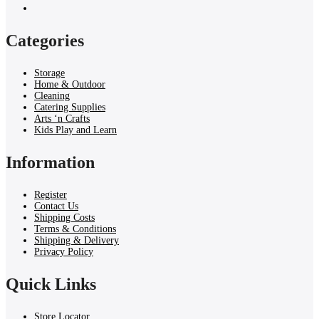
Categories
Storage
Home & Outdoor
Cleaning
Catering Supplies
Arts ‘n Crafts
Kids Play and Learn
Information
Register
Contact Us
Shipping Costs
Terms & Conditions
Shipping & Delivery
Privacy Policy
Quick Links
Store Locator