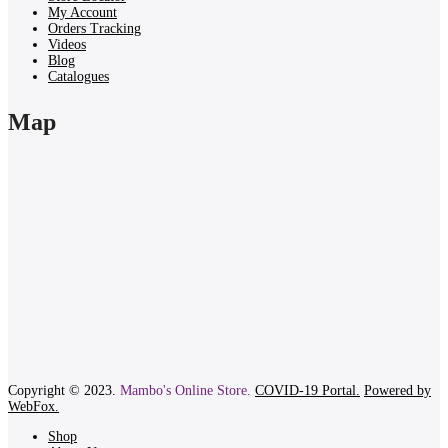
My Account
Orders Tracking
Videos
Blog
Catalogues
Map
Copyright © 2023.
Mambo's Online Store.
COVID-19 Portal.
Powered by
WebFox.
Shop