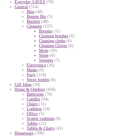
Everyday SAVES
(70)
General
(514)
Bins
(48)
Bonnie Bio
(5)
Buckets
(48)
Cleaning
(197)
Brooms
(11)
Cleaning brushes
(6)
Cleaning cloths
(6)
Cleaning Gloves
(6)
Mops
(10)
Shine
(0)
Sponges
(7)
Electronics
(26)
Masks
(0)
Party
(114)
Spray bottles
(6)
Gift Ideas
(50)
Home & Outdoor
(436)
Bathroom
(70)
Candles
(94)
Chairs
(31)
Lighting
(24)
Office
(5)
Scatter cushions
(6)
Tables
(22)
Tables & Chairs
(41)
Houseware
(709)