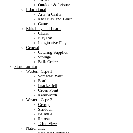
Tables
Outdoor & Leisure
Educational
Arts ‘n Crafts
Kids Play and Learn
Games
Kids Play and Learn
Chairs
PlayToy
Imaginative Play
General
Catering Supplies
Storage
Bulk Orders
Store Locator
Western Cape 1
Somerset West
Paarl
Brackenfell
Green Point
Kenilworth
Western Cape 2
George
Sandown
Bellville
Retreat
Table View
Nationwide