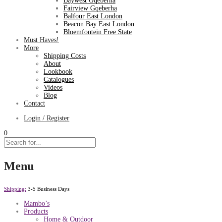
Baywest Gqeberha
Fairview Gqeberha
Balfour East London
Beacon Bay East London
Bloemfontein Free State
Must Haves!
More
Shipping Costs
About
Lookbook
Catalogues
Videos
Blog
Contact
Login / Register
0
Menu
Shipping:
3-5 Business Days
Mambo’s
Products
Home & Outdoor