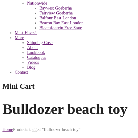
Nationwide
Baywest Gqeberha
Fairview Gqeberha
Balfour East London
Beacon Bay East London
Bloemfontein Free State
Must Haves!
More
Shipping Costs
About
Lookbook
Catalogues
Videos
Blog
Contact
Mini Cart
Bulldozer beach toy
Home
Products tagged “Bulldozer beach toy”