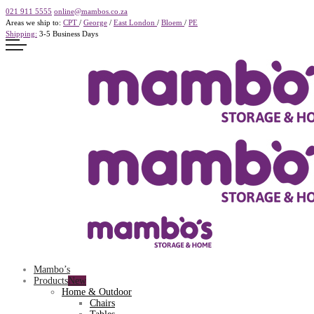
021 911 5555
online@mambos.co.za
Areas we ship to:
CPT
/
George
/
East London
/
Bloem
/
PE
Shipping:
3-5 Business Days
Mambo’s
Products
Home & Outdoor
Chairs