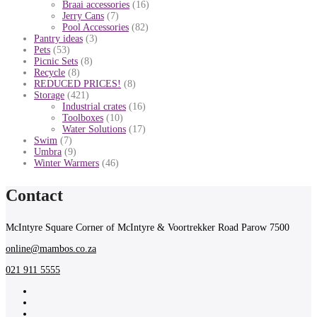
Braai accessories
(16)
Jerry Cans
(7)
Pool Accessories
(82)
Pantry ideas
(3)
Pets
(53)
Picnic Sets
(8)
Recycle
(8)
REDUCED PRICES!
(8)
Storage
(421)
Industrial crates
(16)
Toolboxes
(10)
Water Solutions
(17)
Swim
(7)
Umbra
(9)
Winter Warmers
(46)
Contact
McIntyre Square Corner of McIntyre & Voortrekker Road Parow 7500
online@mambos.co.za
021 911 5555