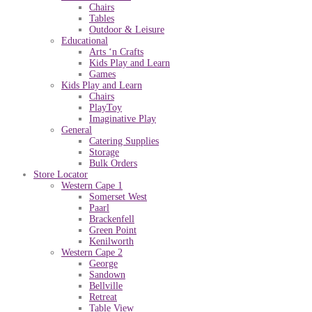
Chairs
Tables
Outdoor & Leisure
Educational
Arts ‘n Crafts
Kids Play and Learn
Games
Kids Play and Learn
Chairs
PlayToy
Imaginative Play
General
Catering Supplies
Storage
Bulk Orders
Store Locator
Western Cape 1
Somerset West
Paarl
Brackenfell
Green Point
Kenilworth
Western Cape 2
George
Sandown
Bellville
Retreat
Table View