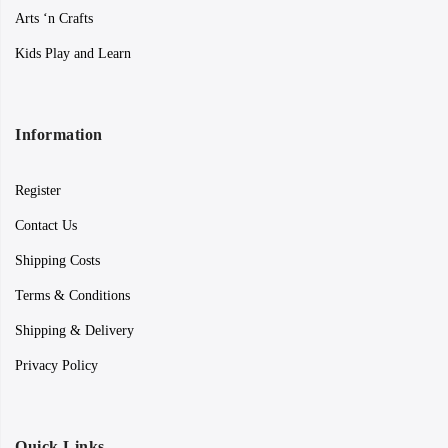
Arts ‘n Crafts
Kids Play and Learn
Information
Register
Contact Us
Shipping Costs
Terms & Conditions
Shipping & Delivery
Privacy Policy
Quick Links