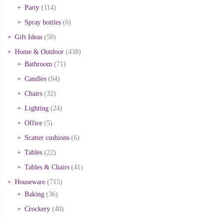
Party
(114)
Spray bottles
(6)
Gift Ideas
(50)
Home & Outdoor
(438)
Bathroom
(71)
Candles
(94)
Chairs
(32)
Lighting
(24)
Office
(5)
Scatter cushions
(6)
Tables
(22)
Tables & Chairs
(41)
Houseware
(715)
Baking
(36)
Crockery
(40)