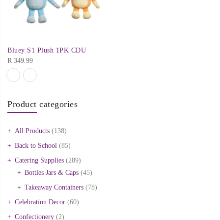
Bluey S1 Plush 1PK CDU
R
349.99
Product categories
All Products
(138)
Back to School
(85)
Catering Supplies
(289)
Bottles Jars & Caps
(45)
Takeaway Containers
(78)
Celebration Decor
(60)
Confectionery
(2)