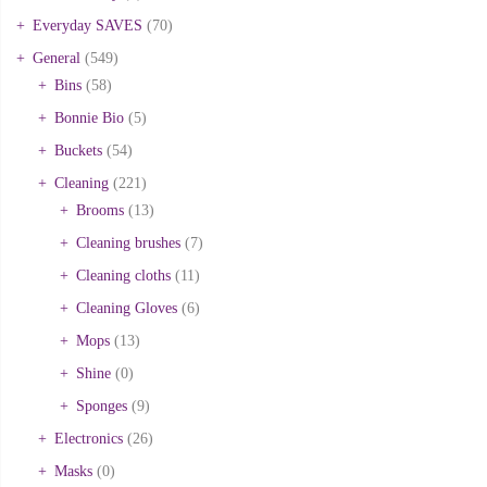
Everyday SAVES
(70)
General
(549)
Bins
(58)
Bonnie Bio
(5)
Buckets
(54)
Cleaning
(221)
Brooms
(13)
Cleaning brushes
(7)
Cleaning cloths
(11)
Cleaning Gloves
(6)
Mops
(13)
Shine
(0)
Sponges
(9)
Electronics
(26)
Masks
(0)