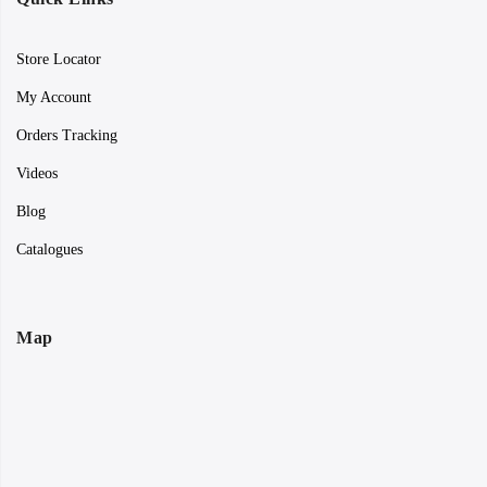
Store Locator
My Account
Orders Tracking
Videos
Blog
Catalogues
Map