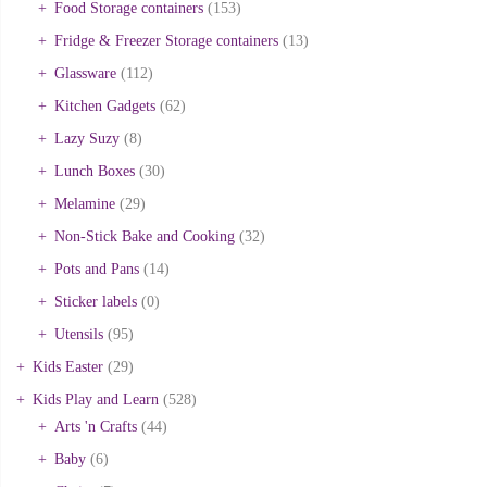
Food Storage containers
(153)
Fridge & Freezer Storage containers
(13)
Glassware
(112)
Kitchen Gadgets
(62)
Lazy Suzy
(8)
Lunch Boxes
(30)
Melamine
(29)
Non-Stick Bake and Cooking
(32)
Pots and Pans
(14)
Sticker labels
(0)
Utensils
(95)
Kids Easter
(29)
Kids Play and Learn
(528)
Arts 'n Crafts
(44)
Baby
(6)