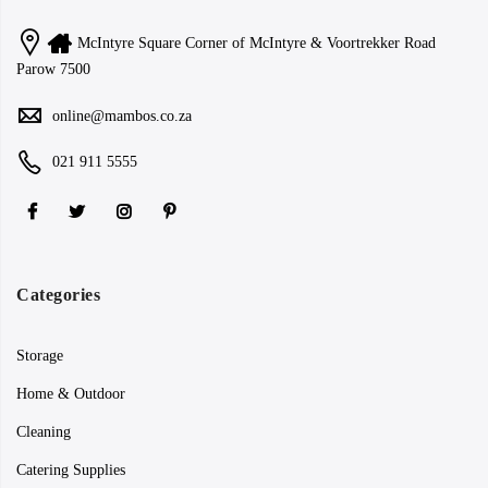
McIntyre Square Corner of McIntyre & Voortrekker Road
Parow 7500
online@mambos.co.za
021 911 5555
Categories
Storage
Home & Outdoor
Cleaning
Catering Supplies