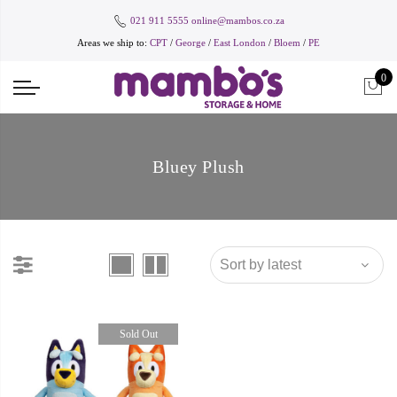
021 911 5555
online@mambos.co.za
Areas we ship to:
CPT
/
George
/
East London
/
Bloem
/
PE
0
Bluey Plush
Sold Out