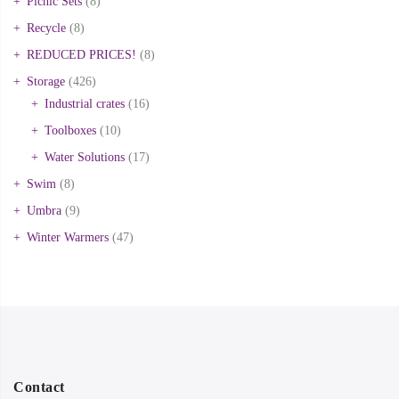
Picnic Sets
(8)
Recycle
(8)
REDUCED PRICES!
(8)
Storage
(426)
Industrial crates
(16)
Toolboxes
(10)
Water Solutions
(17)
Swim
(8)
Umbra
(9)
Winter Warmers
(47)
Contact