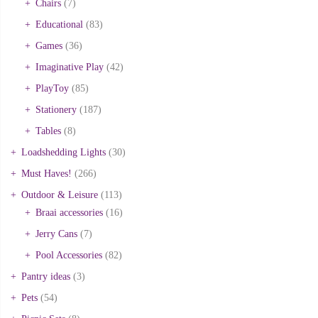
Chairs
(7)
Educational
(83)
Games
(36)
Imaginative Play
(42)
PlayToy
(85)
Stationery
(187)
Tables
(8)
Loadshedding Lights
(30)
Must Haves!
(266)
Outdoor & Leisure
(113)
Braai accessories
(16)
Jerry Cans
(7)
Pool Accessories
(82)
Pantry ideas
(3)
Pets
(54)