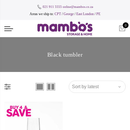
021 911 5555
online@mambos.co.za
Areas we ship to:
CPT
/
George
/
East London
/
PE
0
Black tumbler