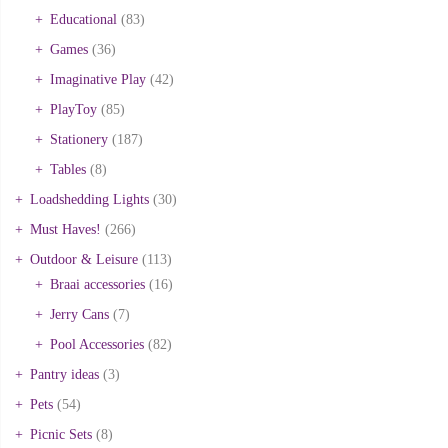
Educational
(83)
Games
(36)
Imaginative Play
(42)
PlayToy
(85)
Stationery
(187)
Tables
(8)
Loadshedding Lights
(30)
Must Haves!
(266)
Outdoor & Leisure
(113)
Braai accessories
(16)
Jerry Cans
(7)
Pool Accessories
(82)
Pantry ideas
(3)
Pets
(54)
Picnic Sets
(8)