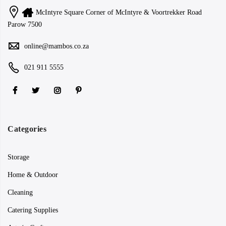
McIntyre Square Corner of McIntyre & Voortrekker Road
Parow 7500
online@mambos.co.za
021 911 5555
Categories
Storage
Home & Outdoor
Cleaning
Catering Supplies