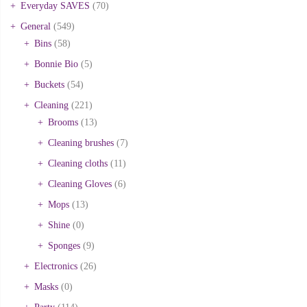
Everyday SAVES
(70)
General
(549)
Bins
(58)
Bonnie Bio
(5)
Buckets
(54)
Cleaning
(221)
Brooms
(13)
Cleaning brushes
(7)
Cleaning cloths
(11)
Cleaning Gloves
(6)
Mops
(13)
Shine
(0)
Sponges
(9)
Electronics
(26)
Masks
(0)