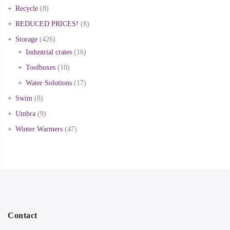
Recycle
(8)
REDUCED PRICES!
(8)
Storage
(426)
Industrial crates
(16)
Toolboxes
(10)
Water Solutions
(17)
Swim
(8)
Umbra
(9)
Winter Warmers
(47)
Contact