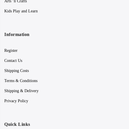
Arts ‘n Crafts
Kids Play and Learn
Information
Register
Contact Us
Shipping Costs
Terms & Conditions
Shipping & Delivery
Privacy Policy
Quick Links