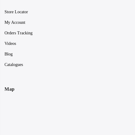
Store Locator
My Account
Orders Tracking
Videos
Blog
Catalogues
Map