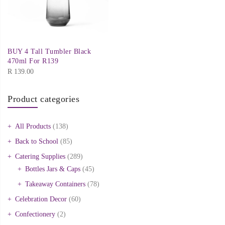
BUY 4 Tall Tumbler Black
470ml For R139
R
139.00
Product categories
All Products
(138)
Back to School
(85)
Catering Supplies
(289)
Bottles Jars & Caps
(45)
Takeaway Containers
(78)
Celebration Decor
(60)
Confectionery
(2)