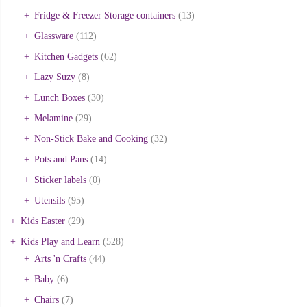
Fridge & Freezer Storage containers
(13)
Glassware
(112)
Kitchen Gadgets
(62)
Lazy Suzy
(8)
Lunch Boxes
(30)
Melamine
(29)
Non-Stick Bake and Cooking
(32)
Pots and Pans
(14)
Sticker labels
(0)
Utensils
(95)
Kids Easter
(29)
Kids Play and Learn
(528)
Arts 'n Crafts
(44)
Baby
(6)
Chairs
(7)