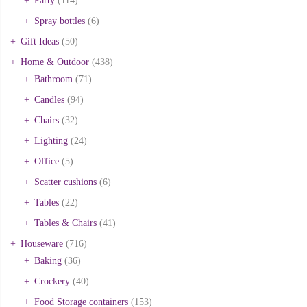
Party
(114)
Spray bottles
(6)
Gift Ideas
(50)
Home & Outdoor
(438)
Bathroom
(71)
Candles
(94)
Chairs
(32)
Lighting
(24)
Office
(5)
Scatter cushions
(6)
Tables
(22)
Tables & Chairs
(41)
Houseware
(716)
Baking
(36)
Crockery
(40)
Food Storage containers
(153)