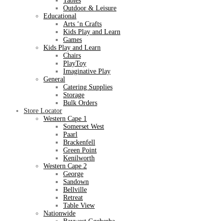
Tables
Outdoor & Leisure
Educational
Arts ‘n Crafts
Kids Play and Learn
Games
Kids Play and Learn
Chairs
PlayToy
Imaginative Play
General
Catering Supplies
Storage
Bulk Orders
Store Locator
Western Cape 1
Somerset West
Paarl
Brackenfell
Green Point
Kenilworth
Western Cape 2
George
Sandown
Bellville
Retreat
Table View
Nationwide