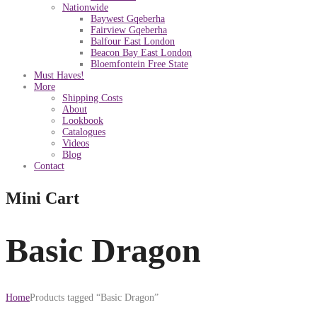
Nationwide
Baywest Gqeberha
Fairview Gqeberha
Balfour East London
Beacon Bay East London
Bloemfontein Free State
Must Haves!
More
Shipping Costs
About
Lookbook
Catalogues
Videos
Blog
Contact
Mini Cart
Basic Dragon
Home
Products tagged “Basic Dragon”