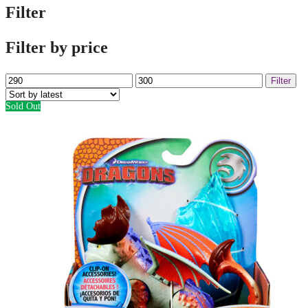
Filter
Filter by price
Min
Max
Filter
price
price
Sold Out