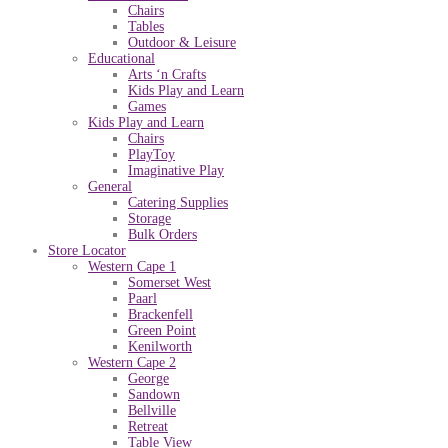
Chairs
Tables
Outdoor & Leisure
Educational
Arts ‘n Crafts
Kids Play and Learn
Games
Kids Play and Learn
Chairs
PlayToy
Imaginative Play
General
Catering Supplies
Storage
Bulk Orders
Store Locator
Western Cape 1
Somerset West
Paarl
Brackenfell
Green Point
Kenilworth
Western Cape 2
George
Sandown
Bellville
Retreat
Table View