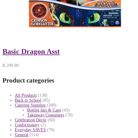
Basic Dragon Asst
R
299.99
Product categories
All Products
(138)
Back to School
(85)
Catering Supplies
(289)
Bottles Jars & Caps
(45)
Takeaway Containers
(78)
Celebration Decor
(60)
Confectionery
(2)
Everyday SAVES
(70)
General
(514)