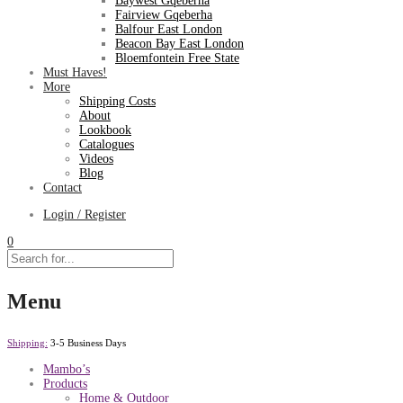
Baywest Gqeberha
Fairview Gqeberha
Balfour East London
Beacon Bay East London
Bloemfontein Free State
Must Haves!
More
Shipping Costs
About
Lookbook
Catalogues
Videos
Blog
Contact
Login / Register
0
Menu
Shipping:
3-5 Business Days
Mambo’s
Products
Home & Outdoor