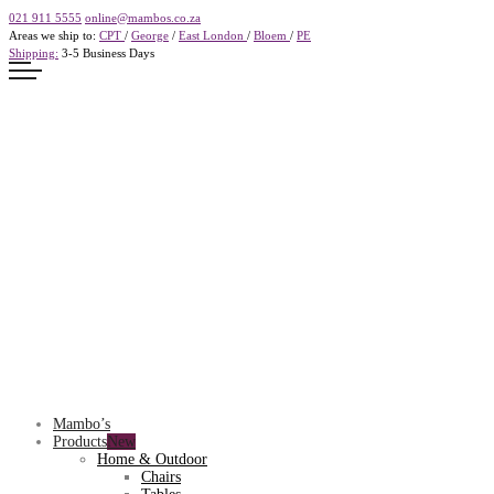
021 911 5555
online@mambos.co.za
Areas we ship to:
CPT
/
George
/
East London
/
Bloem
/
PE
Shipping:
3-5 Business Days
Mambo’s
Products
Home & Outdoor
Chairs