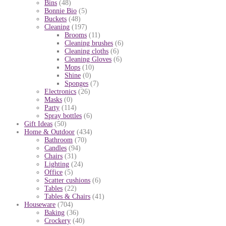
Bins
(48)
Bonnie Bio
(5)
Buckets
(48)
Cleaning
(197)
Brooms
(11)
Cleaning brushes
(6)
Cleaning cloths
(6)
Cleaning Gloves
(6)
Mops
(10)
Shine
(0)
Sponges
(7)
Electronics
(26)
Masks
(0)
Party
(114)
Spray bottles
(6)
Gift Ideas
(50)
Home & Outdoor
(434)
Bathroom
(70)
Candles
(94)
Chairs
(31)
Lighting
(24)
Office
(5)
Scatter cushions
(6)
Tables
(22)
Tables & Chairs
(41)
Houseware
(704)
Baking
(36)
Crockery
(40)