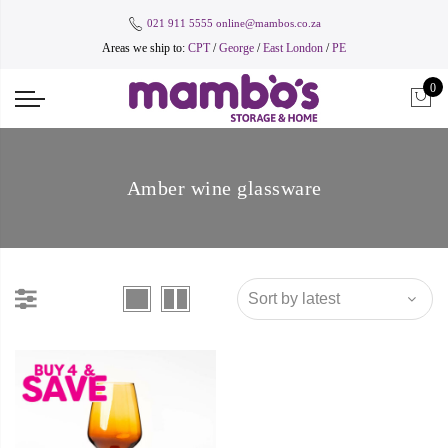
021 911 5555
online@mambos.co.za
Areas we ship to:
CPT
/
George
/
East London
/
PE
0
Amber wine glassware