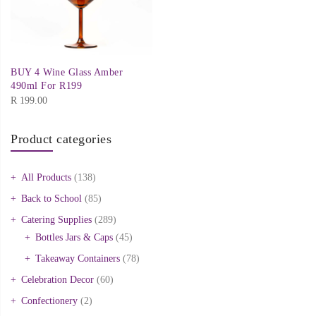
BUY 4 Wine Glass Amber
490ml For R199
R
199.00
Product categories
All Products
(138)
Back to School
(85)
Catering Supplies
(289)
Bottles Jars & Caps
(45)
Takeaway Containers
(78)
Celebration Decor
(60)
Confectionery
(2)