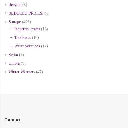
Recycle
(8)
REDUCED PRICES!
(8)
Storage
(426)
Industrial crates
(16)
Toolboxes
(10)
Water Solutions
(17)
Swim
(8)
Umbra
(9)
Winter Warmers
(47)
Contact