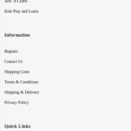
Arts ‘n Crafts
Kids Play and Learn
Information
Register
Contact Us
Shipping Costs
Terms & Conditions
Shipping & Delivery
Privacy Policy
Quick Links