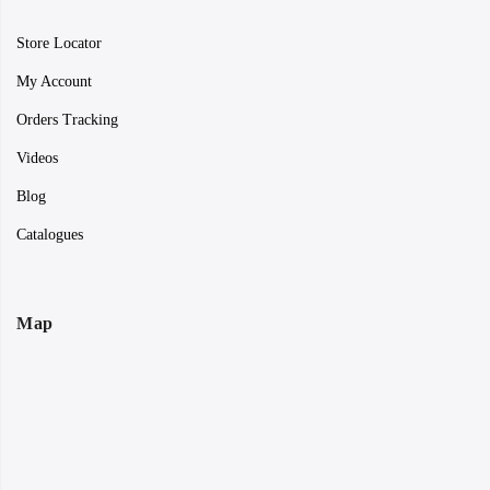
Store Locator
My Account
Orders Tracking
Videos
Blog
Catalogues
Map