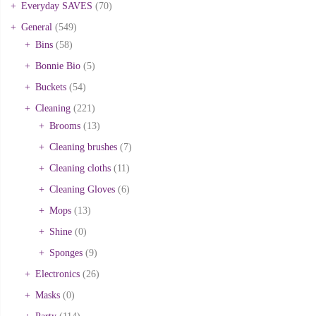
Everyday SAVES
(70)
General
(549)
Bins
(58)
Bonnie Bio
(5)
Buckets
(54)
Cleaning
(221)
Brooms
(13)
Cleaning brushes
(7)
Cleaning cloths
(11)
Cleaning Gloves
(6)
Mops
(13)
Shine
(0)
Sponges
(9)
Electronics
(26)
Masks
(0)