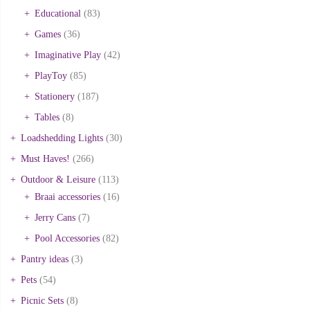
Educational
(83)
Games
(36)
Imaginative Play
(42)
PlayToy
(85)
Stationery
(187)
Tables
(8)
Loadshedding Lights
(30)
Must Haves!
(266)
Outdoor & Leisure
(113)
Braai accessories
(16)
Jerry Cans
(7)
Pool Accessories
(82)
Pantry ideas
(3)
Pets
(54)
Picnic Sets
(8)