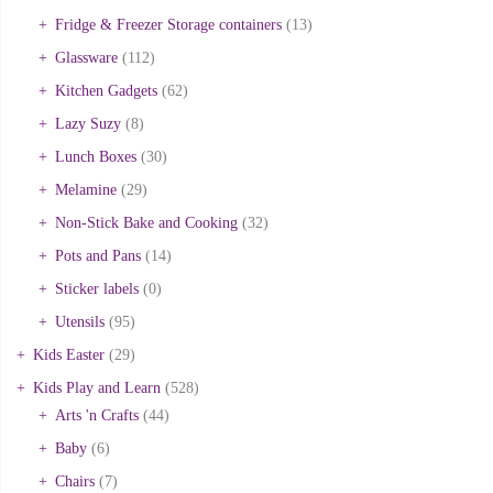
Fridge & Freezer Storage containers
(13)
Glassware
(112)
Kitchen Gadgets
(62)
Lazy Suzy
(8)
Lunch Boxes
(30)
Melamine
(29)
Non-Stick Bake and Cooking
(32)
Pots and Pans
(14)
Sticker labels
(0)
Utensils
(95)
Kids Easter
(29)
Kids Play and Learn
(528)
Arts 'n Crafts
(44)
Baby
(6)
Chairs
(7)