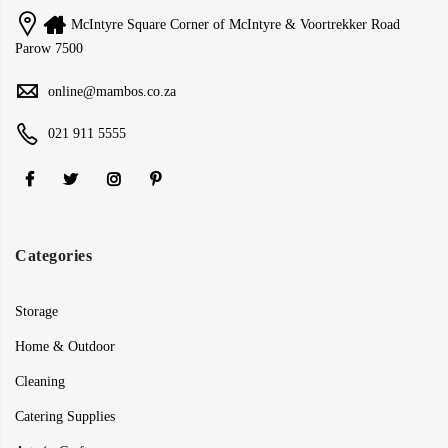
McIntyre Square Corner of McIntyre & Voortrekker Road
Parow 7500
online@mambos.co.za
021 911 5555
Categories
Storage
Home & Outdoor
Cleaning
Catering Supplies