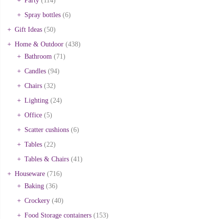
Party
(114)
Spray bottles
(6)
Gift Ideas
(50)
Home & Outdoor
(438)
Bathroom
(71)
Candles
(94)
Chairs
(32)
Lighting
(24)
Office
(5)
Scatter cushions
(6)
Tables
(22)
Tables & Chairs
(41)
Houseware
(716)
Baking
(36)
Crockery
(40)
Food Storage containers
(153)