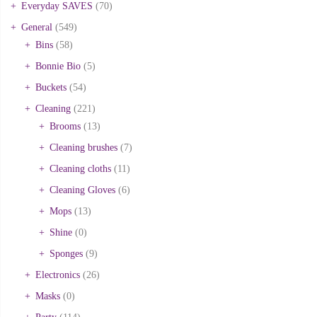
Everyday SAVES
(70)
General
(549)
Bins
(58)
Bonnie Bio
(5)
Buckets
(54)
Cleaning
(221)
Brooms
(13)
Cleaning brushes
(7)
Cleaning cloths
(11)
Cleaning Gloves
(6)
Mops
(13)
Shine
(0)
Sponges
(9)
Electronics
(26)
Masks
(0)