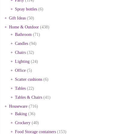
Party
(114)
Spray bottles
(6)
Gift Ideas
(50)
Home & Outdoor
(438)
Bathroom
(71)
Candles
(94)
Chairs
(32)
Lighting
(24)
Office
(5)
Scatter cushions
(6)
Tables
(22)
Tables & Chairs
(41)
Houseware
(716)
Baking
(36)
Crockery
(40)
Food Storage containers
(153)