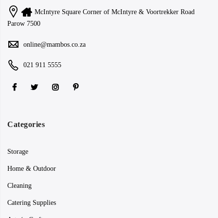
McIntyre Square Corner of McIntyre & Voortrekker Road
Parow 7500
online@mambos.co.za
021 911 5555
Categories
Storage
Home & Outdoor
Cleaning
Catering Supplies