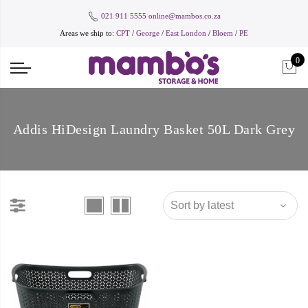
021 911 5555
online@mambos.co.za
Areas we ship to:
CPT
/
George
/
East London
/
Bloem
/
PE
0
Addis HiDesign Laundry Basket 50L Dark Grey