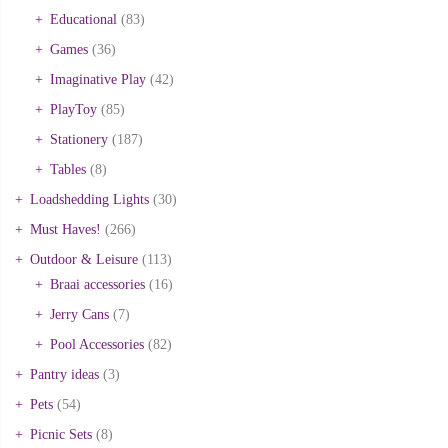
Educational
(83)
Games
(36)
Imaginative Play
(42)
PlayToy
(85)
Stationery
(187)
Tables
(8)
Loadshedding Lights
(30)
Must Haves!
(266)
Outdoor & Leisure
(113)
Braai accessories
(16)
Jerry Cans
(7)
Pool Accessories
(82)
Pantry ideas
(3)
Pets
(54)
Picnic Sets
(8)