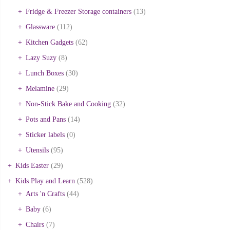
Fridge & Freezer Storage containers
(13)
Glassware
(112)
Kitchen Gadgets
(62)
Lazy Suzy
(8)
Lunch Boxes
(30)
Melamine
(29)
Non-Stick Bake and Cooking
(32)
Pots and Pans
(14)
Sticker labels
(0)
Utensils
(95)
Kids Easter
(29)
Kids Play and Learn
(528)
Arts 'n Crafts
(44)
Baby
(6)
Chairs
(7)