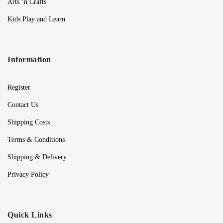
Arts ‘n Crafts
Kids Play and Learn
Information
Register
Contact Us
Shipping Costs
Terms & Conditions
Shipping & Delivery
Privacy Policy
Quick Links