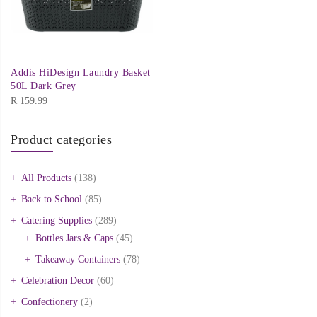
Addis HiDesign Laundry Basket
50L Dark Grey
R
159.99
Product categories
All Products
(138)
Back to School
(85)
Catering Supplies
(289)
Bottles Jars & Caps
(45)
Takeaway Containers
(78)
Celebration Decor
(60)
Confectionery
(2)