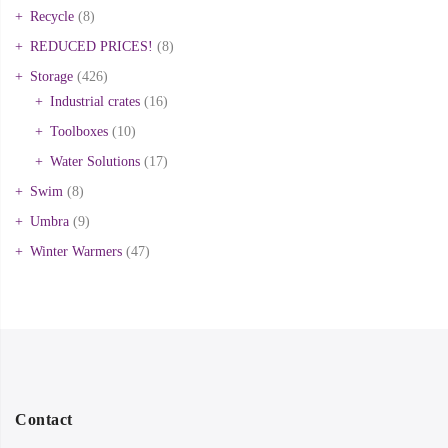
Recycle
(8)
REDUCED PRICES!
(8)
Storage
(426)
Industrial crates
(16)
Toolboxes
(10)
Water Solutions
(17)
Swim
(8)
Umbra
(9)
Winter Warmers
(47)
Contact