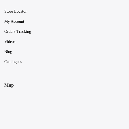
Store Locator
My Account
Orders Tracking
Videos
Blog
Catalogues
Map