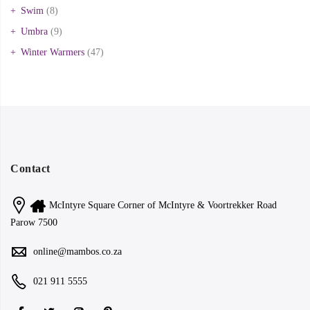
Swim
(8)
Umbra
(9)
Winter Warmers
(47)
Contact
McIntyre Square Corner of McIntyre & Voortrekker Road
Parow 7500
online@mambos.co.za
021 911 5555