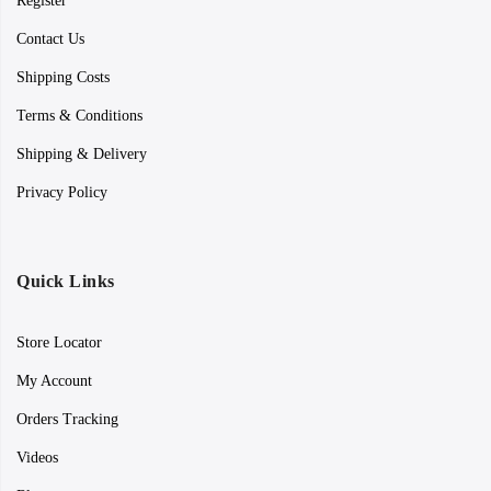
Register
Contact Us
Shipping Costs
Terms & Conditions
Shipping & Delivery
Privacy Policy
Quick Links
Store Locator
My Account
Orders Tracking
Videos