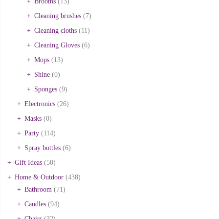
Brooms
(13)
Cleaning brushes
(7)
Cleaning cloths
(11)
Cleaning Gloves
(6)
Mops
(13)
Shine
(0)
Sponges
(9)
Electronics
(26)
Masks
(0)
Party
(114)
Spray bottles
(6)
Gift Ideas
(50)
Home & Outdoor
(438)
Bathroom
(71)
Candles
(94)
Chairs
(32)