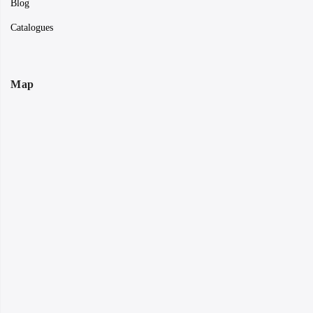
Blog
Catalogues
Map