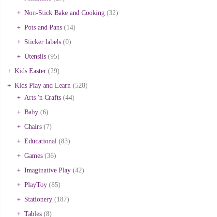
Non-Stick Bake and Cooking
(32)
Pots and Pans
(14)
Sticker labels
(0)
Utensils
(95)
Kids Easter
(29)
Kids Play and Learn
(528)
Arts 'n Crafts
(44)
Baby
(6)
Chairs
(7)
Educational
(83)
Games
(36)
Imaginative Play
(42)
PlayToy
(85)
Stationery
(187)
Tables
(8)