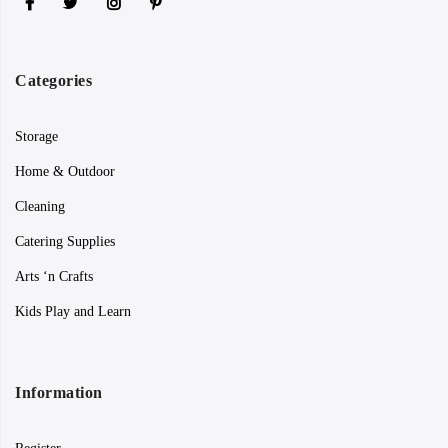
Categories
Storage
Home & Outdoor
Cleaning
Catering Supplies
Arts ‘n Crafts
Kids Play and Learn
Information