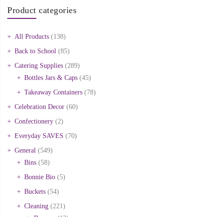
Product categories
All Products
(138)
Back to School
(85)
Catering Supplies
(289)
Bottles Jars & Caps
(45)
Takeaway Containers
(78)
Celebration Decor
(60)
Confectionery
(2)
Everyday SAVES
(70)
General
(549)
Bins
(58)
Bonnie Bio
(5)
Buckets
(54)
Cleaning
(221)