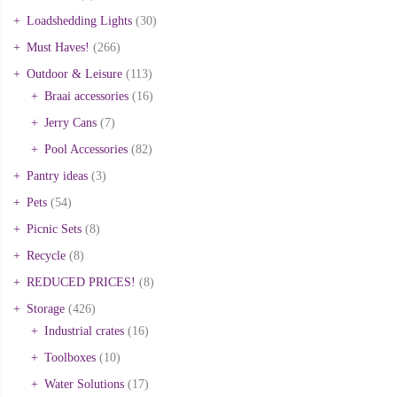
Loadshedding Lights
(30)
Must Haves!
(266)
Outdoor & Leisure
(113)
Braai accessories
(16)
Jerry Cans
(7)
Pool Accessories
(82)
Pantry ideas
(3)
Pets
(54)
Picnic Sets
(8)
Recycle
(8)
REDUCED PRICES!
(8)
Storage
(426)
Industrial crates
(16)
Toolboxes
(10)
Water Solutions
(17)