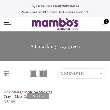
021 911 5555
online@mambos.co.za
Areas we ship to:
CPT
/
George
/
East London
/
Bloem
/
PE
0
A4 Stacking Tray green
EZY Storage Mode A4 Stacking
Sold Out
Tray – Moss Green
R
89.99