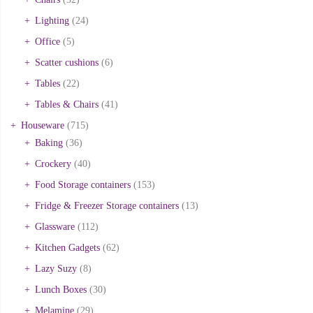
Lighting
(24)
Office
(5)
Scatter cushions
(6)
Tables
(22)
Tables & Chairs
(41)
Houseware
(715)
Baking
(36)
Crockery
(40)
Food Storage containers
(153)
Fridge & Freezer Storage containers
(13)
Glassware
(112)
Kitchen Gadgets
(62)
Lazy Suzy
(8)
Lunch Boxes
(30)
Melamine
(29)