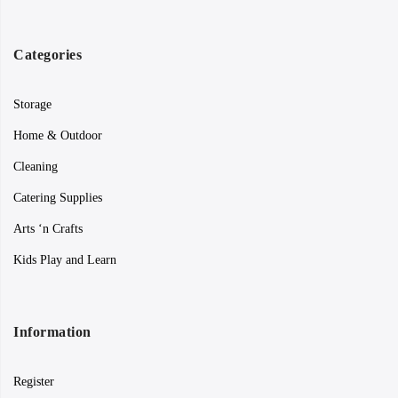
Categories
Storage
Home & Outdoor
Cleaning
Catering Supplies
Arts ‘n Crafts
Kids Play and Learn
Information
Register