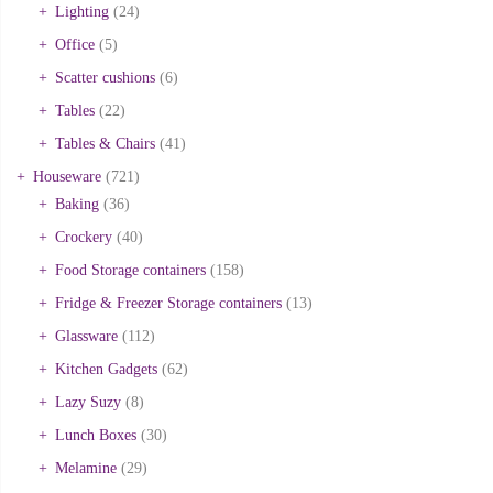
Lighting
(24)
Office
(5)
Scatter cushions
(6)
Tables
(22)
Tables & Chairs
(41)
Houseware
(721)
Baking
(36)
Crockery
(40)
Food Storage containers
(158)
Fridge & Freezer Storage containers
(13)
Glassware
(112)
Kitchen Gadgets
(62)
Lazy Suzy
(8)
Lunch Boxes
(30)
Melamine
(29)