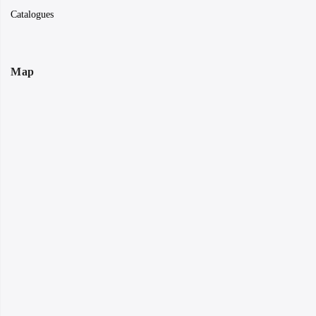
Catalogues
Map