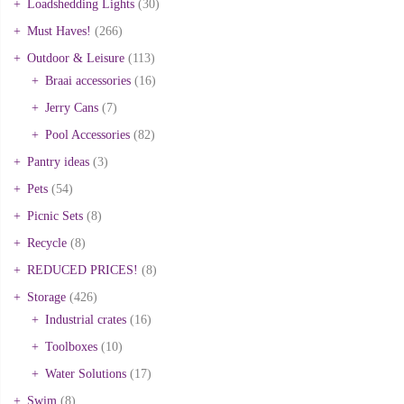
Loadshedding Lights
(30)
Must Haves!
(266)
Outdoor & Leisure
(113)
Braai accessories
(16)
Jerry Cans
(7)
Pool Accessories
(82)
Pantry ideas
(3)
Pets
(54)
Picnic Sets
(8)
Recycle
(8)
REDUCED PRICES!
(8)
Storage
(426)
Industrial crates
(16)
Toolboxes
(10)
Water Solutions
(17)
Swim
(8)