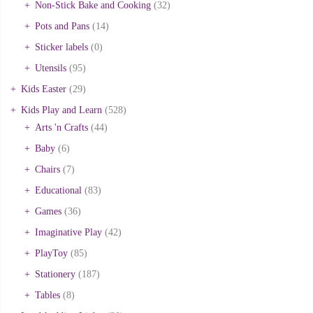
Non-Stick Bake and Cooking
(32)
Pots and Pans
(14)
Sticker labels
(0)
Utensils
(95)
Kids Easter
(29)
Kids Play and Learn
(528)
Arts 'n Crafts
(44)
Baby
(6)
Chairs
(7)
Educational
(83)
Games
(36)
Imaginative Play
(42)
PlayToy
(85)
Stationery
(187)
Tables
(8)