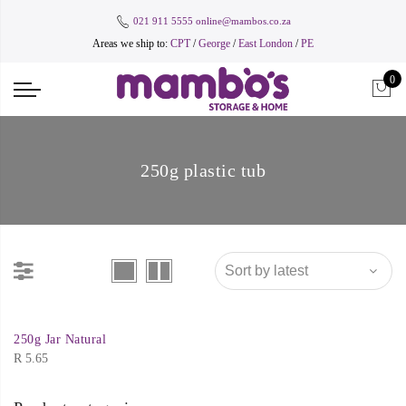
021 911 5555
online@mambos.co.za
Areas we ship to:
CPT
/
George
/
East London
/
PE
0
250g plastic tub
250g Jar Natural
R
5.65