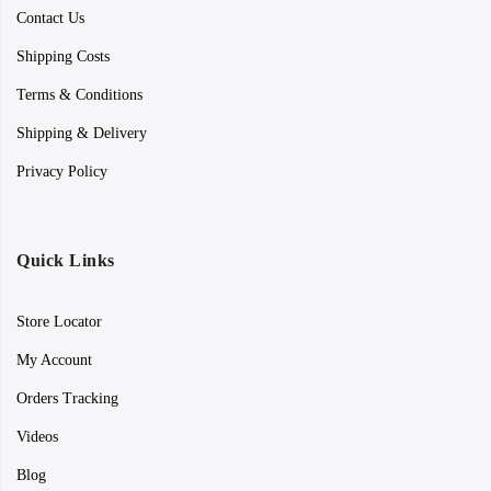
Contact Us
Shipping Costs
Terms & Conditions
Shipping & Delivery
Privacy Policy
Quick Links
Store Locator
My Account
Orders Tracking
Videos
Blog