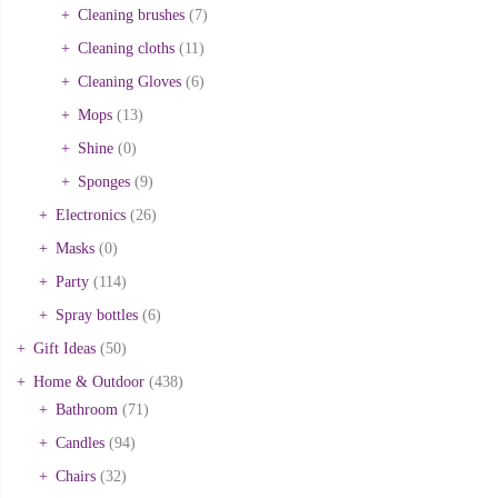
Cleaning brushes
(7)
Cleaning cloths
(11)
Cleaning Gloves
(6)
Mops
(13)
Shine
(0)
Sponges
(9)
Electronics
(26)
Masks
(0)
Party
(114)
Spray bottles
(6)
Gift Ideas
(50)
Home & Outdoor
(438)
Bathroom
(71)
Candles
(94)
Chairs
(32)