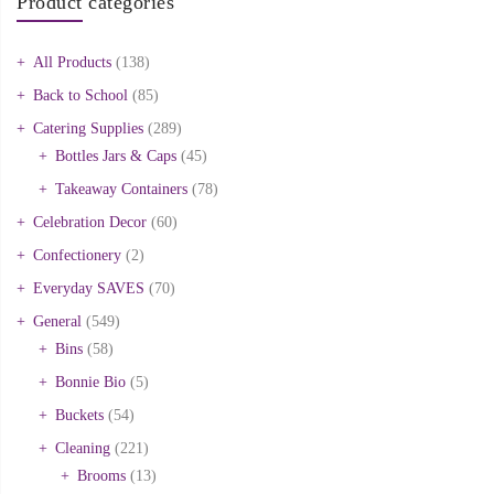
Product categories
All Products
(138)
Back to School
(85)
Catering Supplies
(289)
Bottles Jars & Caps
(45)
Takeaway Containers
(78)
Celebration Decor
(60)
Confectionery
(2)
Everyday SAVES
(70)
General
(549)
Bins
(58)
Bonnie Bio
(5)
Buckets
(54)
Cleaning
(221)
Brooms
(13)