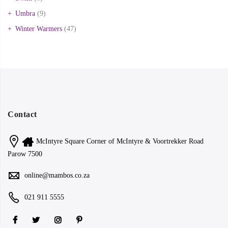
Umbra
(9)
Winter Warmers
(47)
Contact
McIntyre Square Corner of McIntyre & Voortrekker Road
Parow 7500
online@mambos.co.za
021 911 5555