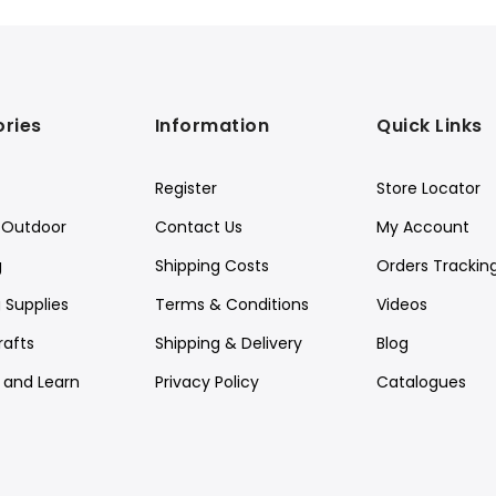
ries
Information
Quick Links
Register
Store Locator
Outdoor
Contact Us
My Account
g
Shipping Costs
Orders Trackin
 Supplies
Terms & Conditions
Videos
rafts
Shipping & Delivery
Blog
y and Learn
Privacy Policy
Catalogues