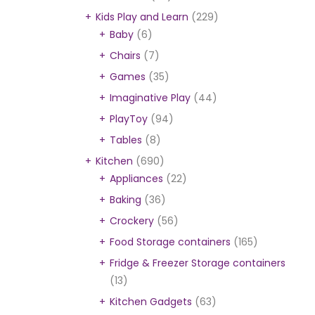
Kids Play and Learn
(229)
Baby
(6)
Chairs
(7)
Games
(35)
Imaginative Play
(44)
PlayToy
(94)
Tables
(8)
Kitchen
(690)
Appliances
(22)
Baking
(36)
Crockery
(56)
Food Storage containers
(165)
Fridge & Freezer Storage containers
(13)
Kitchen Gadgets
(63)