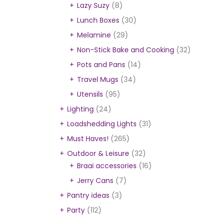
Lazy Suzy
(8)
Lunch Boxes
(30)
Melamine
(29)
Non-Stick Bake and Cooking
(32)
Pots and Pans
(14)
Travel Mugs
(34)
Utensils
(95)
Lighting
(24)
Loadshedding Lights
(31)
Must Haves!
(265)
Outdoor & Leisure
(32)
Braai accessories
(16)
Jerry Cans
(7)
Pantry ideas
(3)
Party
(112)