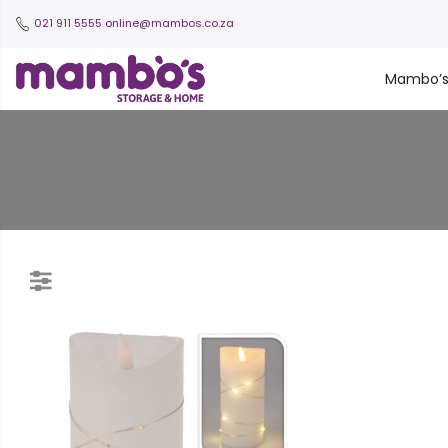
021 911 5555
online@mambos.co.za
Mambo’