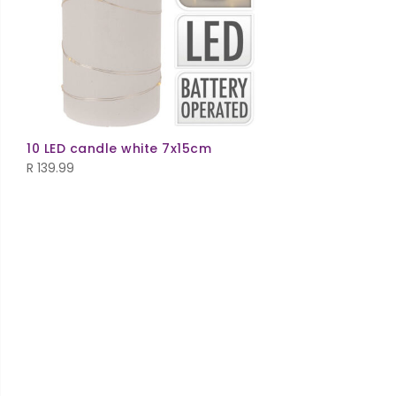
10 LED candle white 7x15cm
R
139.99