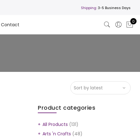
Shipping:
3-5 Business Days
0
Contact
Product categories
All Products
(131)
Arts 'n Crafts
(48)