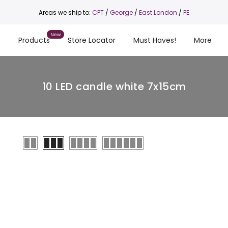
Areas we ship to:
CPT
/
George
/
East London
/
PE
s
Products
Store Locator
Must Haves!
More
10 LED candle white 7x15cm