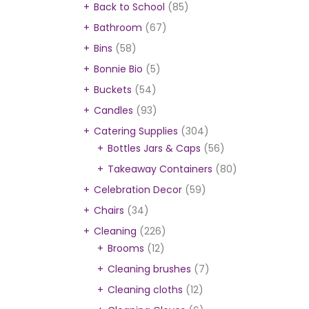
Back to School
(85)
Bathroom
(67)
Bins
(58)
Bonnie Bio
(5)
Buckets
(54)
Candles
(93)
Catering Supplies
(304)
Bottles Jars & Caps
(56)
Takeaway Containers
(80)
Celebration Decor
(59)
Chairs
(34)
Cleaning
(226)
Brooms
(12)
Cleaning brushes
(7)
Cleaning cloths
(12)