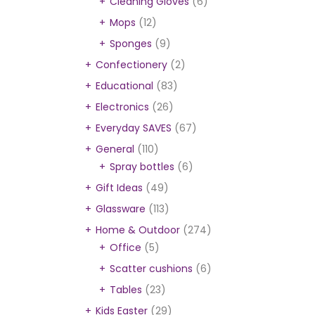
Cleaning Gloves
(6)
Mops
(12)
Sponges
(9)
Confectionery
(2)
Educational
(83)
Electronics
(26)
Everyday SAVES
(67)
General
(110)
Spray bottles
(6)
Gift Ideas
(49)
Glassware
(113)
Home & Outdoor
(274)
Office
(5)
Scatter cushions
(6)
Tables
(23)
Kids Easter
(29)