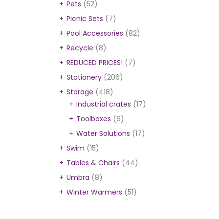
Pets
(52)
Picnic Sets
(7)
Pool Accessories
(82)
Recycle
(8)
REDUCED PRICES!
(7)
Stationery
(206)
Storage
(418)
Industrial crates
(17)
Toolboxes
(6)
Water Solutions
(17)
Swim
(15)
Tables & Chairs
(44)
Umbra
(8)
Winter Warmers
(51)