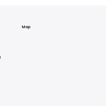
Map
g