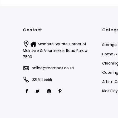
Contact
Catego
McIntyre Square Corner of
Storage
McIntyre & Voortrekker Road Parow
Home & 
7500
Cleanin
online@mambos.co.za
Catering
021 911 5555
Arts ‘n C
Kids Pla