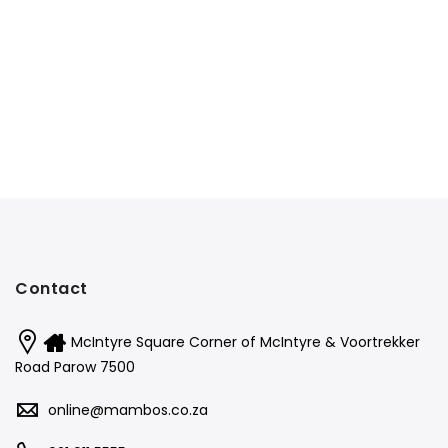
Contact
McIntyre Square Corner of McIntyre & Voortrekker
Road Parow 7500
online@mambos.co.za