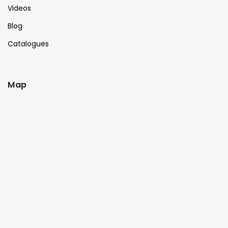
Videos
Blog
Catalogues
Map