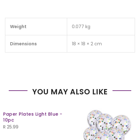
Weight
0.077 kg
Dimensions
18 × 18 × 2 cm
YOU MAY ALSO LIKE
Paper Plates Light Blue -
10pc
R
25.99