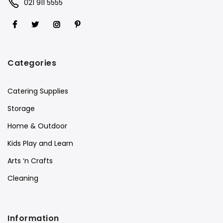
021 911 5555
Categories
Catering Supplies
Storage
Home & Outdoor
Kids Play and Learn
Arts ‘n Crafts
Cleaning
Information