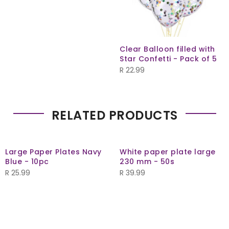
Clear Balloon filled with
Star Confetti - Pack of 5
R
22.99
RELATED PRODUCTS
Large Paper Plates Navy
White paper plate large
Blue - 10pc
230 mm - 50s
R
25.99
R
39.99