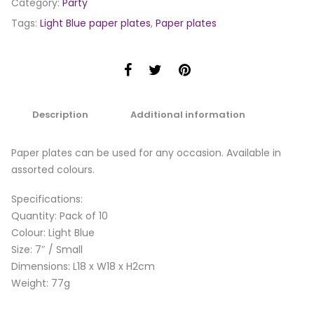
Category:
Party
Tags:
Light Blue paper plates
,
Paper plates
Description
Additional information
Paper plates can be used for any occasion. Available in
assorted colours.
Specifications:
Quantity: Pack of 10
Colour: Light Blue
Size: 7″ / Small
Dimensions: L18 x W18 x H2cm
Weight: 77g