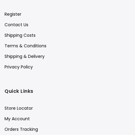
Register
Contact Us
Shipping Costs
Terms & Conditions
Shipping & Delivery
Privacy Policy
Quick Links
Store Locator
My Account
Orders Tracking