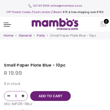
021 911 5555
online@mambos.co.za
CPT Postal Codes
/
East London
/
Bloem
: R75 & free shipping over R750
0
Home
General
Party
Small Paper Plate Blue - 10pc
Small Paper Plate Blue - 10pc
R
19.99
9 in stock
ADD TO CART
SKU:
IMP216-11BLU