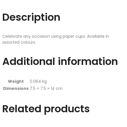
Description
Celebrate any occasion using paper cups. Available in
assorted colours.
Additional information
Weight
0.064 kg
Dimensions
7.5 × 7.5 × 14 cm
Related products