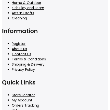
Home & Outdoor
Kids Play and Learn
Arts ‘n Crafts
Cleaning
Information
Register
About Us
Contact Us
Terms & Conditions
Shipping & Delivery
Privacy Policy
Quick Links
Store Locator
My Account
Orders Tracking