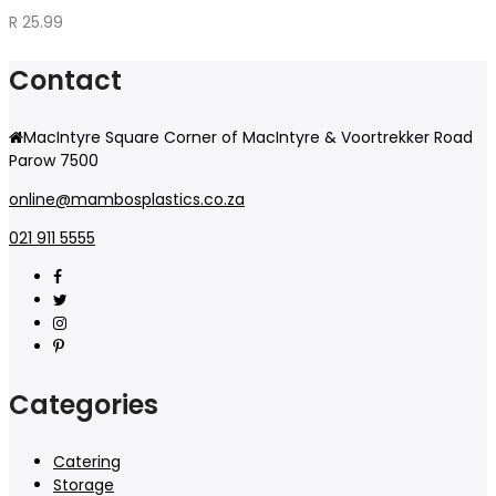
R
25.99
Contact
MacIntyre Square Corner of MacIntyre & Voortrekker Road
Parow 7500
online@mambosplastics.co.za
021 911 5555
Categories
Catering
Storage