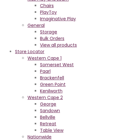
Chairs
PlayToy
Imaginative Play
General
Storage
Bulk Orders
View all products
Store Locator
Western Cape 1
Somerset West
Paarl
Brackenfell
Green Point
Kenilworth
Western Cape 2
George
Sandown
Bellville
Retreat
Table View
Nationwide