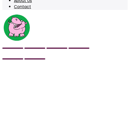
About Us
Contact