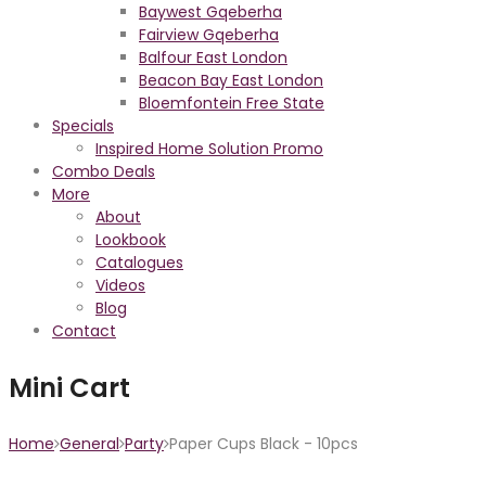
Baywest Gqeberha
Fairview Gqeberha
Balfour East London
Beacon Bay East London
Bloemfontein Free State
Specials
Inspired Home Solution Promo
Combo Deals
More
About
Lookbook
Catalogues
Videos
Blog
Contact
Mini Cart
Home
General
Party
Paper Cups Black - 10pcs