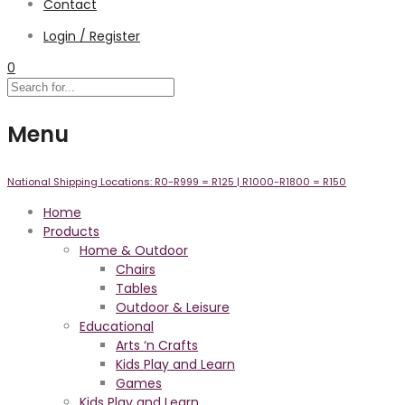
Contact
Login / Register
0
Menu
National Shipping Locations:
R0-R999 =
R125
| R1000-R1800 =
R150
Home
Products
Home & Outdoor
Chairs
Tables
Outdoor & Leisure
Educational
Arts ‘n Crafts
Kids Play and Learn
Games
Kids Play and Learn