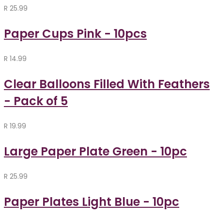
R
25.99
Paper Cups Pink - 10pcs
R
14.99
Clear Balloons Filled With Feathers
- Pack of 5
R
19.99
Large Paper Plate Green - 10pc
R
25.99
Paper Plates Light Blue - 10pc