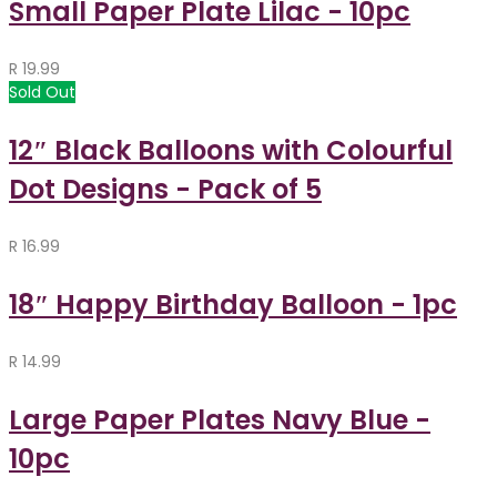
Small Paper Plate Lilac - 10pc
R
19.99
Sold Out
12″ Black Balloons with Colourful
Dot Designs - Pack of 5
R
16.99
18″ Happy Birthday Balloon - 1pc
R
14.99
Large Paper Plates Navy Blue -
10pc