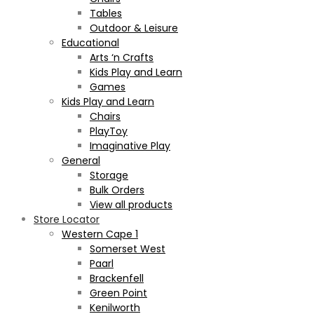
Tables
Outdoor & Leisure
Educational
Arts ‘n Crafts
Kids Play and Learn
Games
Kids Play and Learn
Chairs
PlayToy
Imaginative Play
General
Storage
Bulk Orders
View all products
Store Locator
Western Cape 1
Somerset West
Paarl
Brackenfell
Green Point
Kenilworth