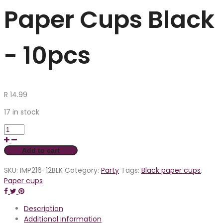
Paper Cups Black
- 10pcs
R
14.99
17 in stock
Add to cart
SKU:
IMP216-12BLK
Category:
Party
Tags:
Black paper cups
,
Paper cups
Description
Additional information