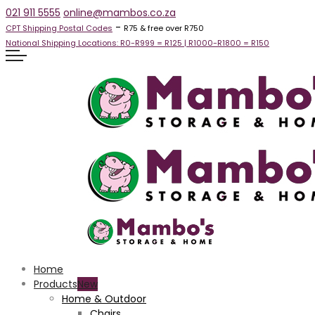
021 911 5555
online@mambos.co.za
-
CPT Shipping Postal Codes
R75 & free over R750
National Shipping Locations:
R0-R999 =
R125
| R1000-R1800 =
R150
Home
Products
Home & Outdoor
Chairs