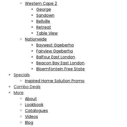
Western Cape 2
George
Sandown
Bellville
Retreat
Table View
Nationwide
Baywest Gqeberha
Fairview Gqeberha
Balfour East London
Beacon Bay East London
Bloemfontein Free State
Specials
Inspired Home Solution Promo
Combo Deals
More
About
Lookbook
Catalogues
Videos
Blog