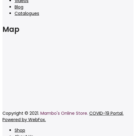
Videos
Blog
Catalogues
Map
Copyright © 2021.
Mambo's Online Store.
COVID-19 Portal.
Powered by WebFox.
Shop