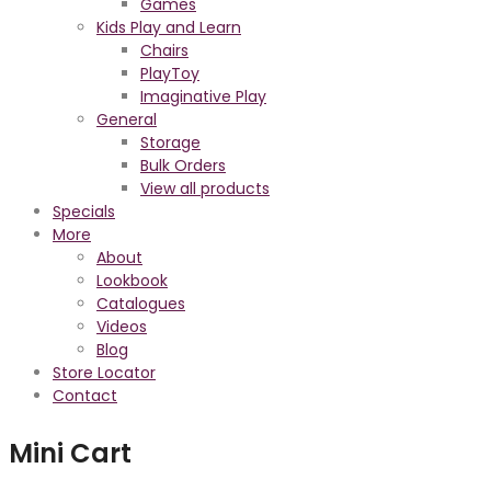
Games
Kids Play and Learn
Chairs
PlayToy
Imaginative Play
General
Storage
Bulk Orders
View all products
Specials
More
About
Lookbook
Catalogues
Videos
Blog
Store Locator
Contact
Mini Cart