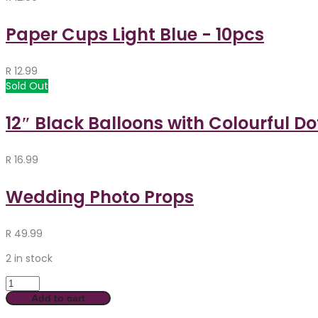
Paper Cups Light Blue - 10pcs
R
12.99
Sold Out
12″ Black Balloons with Colourful Do
R
16.99
Wedding Photo Props
R
49.99
2 in stock
Add to cart