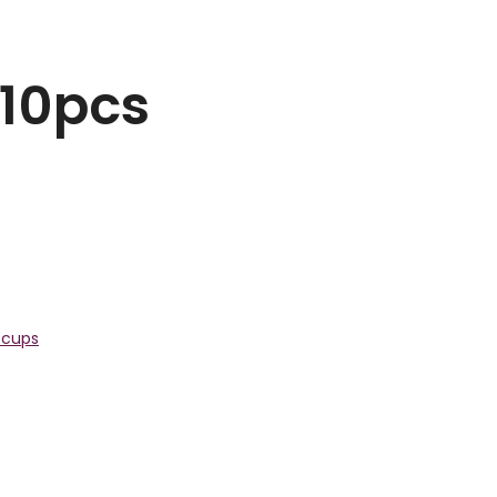
 10pcs
 cups