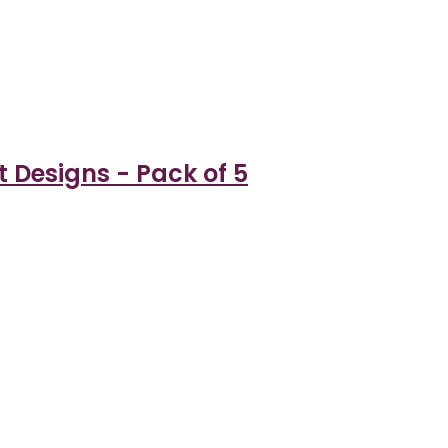
t Designs - Pack of 5