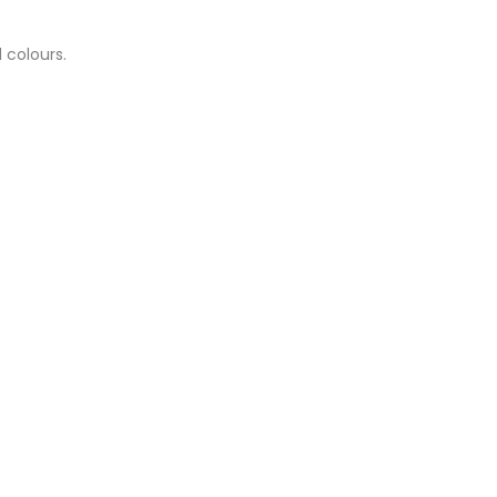
 colours.