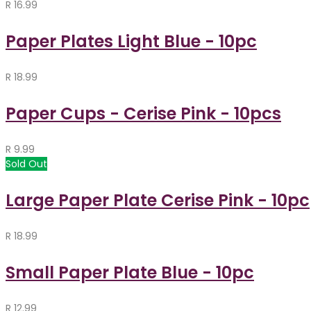
R
16.99
Paper Plates Light Blue - 10pc
R
18.99
Paper Cups - Cerise Pink - 10pcs
R
9.99
Sold Out
Large Paper Plate Cerise Pink - 10pc
R
18.99
Small Paper Plate Blue - 10pc
R
12.99