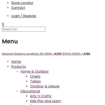
Store Locator
Contact
Login / Register
0
Menu
National Shipping Locations:
R0-R999 =
R125
| R1000-R1800 =
R1
50
Home
Products
Home & Outdoor
Chairs
Tables
Outdoor & Leisure
Educational
Arts ‘n Crafts
Kids Play and Learn