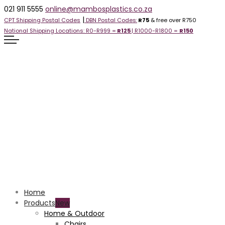
021 911 5555
online@mambosplastics.co.za
|
CPT Shipping Postal Codes
DBN Postal Codes:
R75
& free over R750
National Shipping Locations:
R0-R999 =
R125
| R1000-R1800 =
R1
50
Home
Products
Home & Outdoor
Chairs