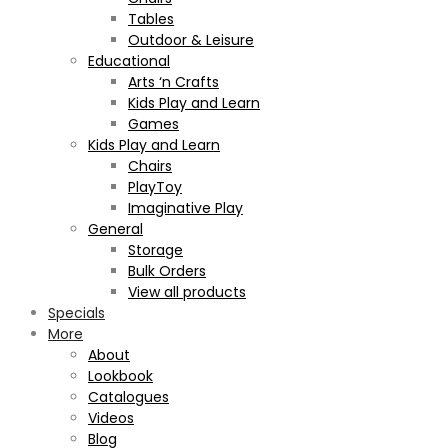
Tables
Outdoor & Leisure
Educational
Arts ‘n Crafts
Kids Play and Learn
Games
Kids Play and Learn
Chairs
PlayToy
Imaginative Play
General
Storage
Bulk Orders
View all products
Specials
More
About
Lookbook
Catalogues
Videos
Blog