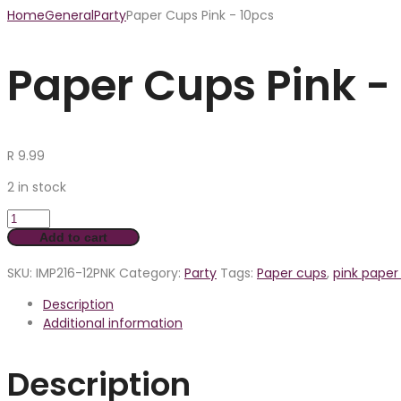
Home
General
Party
Paper Cups Pink - 10pcs
Paper Cups Pink -
R
9.99
2 in stock
Add to cart
SKU:
IMP216-12PNK
Category:
Party
Tags:
Paper cups
,
pink paper
Description
Additional information
Description