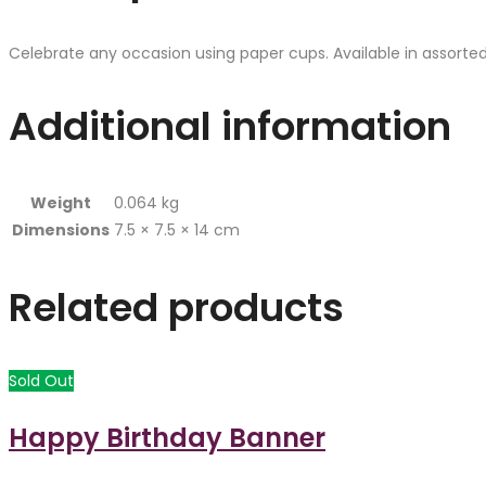
Celebrate any occasion using paper cups. Available in assorted
Additional information
Weight
0.064 kg
Dimensions
7.5 × 7.5 × 14 cm
Related products
Sold Out
Happy Birthday Banner