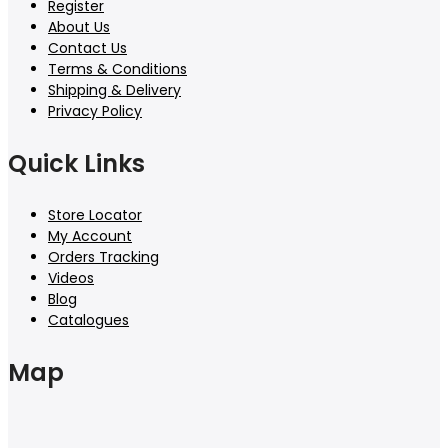
Register
About Us
Contact Us
Terms & Conditions
Shipping & Delivery
Privacy Policy
Quick Links
Store Locator
My Account
Orders Tracking
Videos
Blog
Catalogues
Map