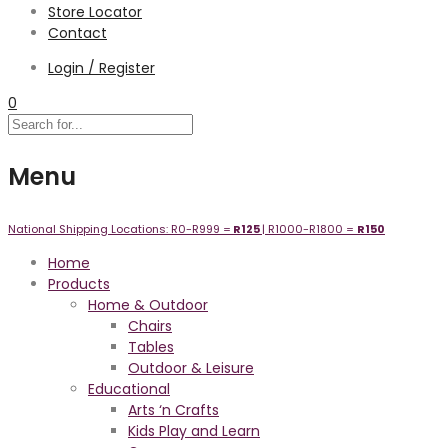
Store Locator
Contact
Login / Register
0
Menu
National Shipping Locations:
R0-R999 =
R125
| R1000-R1800 =
R1
50
Home
Products
Home & Outdoor
Chairs
Tables
Outdoor & Leisure
Educational
Arts ‘n Crafts
Kids Play and Learn