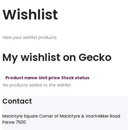
Wishlist
View your wishlist products
My wishlist on Gecko
Product name
Unit price
Stock status
No products added to the wishlist
Contact
MacIntyre Square Corner of MacIntyre & Voortrekker Road
Parow 7500