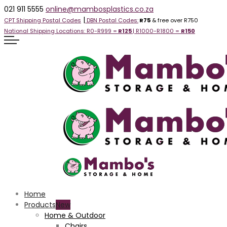
021 911 5555
online@mambosplastics.co.za
|
CPT Shipping Postal Codes
DBN Postal Codes:
R75
& free over R750
National Shipping Locations:
R0-R999 =
R125
| R1000-R1800 =
R1
50
Home
Products
Home & Outdoor
Chairs