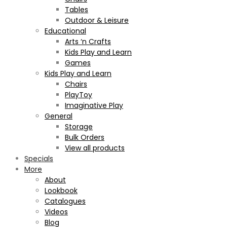
Tables
Outdoor & Leisure
Educational
Arts ‘n Crafts
Kids Play and Learn
Games
Kids Play and Learn
Chairs
PlayToy
Imaginative Play
General
Storage
Bulk Orders
View all products
Specials
More
About
Lookbook
Catalogues
Videos
Blog