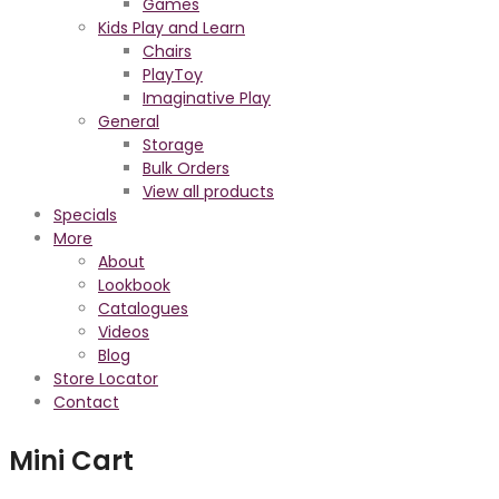
Games
Kids Play and Learn
Chairs
PlayToy
Imaginative Play
General
Storage
Bulk Orders
View all products
Specials
More
About
Lookbook
Catalogues
Videos
Blog
Store Locator
Contact
Mini Cart