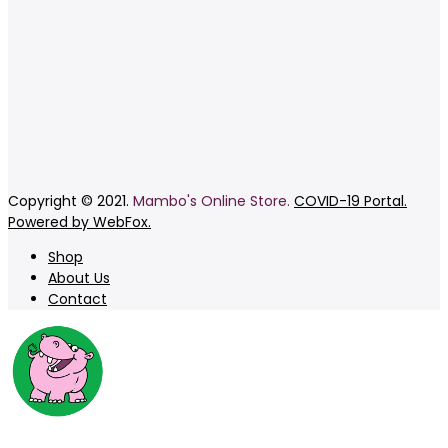
Copyright © 2021.
Mambo's Online Store.
COVID-19 Portal.
Powered by WebFox.
Shop
About Us
Contact