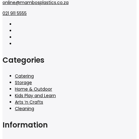
online@mambosplastics.co.za
021 911 5555
Categories
Catering
Storage
Home & Outdoor
Kids Play and Learn
Arts ‘n Crafts
Cleaning
Information