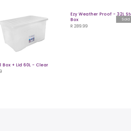
Ezy Weather Proof - 32L S
Box
Sold
R
289.99
l Box + Lid 60L - Clear
9