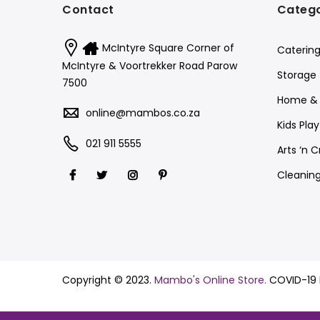
Contact
Catego
McIntyre Square Corner of
Catering
McIntyre & Voortrekker Road Parow
Storage
7500
Home & 
online@mambos.co.za
Kids Pla
021 911 5555
Arts ‘n C
Cleanin
Copyright © 2023.
Mambo's Online Store.
COVID-19 P