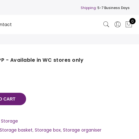
Shipping:
5-7 Business Days
0
ntact
P - Available in WC stores only
O CART
,
Storage
Storage basket
,
Storage box
,
Storage organiser