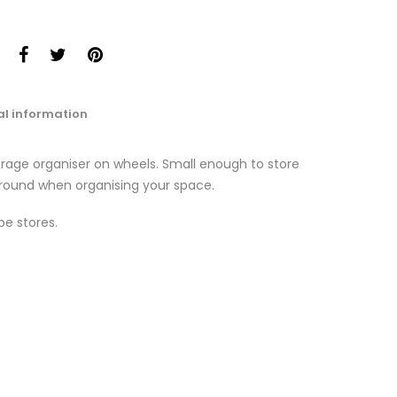
al information
torage organiser on wheels. Small enough to store
round when organising your space.
pe stores.