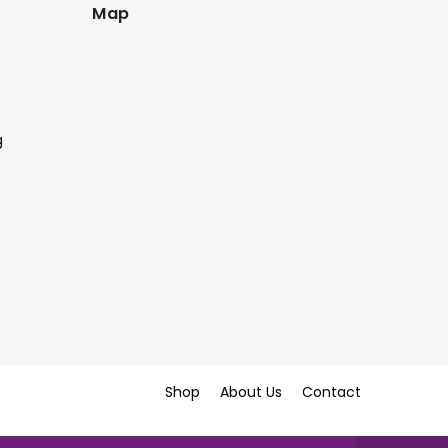
Map
g
Shop
About Us
Contact