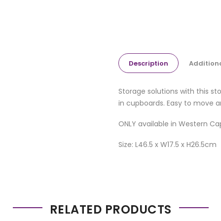
Description
Addition
Storage solutions with this s
in cupboards. Easy to move a
ONLY available in Western Ca
Size: L46.5 x W17.5 x H26.5cm
RELATED PRODUCTS