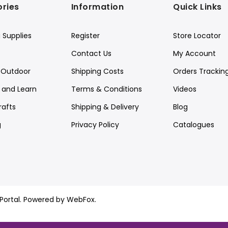
ries
Information
Quick Links
 Supplies
Register
Store Locator
Contact Us
My Account
Outdoor
Shipping Costs
Orders Trackin
y and Learn
Terms & Conditions
Videos
rafts
Shipping & Delivery
Blog
g
Privacy Policy
Catalogues
ortal.
Powered by WebFox.