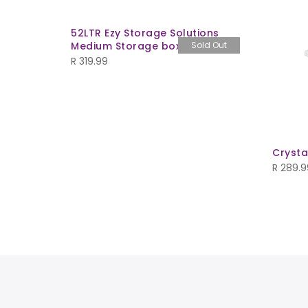
52LTR Ezy Storage Solutions
Medium Storage box w/tray
Sold Out
R
319.99
Crysta
R
289.9
 - Black