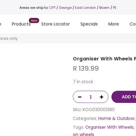
Areas we ship to:
CPT
/
George
/
East London
/
Bloem
/
PE
e
Products
Store Locator
Specials
More
Co
ores only
Organiser With Wheels P
R
139.99
7 in stock
ADD T
SKU:
KOO030001380
Categories:
Home & Outdoor
Tags:
Organiser With Wheels
,
on wheels