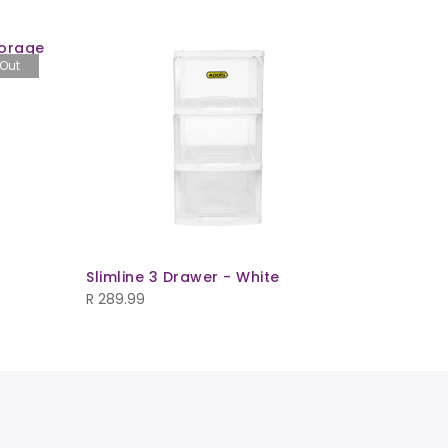
torage
 Out
Crystal B
Underbe
R
219.99
Slimline 3 Drawer - White
R
289.99