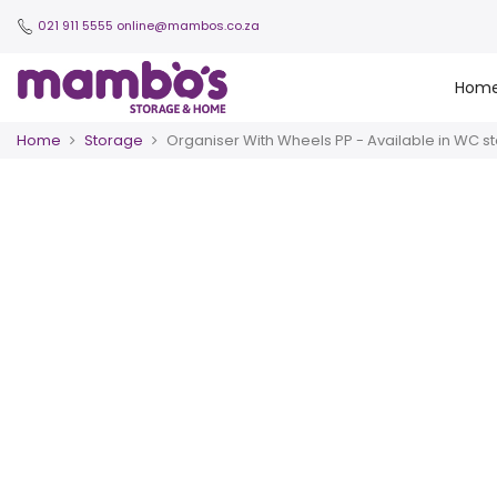
021 911 5555
online@mambos.co.za
Hom
Home
Storage
Organiser With Wheels PP - Available in WC st