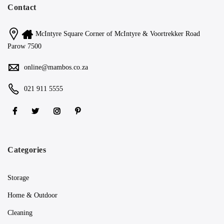
Contact
McIntyre Square Corner of McIntyre & Voortrekker Road
Parow 7500
online@mambos.co.za
021 911 5555
Categories
Storage
Home & Outdoor
Cleaning