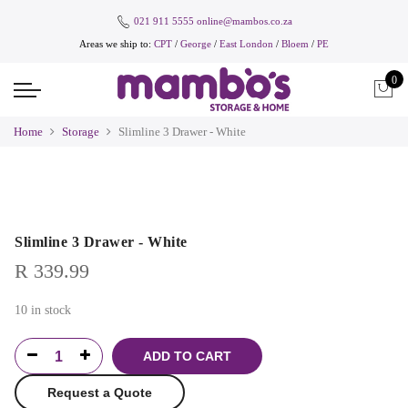
021 911 5555
online@mambos.co.za
Areas we ship to:
CPT
/
George
/
East London
/
Bloem
/
PE
0
Home
Storage
Slimline 3 Drawer - White
Slimline 3 Drawer - White
R
339.99
10 in stock
ADD TO CART
Request a Quote