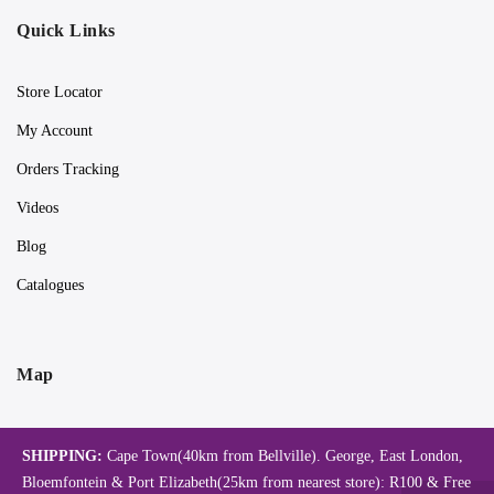
Quick Links
Store Locator
My Account
Orders Tracking
Videos
Blog
Catalogues
Map
SHIPPING:
Cape Town(40km from Bellville). George, East London,
Bloemfontein & Port Elizabeth(25km from nearest store): R100 & Free