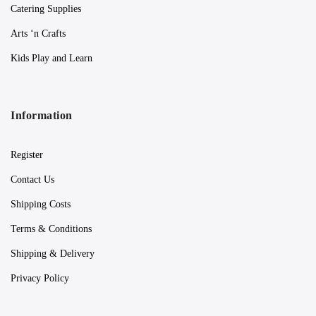
Catering Supplies
Arts ‘n Crafts
Kids Play and Learn
Information
Register
Contact Us
Shipping Costs
Terms & Conditions
Shipping & Delivery
Privacy Policy