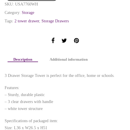
SKU:
USA7760WH
Category:
Storage
Tags:
2 tower drawer
,
Storage Drawers
Description
Additional information
3 Drawer Storage Tower is perfect for the office, home or schools.
Features:
– Sturdy, durable plastic
– 3 clear drawers with handle
– white tower structure
Specifications of packaged item:
Size: L36 x W26.5 x H51