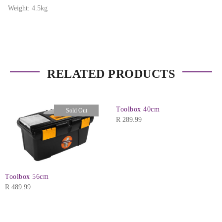
Weight: 4.5kg
RELATED PRODUCTS
Toolbox 40cm
Sold Out
R
289.99
Toolbox 56cm
R
489.99