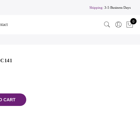
Shipping:
3-5 Business Days
0
ntact
 C141
O CART