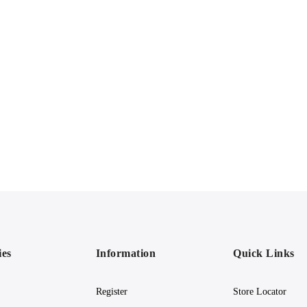
ies
Information
Quick Links
Register
Store Locator