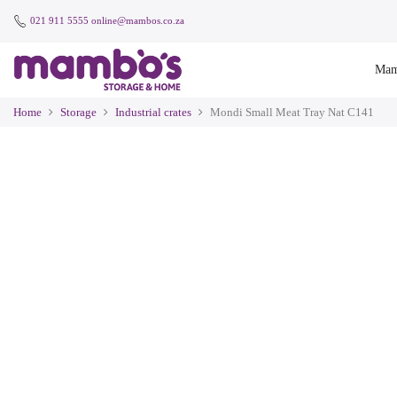
021 911 5555
online@mambos.co.za
Mam
Home
Storage
Industrial crates
Mondi Small Meat Tray Nat C141