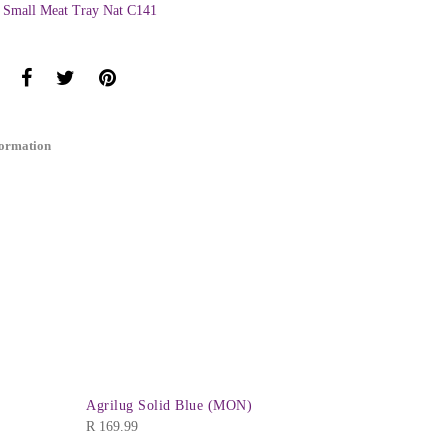
 Small Meat Tray Nat C141
formation
Agrilug Solid Blue (MON)
R
169.99