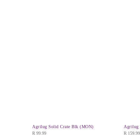
ase Vented
Agrilug Solid Crate Blk (MON)
Agrilug
R
99.99
R
159.99