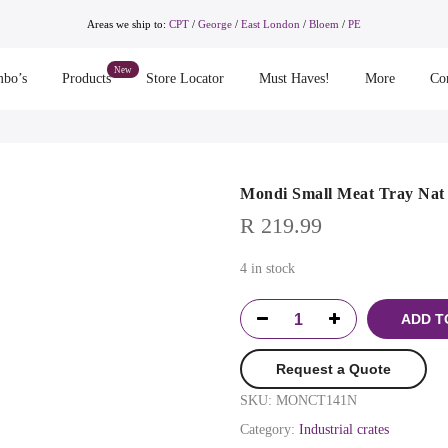
Areas we ship to:
CPT
/
George
/
East London
/
Bloem
/
PE
bo’s
Products
Store Locator
Must Haves!
More
Co
Mondi Small Meat Tray Nat
R
219.99
4 in stock
ADD T
Request a Quote
SKU:
MONCT141N
Category:
Industrial crates