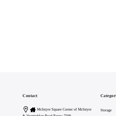
Contact
Categor
McIntyre Square Corner of McIntyre
Storage
& Voortrekker Road Parow 7500