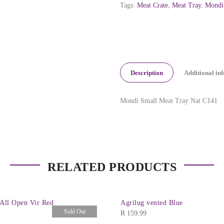
Tags:
Meat Crate
,
Meat Tray
,
Mondi
Description
Additional in
Mondi Small Meat Tray Nat C141
RELATED PRODUCTS
 All Open Vir Red
Agrilug vented Blue
Sold Out
R
159.99