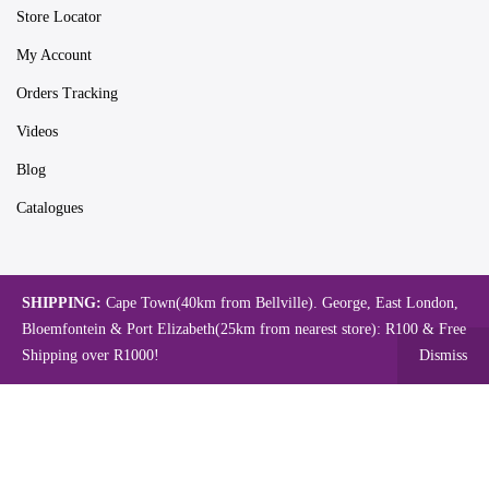
Store Locator
My Account
Orders Tracking
Videos
Blog
Catalogues
Map
SHIPPING:
Cape Town(40km from Bellville). George, East London,
Bloemfontein & Port Elizabeth(25km from nearest store): R100 & Free
Shipping over R1000!
Dismiss