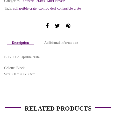
Categories:
Industrial crates
,
Must Haves!
Tags:
collapsible crate
,
Combo deal collapsible crate
Description
Additional information
BUY 2 Collapsible crate
Colour: Black
Size: 60 x 40 x 23cm
RELATED PRODUCTS