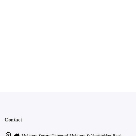
Contact
McIntyre Square Corner of McIntyre & Voortrekker Road