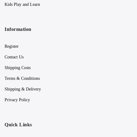
Kids Play and Learn
Information
Register
Contact Us
Shipping Costs
Terms & Conditions
Shipping & Delivery
Privacy Policy
Quick Links