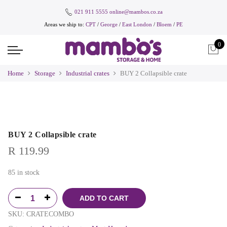
021 911 5555
online@mambos.co.za
Areas we ship to:
CPT
/
George
/
East London
/
Bloem
/
PE
0
Home
Storage
Industrial crates
BUY 2 Collapsible crate
BUY 2 Collapsible crate
R
119.99
85 in stock
ADD TO CART
SKU:
CRATECOMBO