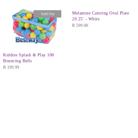
Melamine Catering Oval Plate
Sold Out
20.25′ - White
R
599.00
Kiddies Splash & Play 100
Bouncing Balls
R
199.99