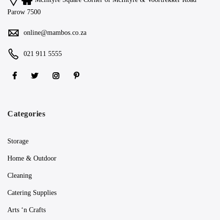
Parow 7500
online@mambos.co.za
021 911 5555
Categories
Storage
Home & Outdoor
Cleaning
Catering Supplies
Arts ‘n Crafts