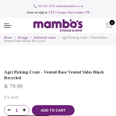
021 911 5555
online@mambos.co.za
Areas we ship to:
CPT
/
George
/
East London
/
PE
0
Home
Storage
Industrial crates
Agri Picking Crate - Vented Base
Vented Sides Black Recycled
Agri Picking Crate - Vented Base Vented Sides Black
Recycled
R
79.99
8 in stock
ADD TO CART