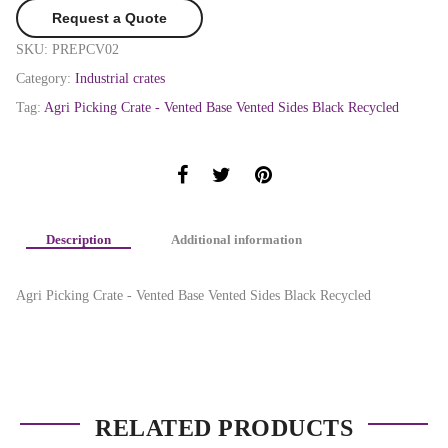
Request a Quote
SKU:
PREPCV02
Category:
Industrial crates
Tag:
Agri Picking Crate - Vented Base Vented Sides Black Recycled
Description
Additional information
Agri Picking Crate - Vented Base Vented Sides Black Recycled
RELATED PRODUCTS