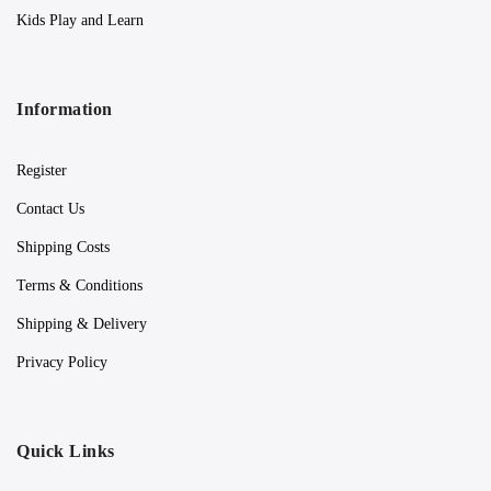
Kids Play and Learn
Information
Register
Contact Us
Shipping Costs
Terms & Conditions
Shipping & Delivery
Privacy Policy
Quick Links