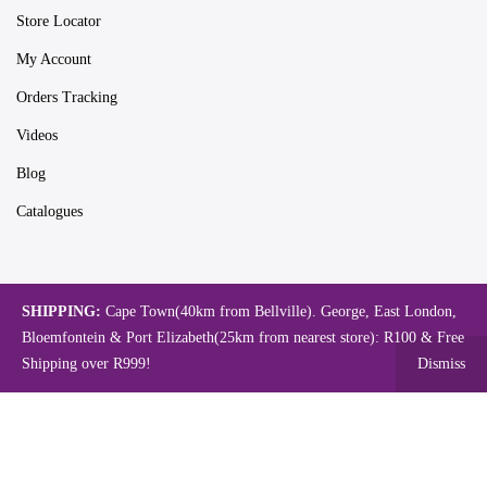
Store Locator
My Account
Orders Tracking
Videos
Blog
Catalogues
Map
SHIPPING:
Cape Town(40km from Bellville). George, East London,
Bloemfontein & Port Elizabeth(25km from nearest store): R100 & Free
Shipping over R999!
Dismiss