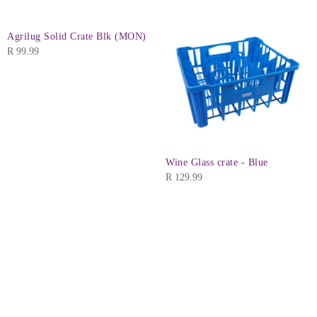
Agrilug Solid Crate Blk (MON)
R
99.99
Wine Glass crate - Blue
R
129.99