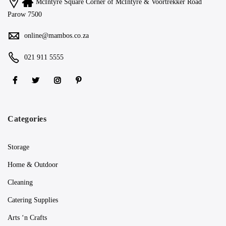
McIntyre Square Corner of McIntyre & Voortrekker Road
Parow 7500
online@mambos.co.za
021 911 5555
Categories
Storage
Home & Outdoor
Cleaning
Catering Supplies
Arts ‘n Crafts