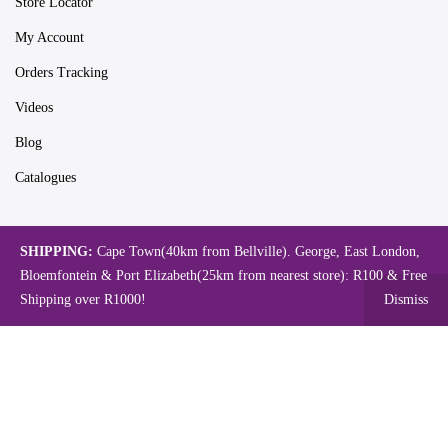
Store Locator
My Account
Orders Tracking
Videos
Blog
Catalogues
SHIPPING:
Cape Town(40km from Bellville). George, East London,
Map
Bloemfontein & Port Elizabeth(25km from nearest store): R100 & Free
Shipping over R1000!
Dismiss