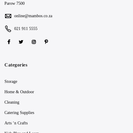
Parow 7500
online@mambos.co.za
021 911 5555
Categories
Storage
Home & Outdoor
Cleaning
Catering Supplies
Arts ‘n Crafts