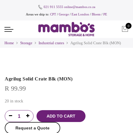
021 911 5555
online@mambos.co.za
Areas we ship to:
CPT
/
George
/
East London
/
Bloem
/
PE
0
Home
Storage
Industrial crates
Agrilug Solid Crate Blk (MON)
Agrilug Solid Crate Blk (MON)
R
99.99
20 in stock
ADD TO CART
Request a Quote