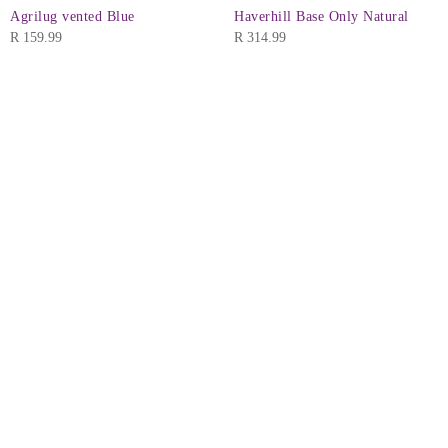
Agrilug vented Blue
Haverhill Base Only Natural
R
159.99
R
314.99