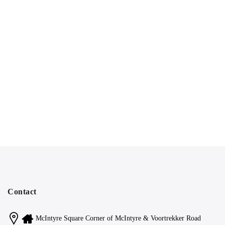
Contact
McIntyre Square Corner of McIntyre & Voortrekker Road