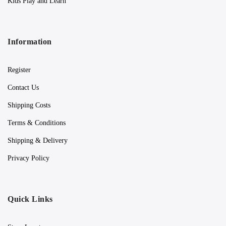
Kids Play and Learn
Information
Register
Contact Us
Shipping Costs
Terms & Conditions
Shipping & Delivery
Privacy Policy
Quick Links