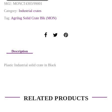
SKU:
MONCT4303/99001
Category:
Industrial crates
Tag:
Agrilug Solid Crate Blk (MON)
Description
Plastic Industrial solid crate in Black
RELATED PRODUCTS