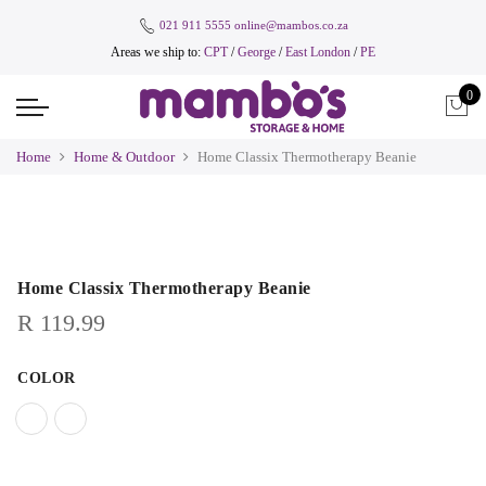
021 911 5555
online@mambos.co.za
Areas we ship to:
CPT
/
George
/
East London
/
PE
0
Home
Home & Outdoor
Home Classix Thermotherapy Beanie
Home Classix Thermotherapy Beanie
R
119.99
COLOR