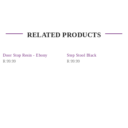
RELATED PRODUCTS
Door Stop Resin - Ebony
Step Stool Black
R
99.99
R
99.99