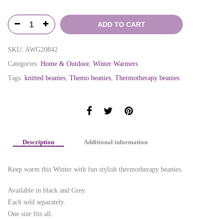
ADD TO CART
SKU:
AWG20842
Categories:
Home & Outdoor
,
Winter Warmers
Tags:
knitted beanies
,
Themo beanies
,
Thermotherapy beanies
Description
Additional information
Keep warm this Winter with fun stylish thermotherapy beanies.
Available in black and Grey.
Each sold separately.
One size fits all.