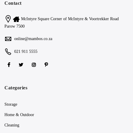
Contact
McIntyre Square Corner of McIntyre & Voortrekker Road
Parow 7500
online@mambos.co.za
021 911 5555
Categories
Storage
Home & Outdoor
Cleaning