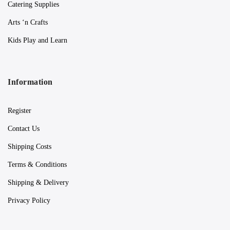
Catering Supplies
Arts ‘n Crafts
Kids Play and Learn
Information
Register
Contact Us
Shipping Costs
Terms & Conditions
Shipping & Delivery
Privacy Policy