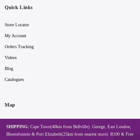
Quick Links
Store Locator
My Account
Orders Tracking
Videos
Blog
Catalogues
Map
SHIPPING:
Cape Town(40km from Bellville). George, East London,
Bloemfontein & Port Elizabeth(25km from nearest store): R100 & Free