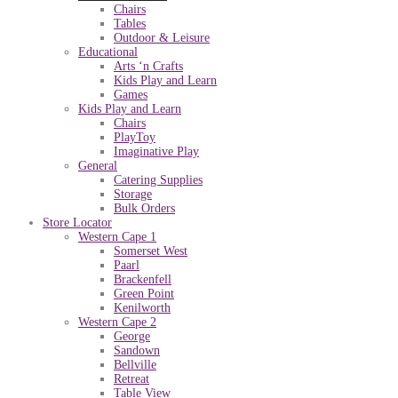
Chairs
Tables
Outdoor & Leisure
Educational
Arts ‘n Crafts
Kids Play and Learn
Games
Kids Play and Learn
Chairs
PlayToy
Imaginative Play
General
Catering Supplies
Storage
Bulk Orders
Store Locator
Western Cape 1
Somerset West
Paarl
Brackenfell
Green Point
Kenilworth
Western Cape 2
George
Sandown
Bellville
Retreat
Table View