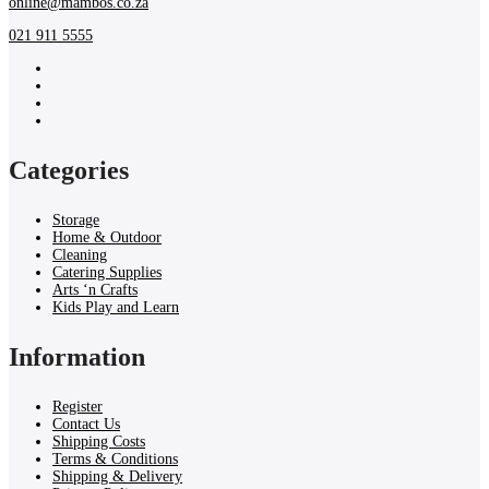
online@mambos.co.za
021 911 5555
Categories
Storage
Home & Outdoor
Cleaning
Catering Supplies
Arts ‘n Crafts
Kids Play and Learn
Information
Register
Contact Us
Shipping Costs
Terms & Conditions
Shipping & Delivery