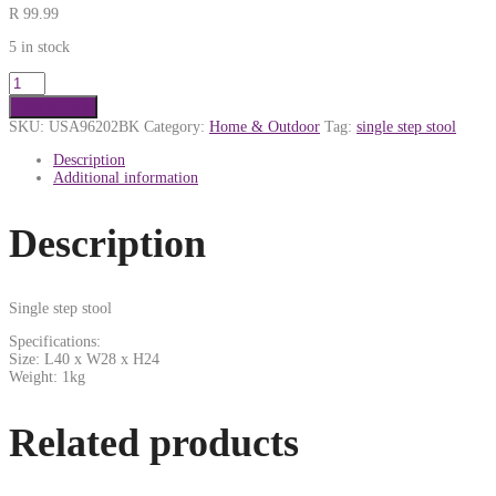
R
99.99
5 in stock
Add to cart
SKU:
USA96202BK
Category:
Home & Outdoor
Tag:
single step stool
Description
Additional information
Description
Single step stool
Specifications:
Size: L40 x W28 x H24
Weight: 1kg
Related products