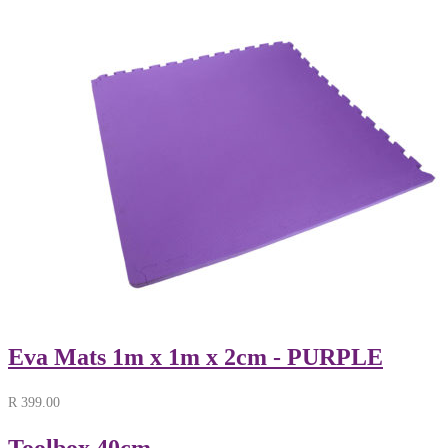
Eva Mats 1m x 1m x 2cm - PURPLE
R
399.00
Toolbox 40cm