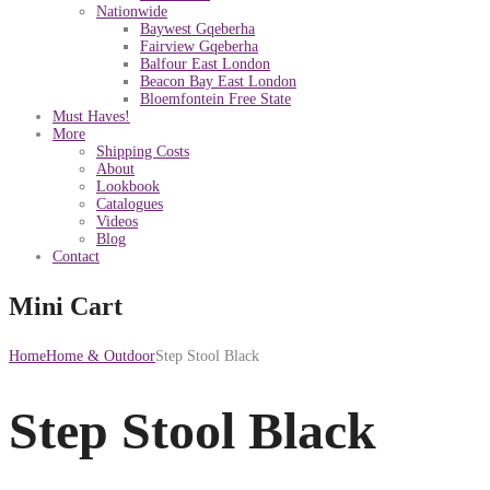
Nationwide
Baywest Gqeberha
Fairview Gqeberha
Balfour East London
Beacon Bay East London
Bloemfontein Free State
Must Haves!
More
Shipping Costs
About
Lookbook
Catalogues
Videos
Blog
Contact
Mini Cart
Home
Home & Outdoor
Step Stool Black
Step Stool Black