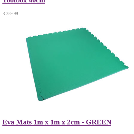
R
289.99
Eva Mats 1m x 1m x 2cm - GREEN