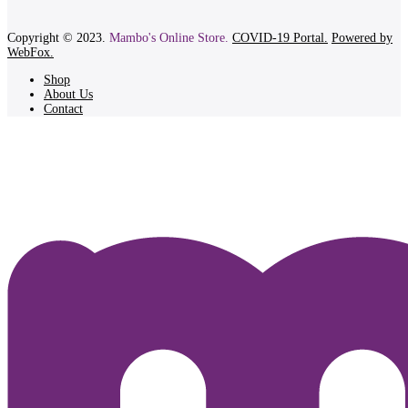
Copyright © 2023.
Mambo's Online Store.
COVID-19 Portal.
Powered by
WebFox.
Shop
About Us
Contact