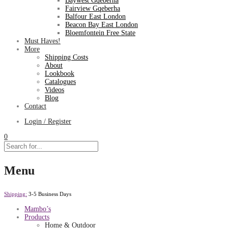
Baywest Gqeberha
Fairview Gqeberha
Balfour East London
Beacon Bay East London
Bloemfontein Free State
Must Haves!
More
Shipping Costs
About
Lookbook
Catalogues
Videos
Blog
Contact
Login / Register
0
Menu
Shipping:
3-5 Business Days
Mambo’s
Products
Home & Outdoor