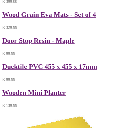
R
399.00
Wood Grain Eva Mats - Set of 4
R
329.99
Door Stop Resin - Maple
R
99.99
Ducktile PVC 455 x 455 x 17mm
R
99.99
Wooden Mini Planter
R
139.99