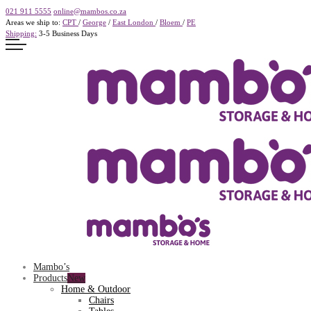
021 911 5555
online@mambos.co.za
Areas we ship to:
CPT
/
George
/
East London
/
Bloem
/
PE
Shipping:
3-5 Business Days
Mambo’s
Products
Home & Outdoor
Chairs