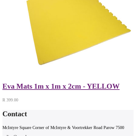
Eva Mats 1m x 1m x 2cm - YELLOW
R
399.00
Contact
McIntyre Square Corner of McIntyre & Voortrekker Road Parow 7500