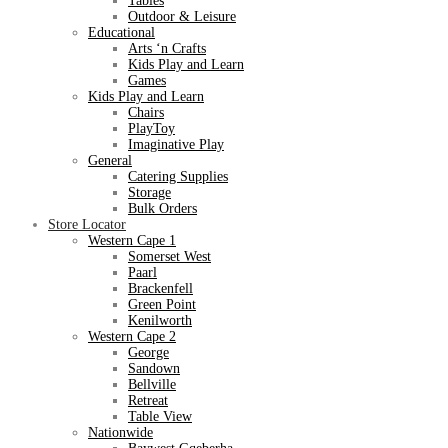
Tables
Outdoor & Leisure
Educational
Arts ‘n Crafts
Kids Play and Learn
Games
Kids Play and Learn
Chairs
PlayToy
Imaginative Play
General
Catering Supplies
Storage
Bulk Orders
Store Locator
Western Cape 1
Somerset West
Paarl
Brackenfell
Green Point
Kenilworth
Western Cape 2
George
Sandown
Bellville
Retreat
Table View
Nationwide