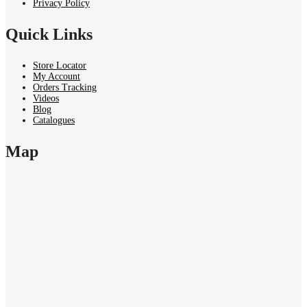
Privacy Policy
Quick Links
Store Locator
My Account
Orders Tracking
Videos
Blog
Catalogues
Map