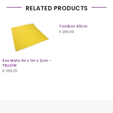
RELATED PRODUCTS
Toolbox 40cm
R
289.99
Eva Mats 1m x 1m x 2cm -
YELLOW
R
399.00