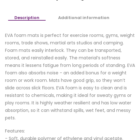
Description
Additional information
EVA foam mats is perfect for exercise rooms, gyms, weight
rooms, trade shows, martial arts studios and camping.
Foam mats easily interlock. They can be transported,
stored, and reinstalled easily. The material’s softness
means it lessens fatigue from long periods of standing. EVA
foam also absorbs noise - an added bonus for a weight
room or work room. Mats have good grip, so they won’t
slide across slick floors. EVA foam is easy to clean and is
resistant to chemicals, making it ideal for sweaty gyms or
play rooms. It is highly weather resilient and has low water
absorption, so it can withstand spills, wet feet, and messy
pets.
Features:
- Soft, durable polymer of ethylene and vinyl acetate.