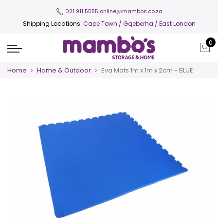
021 911 5555
online@mambos.co.za
Shipping Locations:
Cape Town
/ Gqeberha / East London
0
Home
Home & Outdoor
Eva Mats 1m x 1m x 2cm - BLUE