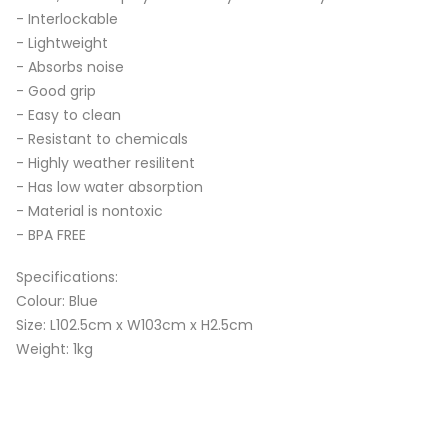
- Interlockable
- Lightweight
- Absorbs noise
- Good grip
- Easy to clean
- Resistant to chemicals
- Highly weather resilitent
- Has low water absorption
- Material is nontoxic
- BPA FREE
Specifications:
Colour: Blue
Size: L102.5cm x W103cm x H2.5cm
Weight: 1kg