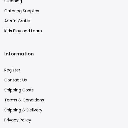
Cleaning
Catering Supplies
Arts ‘n Crafts
Kids Play and Learn
Information
Register
Contact Us
Shipping Costs
Terms & Conditions
Shipping & Delivery
Privacy Policy