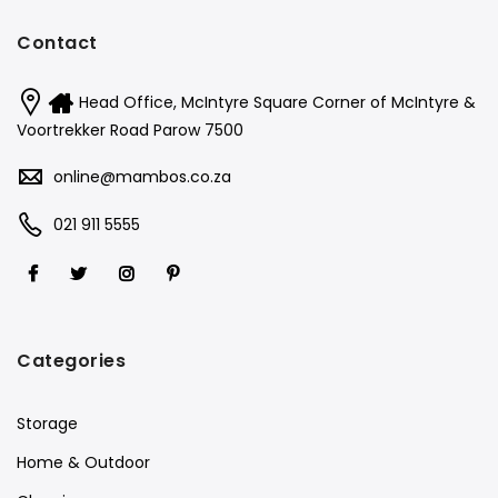
Contact
Head Office, McIntyre Square Corner of McIntyre &
Voortrekker Road Parow 7500
online@mambos.co.za
021 911 5555
Categories
Storage
Home & Outdoor