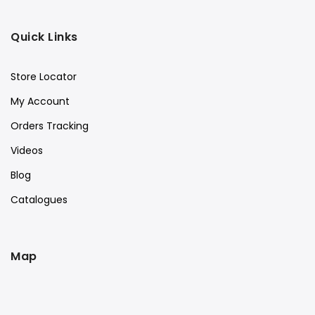
Quick Links
Store Locator
My Account
Orders Tracking
Videos
Blog
Catalogues
Map