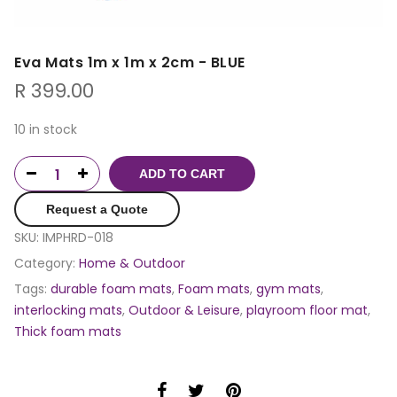
Eva Mats 1m x 1m x 2cm - BLUE
R
399.00
10 in stock
ADD TO CART
Request a Quote
SKU:
IMPHRD-018
Category:
Home & Outdoor
Tags:
durable foam mats
,
Foam mats
,
gym mats
,
interlocking mats
,
Outdoor & Leisure
,
playroom floor mat
,
Thick foam mats