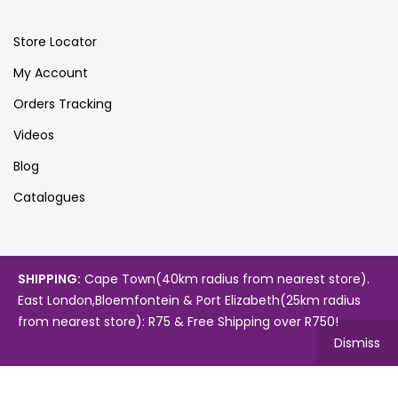
Store Locator
My Account
Orders Tracking
Videos
Blog
Catalogues
Map
SHIPPING:
Cape Town(40km radius from nearest store).
East London,Bloemfontein & Port Elizabeth(25km radius
from nearest store): R75 & Free Shipping over R750!
Dismiss