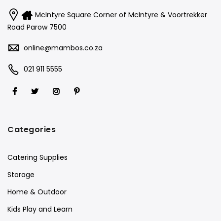
McIntyre Square Corner of McIntyre & Voortrekker
Road Parow 7500
online@mambos.co.za
021 911 5555
Categories
Catering Supplies
Storage
Home & Outdoor
Kids Play and Learn