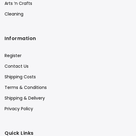
Arts ‘n Crafts
Cleaning
Information
Register
Contact Us
Shipping Costs
Terms & Conditions
Shipping & Delivery
Privacy Policy
Quick Links