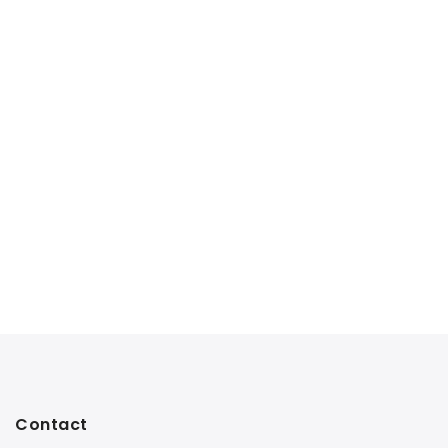
Contact