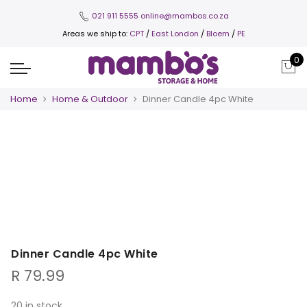
021 911 5555
online@mambos.co.za
Areas we ship to:
CPT
/
East London
/
Bloem
/
PE
0
Home
Home & Outdoor
Dinner Candle 4pc White
Dinner Candle 4pc White
R
79.99
20 in stock