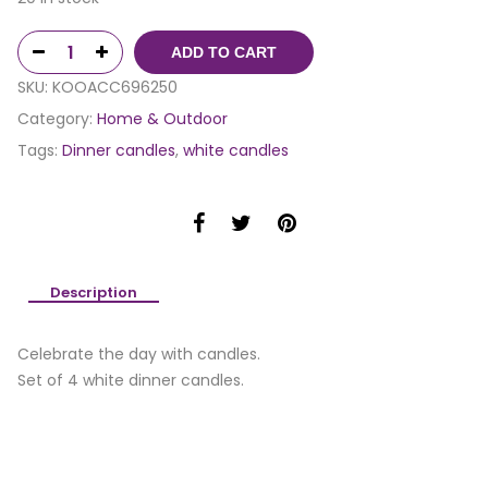
ADD TO CART
SKU:
KOOACC696250
Category:
Home & Outdoor
Tags:
Dinner candles
,
white candles
Description
Celebrate the day with candles.
Set of 4 white dinner candles.