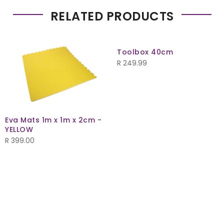
RELATED PRODUCTS
Toolbox 40cm
R
249.99
Eva Mats 1m x 1m x 2cm -
YELLOW
R
399.00