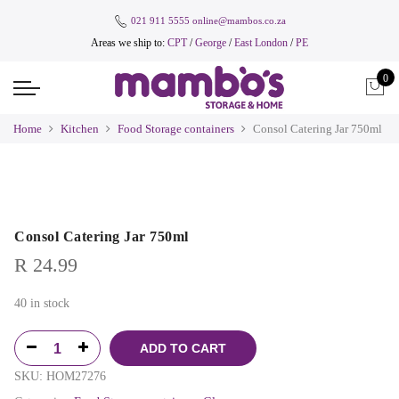
021 911 5555
online@mambos.co.za
Areas we ship to:
CPT
/
George
/
East London
/
PE
0
Home
Kitchen
Food Storage containers
Consol Catering Jar 750ml
Consol Catering Jar 750ml
R
24.99
40 in stock
ADD TO CART
SKU:
HOM27276