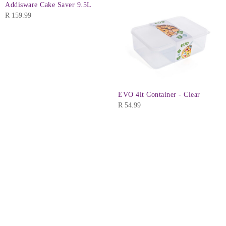
Addisware Cake Saver 9.5L
R
159.99
EVO 4lt Container - Clear
R
54.99