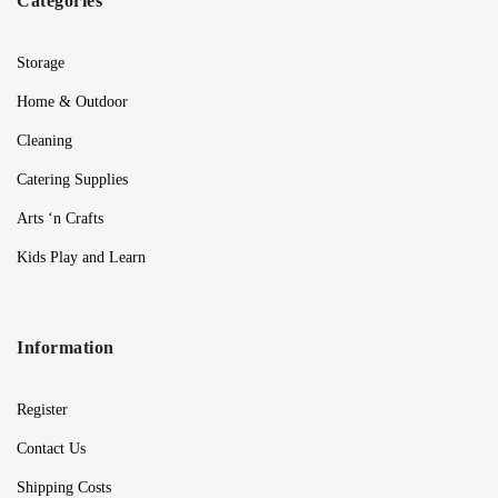
Categories
Storage
Home & Outdoor
Cleaning
Catering Supplies
Arts ‘n Crafts
Kids Play and Learn
Information
Register
Contact Us
Shipping Costs