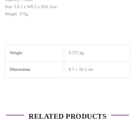
Size: L8.5 x W8.5 x H16.3cm
Weight: 375g
Weight
0.375 kg
Dimensions
8.5 × 16.3 cm
RELATED PRODUCTS