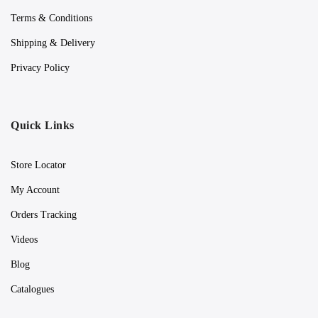
Terms & Conditions
Shipping & Delivery
Privacy Policy
Quick Links
Store Locator
My Account
Orders Tracking
Videos
Blog
Catalogues