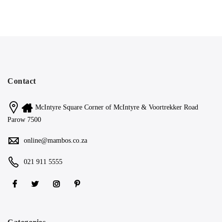
Contact
McIntyre Square Corner of McIntyre & Voortrekker Road
Parow 7500
online@mambos.co.za
021 911 5555