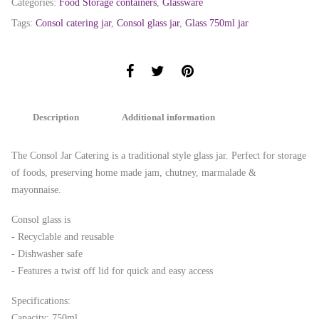
Categories:
Food Storage containers
,
Glassware
Tags:
Consol catering jar
,
Consol glass jar
,
Glass 750ml jar
Description
Additional information
The Consol Jar Catering is a traditional style glass jar. Perfect for storage
of foods, preserving home made jam, chutney, marmalade &
mayonnaise.
Consol glass is
- Recyclable and reusable
- Dishwasher safe
- Features a twist off lid for quick and easy access
Specifications:
Capacity: 750ml