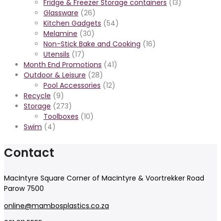
Fridge & Freezer Storage containers
(13)
Glassware
(26)
Kitchen Gadgets
(54)
Melamine
(30)
Non-Stick Bake and Cooking
(16)
Utensils
(17)
Month End Promotions
(41)
Outdoor & Leisure
(28)
Pool Accessories
(12)
Recycle
(9)
Storage
(273)
Toolboxes
(10)
Swim
(4)
Contact
MacIntyre Square Corner of MacIntyre & Voortrekker Road
Parow 7500
online@mambosplastics.co.za