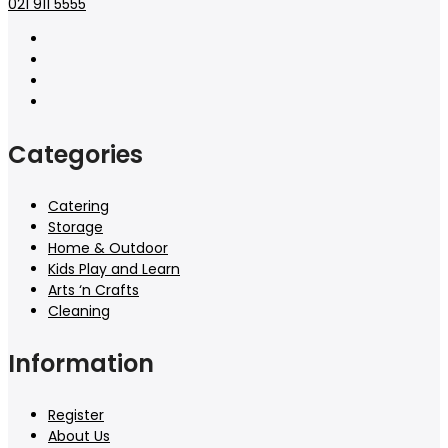
021 911 5555
Categories
Catering
Storage
Home & Outdoor
Kids Play and Learn
Arts ‘n Crafts
Cleaning
Information
Register
About Us