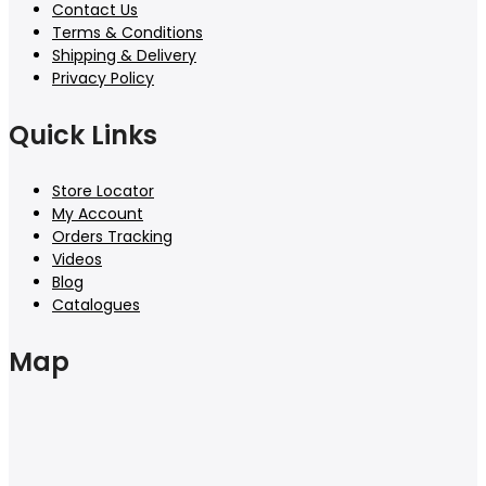
Contact Us
Terms & Conditions
Shipping & Delivery
Privacy Policy
Quick Links
Store Locator
My Account
Orders Tracking
Videos
Blog
Catalogues
Map