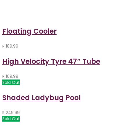
Floating Cooler
R
189.99
High Velocity Tyre 47″ Tube
R
109.99
Sold Out
Shaded Ladybug Pool
R
249.99
Sold Out