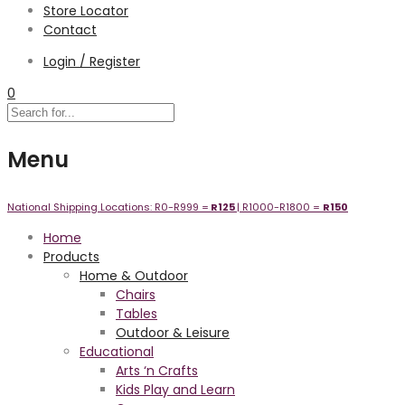
Store Locator
Contact
Login / Register
0
Menu
National Shipping Locations:
R0-R999 =
R125
| R1000-R1800 =
R1
50
Home
Products
Home & Outdoor
Chairs
Tables
Outdoor & Leisure
Educational
Arts ‘n Crafts
Kids Play and Learn