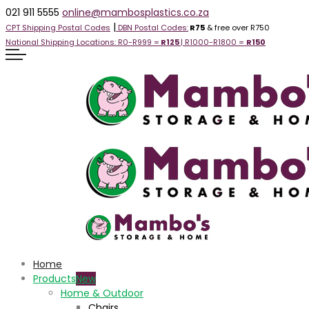
021 911 5555
online@mambosplastics.co.za
|
CPT Shipping Postal Codes
DBN Postal Codes:
R75
& free over R750
National Shipping Locations:
R0-R999 =
R125
| R1000-R1800 =
R1
50
Home
Products
Home & Outdoor
Chairs