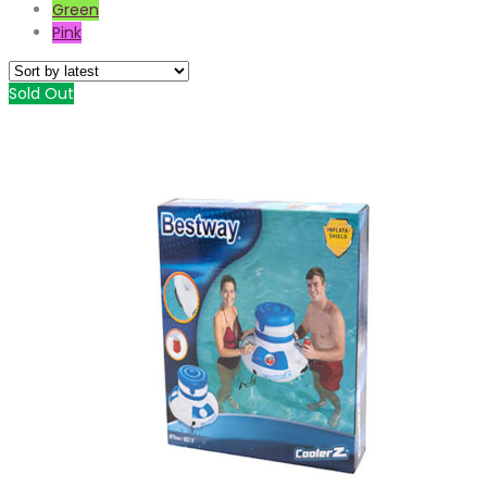
Green
Pink
Sold Out