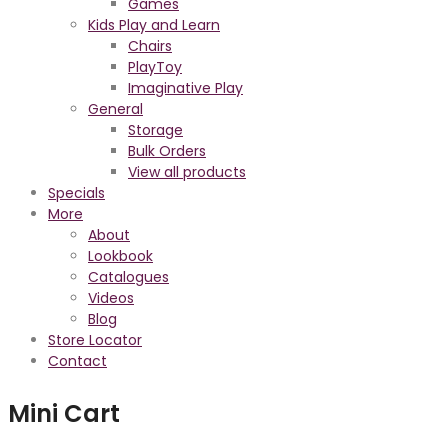
Games
Kids Play and Learn
Chairs
PlayToy
Imaginative Play
General
Storage
Bulk Orders
View all products
Specials
More
About
Lookbook
Catalogues
Videos
Blog
Store Locator
Contact
Mini Cart