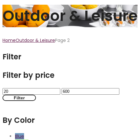
Outdoor & Leisure
Home
Outdoor & Leisure
Page 2
Filter
Filter by price
Filter
By Color
Blue