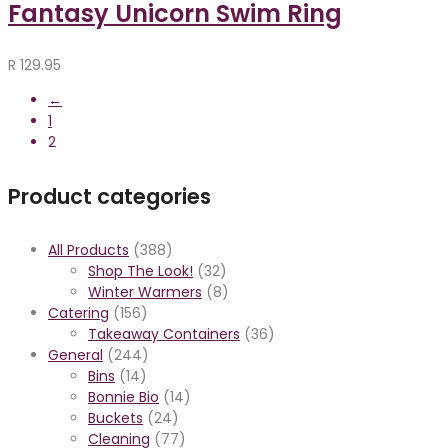
Fantasy Unicorn Swim Ring
R
129.95
←
1
2
Product categories
All Products
(388)
Shop The Look!
(32)
Winter Warmers
(8)
Catering
(156)
Takeaway Containers
(36)
General
(244)
Bins
(14)
Bonnie Bio
(14)
Buckets
(24)
Cleaning
(77)