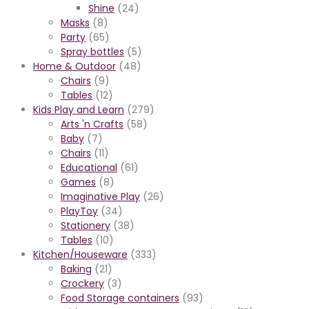
Shine
(24)
Masks
(8)
Party
(65)
Spray bottles
(5)
Home & Outdoor
(48)
Chairs
(9)
Tables
(12)
Kids Play and Learn
(279)
Arts 'n Crafts
(58)
Baby
(7)
Chairs
(11)
Educational
(61)
Games
(8)
Imaginative Play
(26)
PlayToy
(34)
Stationery
(38)
Tables
(10)
Kitchen/Houseware
(333)
Baking
(21)
Crockery
(3)
Food Storage containers
(93)