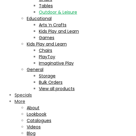
Tables
Outdoor & Leisure
Educational
Arts ‘n Crafts
Kids Play and Learn
Games
Kids Play and Learn
Chairs
PlayToy
Imaginative Play
General
Storage
Bulk Orders
View all products
Specials
More
About
Lookbook
Catalogues
Videos
Blog