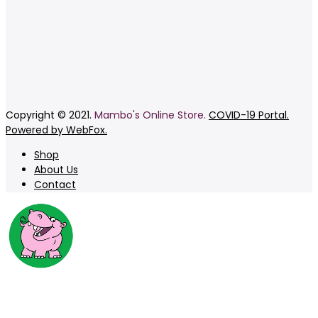
Copyright © 2021.
Mambo's Online Store.
COVID-19 Portal.
Powered by WebFox.
Shop
About Us
Contact