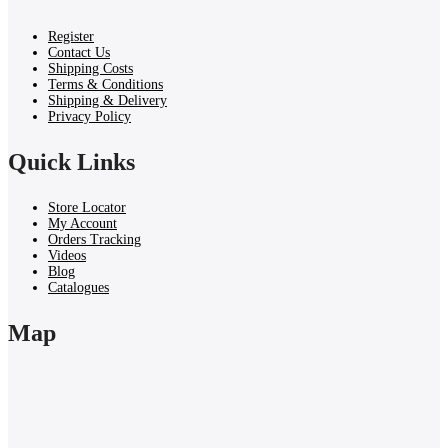
Register
Contact Us
Shipping Costs
Terms & Conditions
Shipping & Delivery
Privacy Policy
Quick Links
Store Locator
My Account
Orders Tracking
Videos
Blog
Catalogues
Map