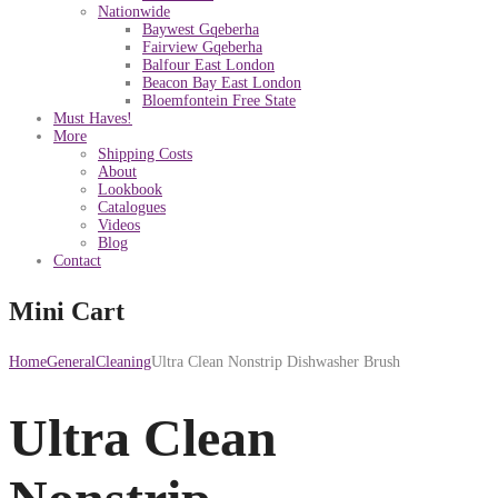
Nationwide
Baywest Gqeberha
Fairview Gqeberha
Balfour East London
Beacon Bay East London
Bloemfontein Free State
Must Haves!
More
Shipping Costs
About
Lookbook
Catalogues
Videos
Blog
Contact
Mini Cart
Home
General
Cleaning
Ultra Clean Nonstrip Dishwasher Brush
Ultra Clean