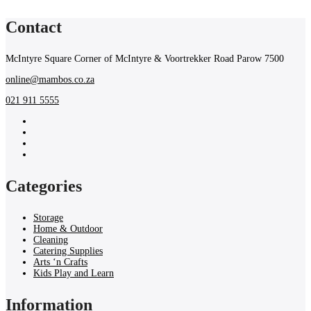
Contact
McIntyre Square Corner of McIntyre & Voortrekker Road Parow 7500
online@mambos.co.za
021 911 5555
Categories
Storage
Home & Outdoor
Cleaning
Catering Supplies
Arts ‘n Crafts
Kids Play and Learn
Information