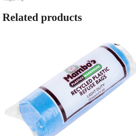
Related products