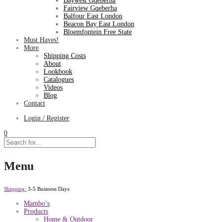
Baywest Gqeberha
Fairview Gqeberha
Balfour East London
Beacon Bay East London
Bloemfontein Free State
Must Haves!
More
Shipping Costs
About
Lookbook
Catalogues
Videos
Blog
Contact
Login / Register
0
Menu
Shipping:
3-5 Business Days
Mambo’s
Products
Home & Outdoor