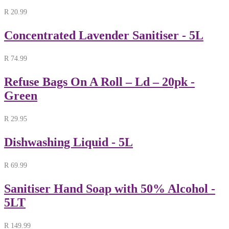
R
20.99
Concentrated Lavender Sanitiser - 5L
R
74.99
Refuse Bags On A Roll – Ld – 20pk -
Green
R
29.95
Dishwashing Liquid - 5L
R
69.99
Sanitiser Hand Soap with 50% Alcohol -
5LT
R
149.99