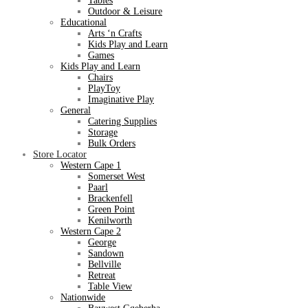
Tables
Outdoor & Leisure
Educational
Arts ‘n Crafts
Kids Play and Learn
Games
Kids Play and Learn
Chairs
PlayToy
Imaginative Play
General
Catering Supplies
Storage
Bulk Orders
Store Locator
Western Cape 1
Somerset West
Paarl
Brackenfell
Green Point
Kenilworth
Western Cape 2
George
Sandown
Bellville
Retreat
Table View
Nationwide