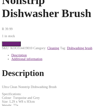
Nonstrip
Dishwasher Brush
R
39.99
1 in stock
Add to cart
SKU:
KOO314419010
Category:
Cleaning
Tag:
Dishwashing brush
Description
Additional information
Description
Ultra Clean Nonstrip Dishwashing Brush
Specifications:
Colour: Turquoise and Grey
Size: L29 x W8 x H3cm
Weight: 77g