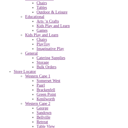
Chairs
Tables
Outdoor & Leisure
Educational
Arts ‘n Crafts
Kids Play and Learn
Games
Kids Play and Learn
Chairs
PlayToy
Imaginative Play
General
Catering Supplies
Storage
Bulk Orders
Store Locator
Western Cape 1
Somerset West
Paarl
Brackenfell
Green Point
Kenilworth
Western Cape 2
George
Sandown
Bellville
Retreat
Table View