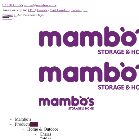
021 911 5555
online@mambos.co.za
Areas we ship to:
CPT
/
George
/
East London
/
Bloem
/
PE
Shipping:
3-5 Business Days
Mambo’s
Products
Home & Outdoor
Chairs