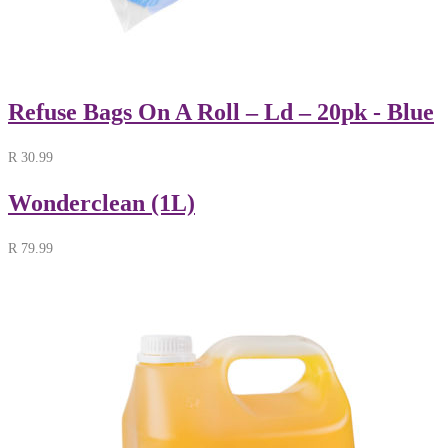
Refuse Bags On A Roll – Ld – 20pk - Blue
R
30.99
Wonderclean (1L)
R
79.99