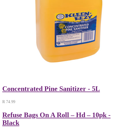
Concentrated Pine Sanitizer - 5L
R
74.99
Refuse Bags On A Roll – Hd – 10pk -
Black