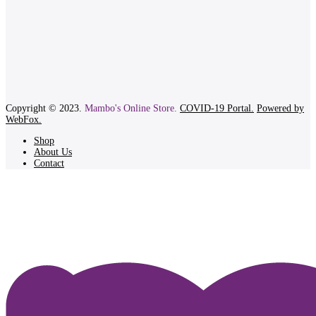
Copyright © 2023.
Mambo's Online Store.
COVID-19 Portal.
Powered by
WebFox.
Shop
About Us
Contact