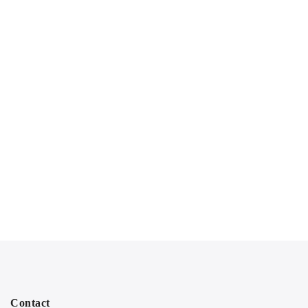
Contact