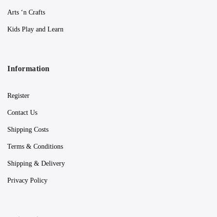
Arts ‘n Crafts
Kids Play and Learn
Information
Register
Contact Us
Shipping Costs
Terms & Conditions
Shipping & Delivery
Privacy Policy