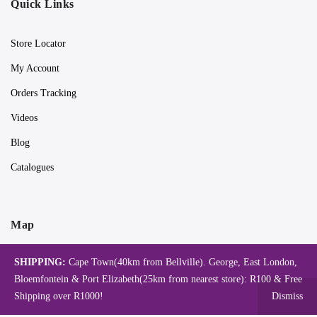
Quick Links
Store Locator
My Account
Orders Tracking
Videos
Blog
Catalogues
Map
SHIPPING:
Cape Town(40km from Bellville). George, East London,
Bloemfontein & Port Elizabeth(25km from nearest store): R100 & Free
Shipping over R1000!
Dismiss