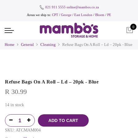
021 911 5555
online@mambos.co.za
Areas we ship to:
CPT
/
George
/
East London
/
Bloem
/
PE
0
Home
General
Cleaning
Refuse Bags On A Roll – Ld – 20pk - Blue
Refuse Bags On A Roll – Ld – 20pk - Blue
R
30.99
14 in stock
ADD TO CART
SKU:
ATCMAM004