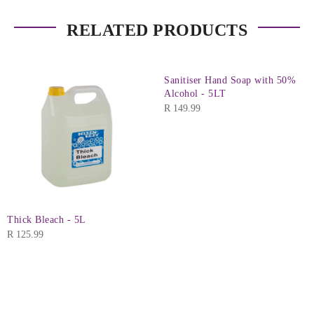
RELATED PRODUCTS
Sanitiser Hand Soap with 50%
Alcohol - 5LT
R
149.99
Thick Bleach - 5L
R
125.99