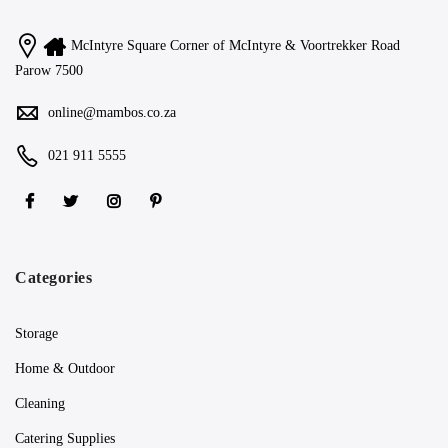
McIntyre Square Corner of McIntyre & Voortrekker Road
Parow 7500
online@mambos.co.za
021 911 5555
Categories
Storage
Home & Outdoor
Cleaning
Catering Supplies