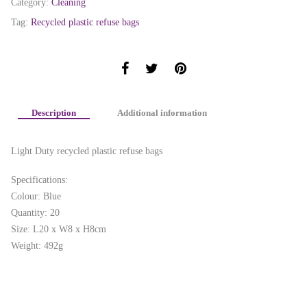
Category:
Cleaning
Tag:
Recycled plastic refuse bags
Description
Additional information
Light Duty recycled plastic refuse bags
Specifications:
Colour: Blue
Quantity: 20
Size: L20 x W8 x H8cm
Weight: 492g