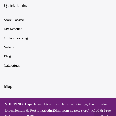
Quick Links
Store Locator
My Account
Orders Tracking
Videos
Blog
Catalogues
Map
SHIPPING:
Cape Town(40km from Bellville). George, East London,
Bloemfontein & Port Elizabeth(25km from nearest store): R100 & Free