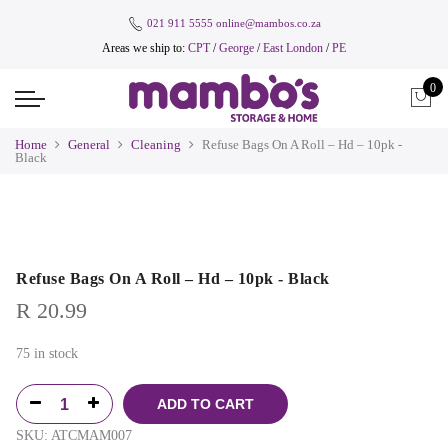
021 911 5555
online@mambos.co.za
Areas we ship to:
CPT
/
George
/
East London
/
PE
0
Home
General
Cleaning
Refuse Bags On A Roll – Hd – 10pk -
Black
Refuse Bags On A Roll – Hd – 10pk - Black
R
20.99
75 in stock
ADD TO CART
SKU:
ATCMAM007