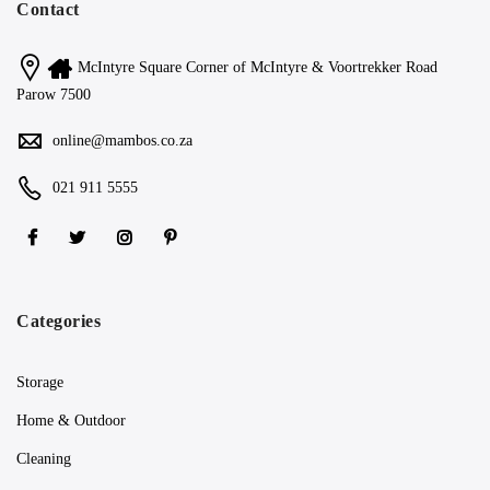
Contact
McIntyre Square Corner of McIntyre & Voortrekker Road
Parow 7500
online@mambos.co.za
021 911 5555
Categories
Storage
Home & Outdoor
Cleaning