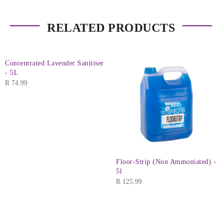
RELATED PRODUCTS
Concentrated Lavender Sanitiser
- 5L
R
74.99
Floor-Strip (Non Ammoniated) -
5l
R
125.99