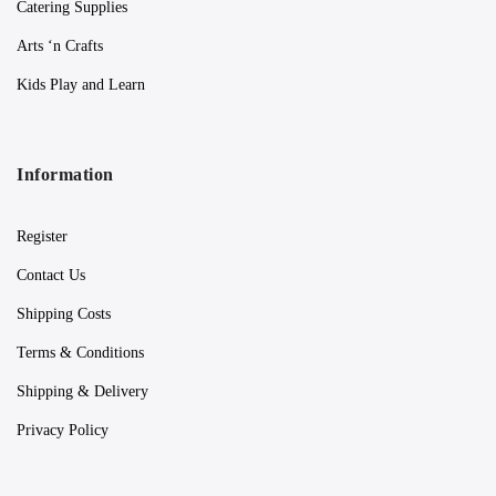
Catering Supplies
Arts ‘n Crafts
Kids Play and Learn
Information
Register
Contact Us
Shipping Costs
Terms & Conditions
Shipping & Delivery
Privacy Policy