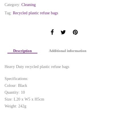
Category:
Cleaning
Tag:
Recycled plastic refuse bags
Description
Additional information
Heavy Duty recycled plastic refuse bags
Specifications:
Colour: Black
Quantity: 10
Size: L20 x W5 x H5cm
Weight: 242g