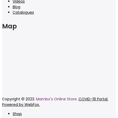
Videos
Blog
Catalogues
Map
Copyright © 2023.
Mambo's Online Store.
COVID-19 Portal.
Powered by WebFox.
Shop