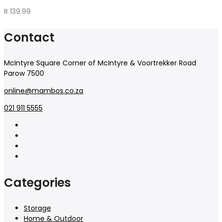
R
139.99
Contact
McIntyre Square Corner of McIntyre & Voortrekker Road
Parow 7500
online@mambos.co.za
021 911 5555
Categories
Storage
Home & Outdoor