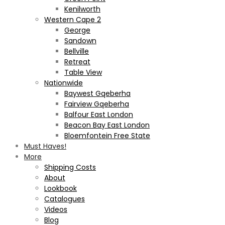
Kenilworth
Western Cape 2
George
Sandown
Bellville
Retreat
Table View
Nationwide
Baywest Gqeberha
Fairview Gqeberha
Balfour East London
Beacon Bay East London
Bloemfontein Free State
Must Haves!
More
Shipping Costs
About
Lookbook
Catalogues
Videos
Blog