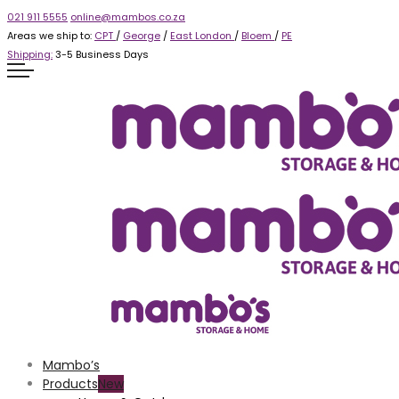
021 911 5555
online@mambos.co.za
Areas we ship to:
CPT
/
George
/
East London
/
Bloem
/
PE
Shipping:
3-5 Business Days
Mambo’s
Products