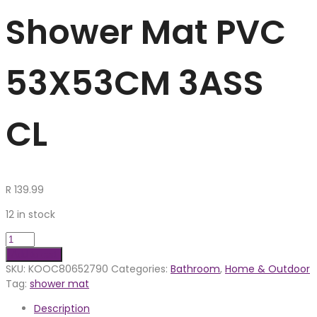
Shower Mat PVC
53X53CM 3ASS
CL
R
139.99
12 in stock
Add to cart
SKU:
KOOC80652790
Categories:
Bathroom
,
Home & Outdoor
Tag:
shower mat
Description