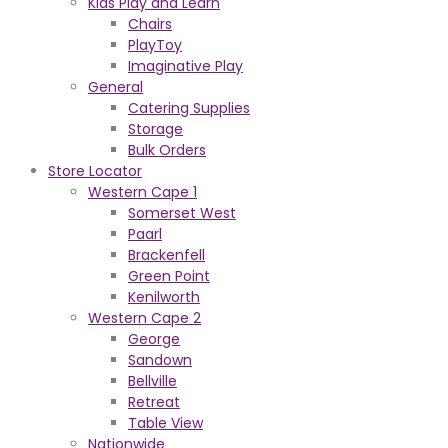
Kids Play and Learn
Chairs
PlayToy
Imaginative Play
General
Catering Supplies
Storage
Bulk Orders
Store Locator
Western Cape 1
Somerset West
Paarl
Brackenfell
Green Point
Kenilworth
Western Cape 2
George
Sandown
Bellville
Retreat
Table View
Nationwide