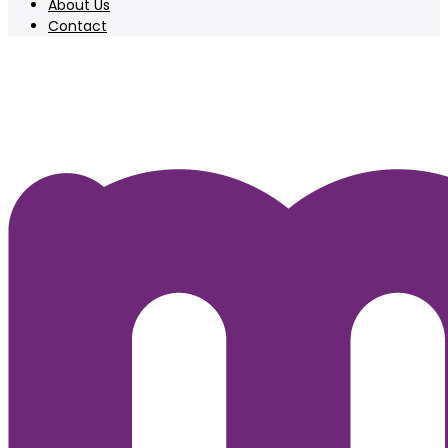
About Us
Contact