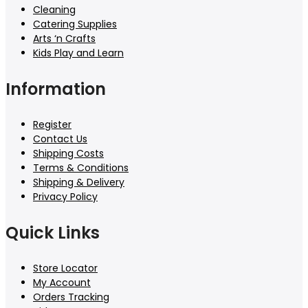
Cleaning
Catering Supplies
Arts ‘n Crafts
Kids Play and Learn
Information
Register
Contact Us
Shipping Costs
Terms & Conditions
Shipping & Delivery
Privacy Policy
Quick Links
Store Locator
My Account
Orders Tracking