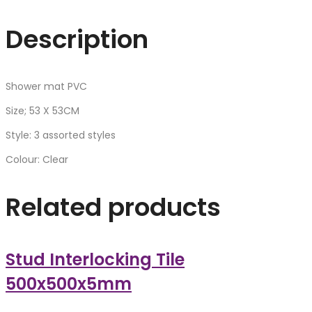
Description
Shower mat PVC
Size; 53 X 53CM
Style: 3 assorted styles
Colour: Clear
Related products
Stud Interlocking Tile
500x500x5mm