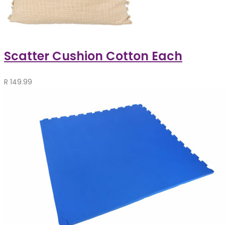
Scatter Cushion Cotton Each
R
149.99