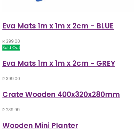
Eva Mats 1m x 1m x 2cm - BLUE
R
399.00
Sold Out
Eva Mats 1m x 1m x 2cm - GREY
R
399.00
Crate Wooden 400x320x280mm
R
239.99
Wooden Mini Planter