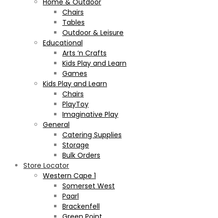
Home & Outdoor
Chairs
Tables
Outdoor & Leisure
Educational
Arts ‘n Crafts
Kids Play and Learn
Games
Kids Play and Learn
Chairs
PlayToy
Imaginative Play
General
Catering Supplies
Storage
Bulk Orders
Store Locator
Western Cape 1
Somerset West
Paarl
Brackenfell
Green Point