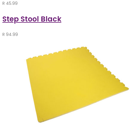
R
45.99
Step Stool Black
R
94.99