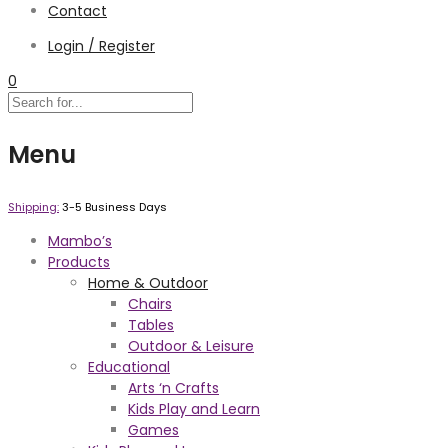
Contact
Login / Register
0
Menu
Shipping:
3-5 Business Days
Mambo’s
Products
Home & Outdoor
Chairs
Tables
Outdoor & Leisure
Educational
Arts ‘n Crafts
Kids Play and Learn
Games