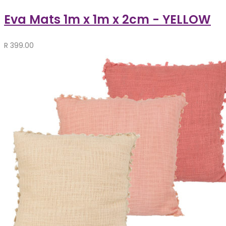
Eva Mats 1m x 1m x 2cm - YELLOW
R
399.00