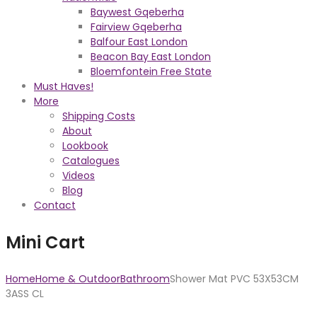
Baywest Gqeberha
Fairview Gqeberha
Balfour East London
Beacon Bay East London
Bloemfontein Free State
Must Haves!
More
Shipping Costs
About
Lookbook
Catalogues
Videos
Blog
Contact
Mini Cart
Home
Home & Outdoor
Bathroom
Shower Mat PVC 53X53CM
3ASS CL